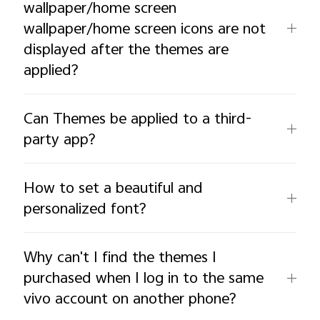
wallpaper/home screen
wallpaper/home screen icons are not
displayed after the themes are
applied?
Can Themes be applied to a third-
party app?
How to set a beautiful and
personalized font?
Why can't I find the themes I
purchased when I log in to the same
vivo account on another phone?