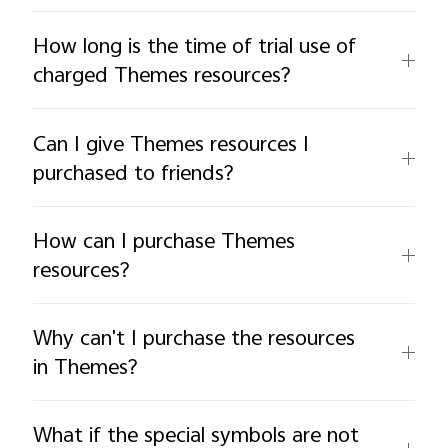
How long is the time of trial use of
charged Themes resources?
Can I give Themes resources I
purchased to friends?
How can I purchase Themes
resources?
Why can't I purchase the resources
in Themes?
What if the special symbols are not