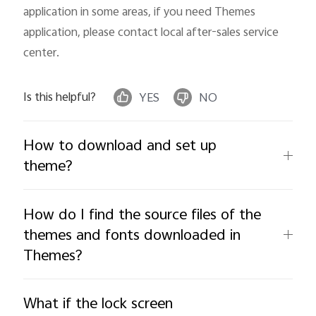
application in some areas, if you need Themes 
application, please contact local after-sales service 
Kenya | Select country/region
center.
Is this helpful?
YES
NO
How to download and set up
theme?
How do I find the source files of the
themes and fonts downloaded in
Themes?
What if the lock screen