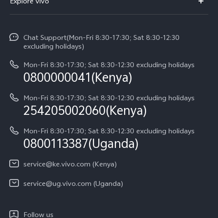
Explore vivo
V70 FE
Service Center
Info
V70
Funtouch OS
Chat Support(Mon-Fri 8:30-17:30; Sat 8:30-12:30
Legal Notice
Y31d
excluding holidays)
System Update
About Us
Y05
Mon-Fri 8:30-17:30; Sat 8:30-12:30 excluding holidays
Query of Spare Parts Price
0800000041(Kenya)
vivo Privacy Center
Y21d
IMEI Authentication
Mon-Fri 8:30-17:30; Sat 8:30-12:30 excluding holidays
Sustainability
254205002060(Kenya)
vivo Warranty Instructions
Mon-Fri 8:30-17:30; Sat 8:30-12:30 excluding holidays
Privacy Statement for Customer Service
0800113387(Uganda)
service@ke.vivo.com (Kenya)
service@ug.vivo.com (Uganda)
Follow us