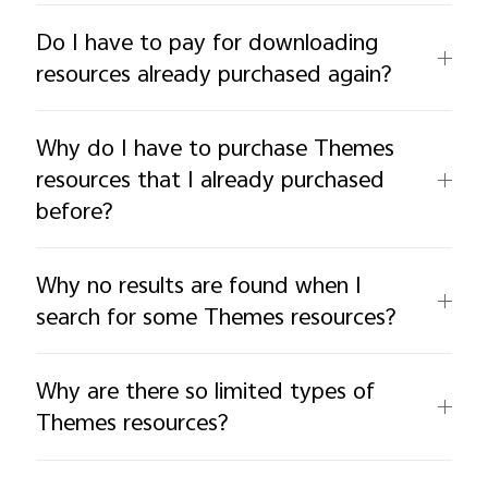
Do I have to pay for downloading
resources already purchased again?
Why do I have to purchase Themes
resources that I already purchased
before?
Why no results are found when I
search for some Themes resources?
Why are there so limited types of
Themes resources?