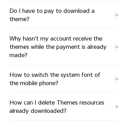
Do I have to pay to download a
theme?
Why hasn't my account receive the
themes while the payment is already
made?
How to switch the system font of
the mobile phone?
How can I delete Themes resources
already downloaded?