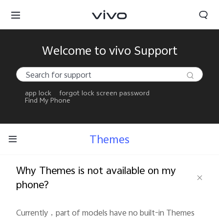
Welcome to vivo Support
app lock
forgot lock screen password
Find My Phone
Themes
Why Themes is not available on my
phone?
Currently，part of models have no built-in Themes 