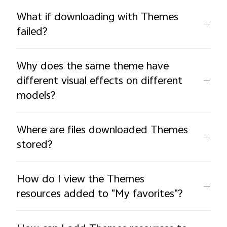
What if downloading with Themes
failed?
Why does the same theme have
different visual effects on different
models?
Where are files downloaded Themes
stored?
How do I view the Themes
resources added to "My favorites"?