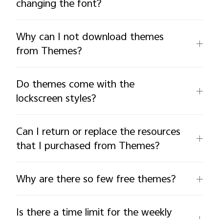
changing the font?
Why can I not download themes
from Themes?
Do themes come with the
lockscreen styles?
Can I return or replace the resources
that I purchased from Themes?
Why are there so few free themes?
Is there a time limit for the weekly