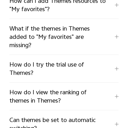
How can I add Themes resources to
"My favorites"?
What if the themes in Themes
added to "My favorites" are
missing?
How do I try the trial use of
Themes?
How do I view the ranking of
themes in Themes?
Can themes be set to automatic