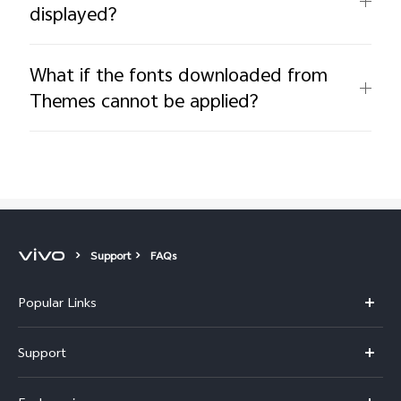
displayed?
What if the fonts downloaded from
Themes cannot be applied?
Support
FAQs
Popular Links
Y11d
Support
Y500
FAQs