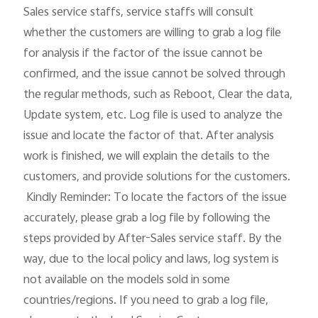
Sales service staffs, service staffs will consult 
whether the customers are willing to grab a log file 
Kenya | Select country/region
for analysis if the factor of the issue cannot be 
confirmed, and the issue cannot be solved through 
the regular methods, such as Reboot, Clear the data, 
Update system, etc. Log file is used to analyze the 
issue and locate the factor of that. After analysis 
work is finished, we will explain the details to the 
customers, and provide solutions for the customers.

 Kindly Reminder: To locate the factors of the issue 
accurately, please grab a log file by following the 
steps provided by After-Sales service staff. By the 
way, due to the local policy and laws, log system is 
not available on the models sold in some 
countries/regions. If you need to grab a log file, 