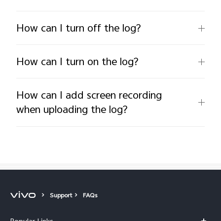
How can I turn off the log?
How can I turn on the log?
How can I add screen recording
when uploading the log?
Support
FAQs
Popular Links