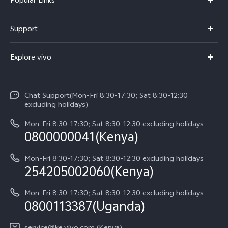
Y11d
Support
Y500
FAQs
Explore vivo
V70 FE
Service Center
Info
V70
Funtouch OS
Chat Support(Mon-Fri 8:30-17:30; Sat 8:30-12:30
Legal Notice
Y31d
excluding holidays)
System Update
About Us
Y05
Mon-Fri 8:30-17:30; Sat 8:30-12:30 excluding holidays
Query of Spare Parts Price
0800000041(Kenya)
vivo Privacy Center
Y21d
IMEI Authentication
Mon-Fri 8:30-17:30; Sat 8:30-12:30 excluding holidays
Sustainability
254205002060(Kenya)
vivo Warranty Instructions
Mon-Fri 8:30-17:30; Sat 8:30-12:30 excluding holidays
Privacy Statement for Customer Service
0800113387(Uganda)
service@ke.vivo.com (Kenya)