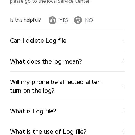
please go to the local Service Center.
Is this helpful?
YES
NO
Can I delete Log file
What does the log mean?
Will my phone be affected after I
turn on the log?
What is Log file?
What is the use of Log file?