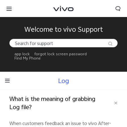
Welcome to vivo Support
app lock
forgot lock screen password
Find My Phone
Log
What is the meaning of grabbing
Log file?
When customers feedback an issue to vivo After-