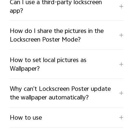
Can I use a third-party lockscreen
app?
How do I share the pictures in the
Lockscreen Poster Mode?
How to set local pictures as
Wallpaper?
Why can't Lockscreen Poster update
the wallpaper automatically?
How to use