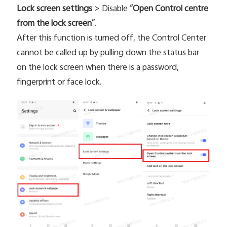
Lock screen settings
> Disable
“Open Control centre
from the lock screen”
.
Kenya | Select country/region
After this function is turned off, the Control Center
cannot be called up by pulling down the status bar
on the lock screen when there is a password,
fingerprint or face lock.