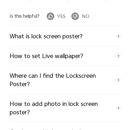
Is this helpful?
YES
NO
What is lock screen poster?
How to set Live wallpaper?
Where can I find the Lockscreen
Poster?
How to add photo in lock screen
poster?