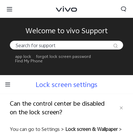
Welcome to vivo Support
app lock
forgot lock screen password
Find My Phone
Lock screen settings
Can the control center be disabled
on the lock screen?
You can go to Settings >
Lock screen & Wallpaper
>