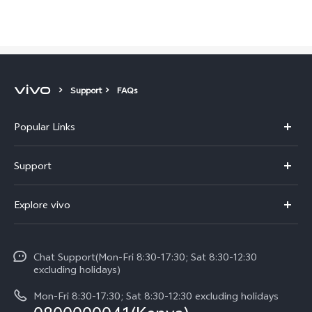
Support
FAQs
Popular Links
Y11d
Support
Y500
FAQs
Explore vivo
V70 FE
Service Center
Info
V70
Funtouch OS
Chat Support(Mon-Fri 8:30-17:30; Sat 8:30-12:30
Legal Notice
Y31d
excluding holidays)
System Update
About Us
Y05
Mon-Fri 8:30-17:30; Sat 8:30-12:30 excluding holidays
Query of Spare Parts Price