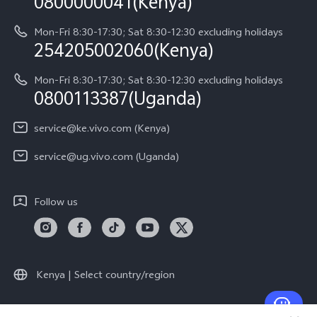
0800000041(Kenya)
vivo Privacy Center
Y21d
IMEI Authentication
Mon-Fri 8:30-17:30; Sat 8:30-12:30 excluding holidays
Sustainability
254205002060(Kenya)
vivo Warranty Instructions
Mon-Fri 8:30-17:30; Sat 8:30-12:30 excluding holidays
Privacy Statement for Customer Service
0800113387(Uganda)
service@ke.vivo.com (Kenya)
service@ug.vivo.com (Uganda)
Follow us
Kenya | Select country/region