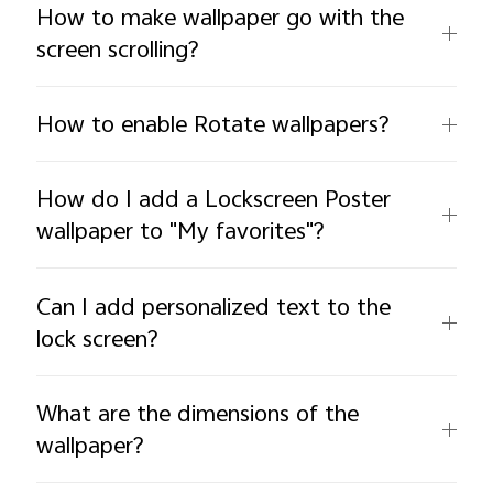
How to make wallpaper go with the
screen scrolling?
How to enable Rotate wallpapers?
How do I add a Lockscreen Poster
wallpaper to "My favorites"?
Can I add personalized text to the
lock screen?
What are the dimensions of the
wallpaper?