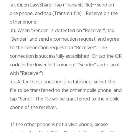
 a). Open EasyShare. Tap (Transmit file)--Send on 
one phone, and tap (Transmit file)--Receive on the 
Kenya | Select country/region
other phone;

 b). When "Sender" is detected on "Receiver", tap 
"Sender" and send a connection request, and agree 
to the connection request on "Receiver". The 
connection is successfully established. Or tap the QR 
code in the lower left corner of "Sender" and scan it 
with "Receiver";

 c). After the connection is established, select the 
file to be transferred to the other mobile phone, and 
tap "Send". The file will be transferred to the mobile 
phone of the receiver. 

 If the other phone is not a vivo phone, please 