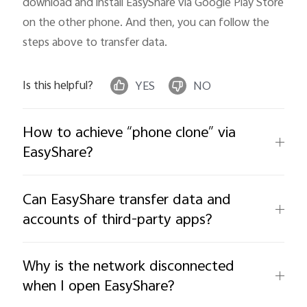
download and install EasyShare via Google Play Store 
on the other phone. And then, you can follow the 
steps above to transfer data.
Is this helpful?
YES
NO
How to achieve “phone clone” via
EasyShare?
Can EasyShare transfer data and
accounts of third-party apps?
Why is the network disconnected
when I open EasyShare?