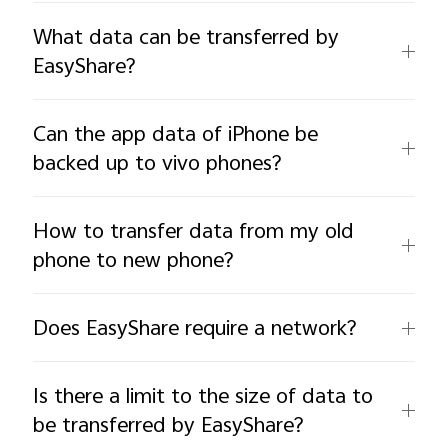
What data can be transferred by
EasyShare?
Can the app data of iPhone be
backed up to vivo phones?
How to transfer data from my old
phone to new phone?
Does EasyShare require a network?
Is there a limit to the size of data to
be transferred by EasyShare?