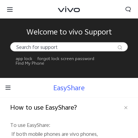
Welcome to vivo Support
app lock
forgot lock screen password
Find My Phone
EasyShare
How to use EasyShare?
To use EasyShare: 

 If both mobile phones are vivo phones, 
