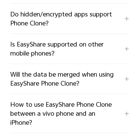
Do hidden/encrypted apps support
Phone Clone?
Is EasyShare supported on other
mobile phones?
Will the data be merged when using
EasyShare Phone Clone?
How to use EasyShare Phone Clone
between a vivo phone and an
iPhone?