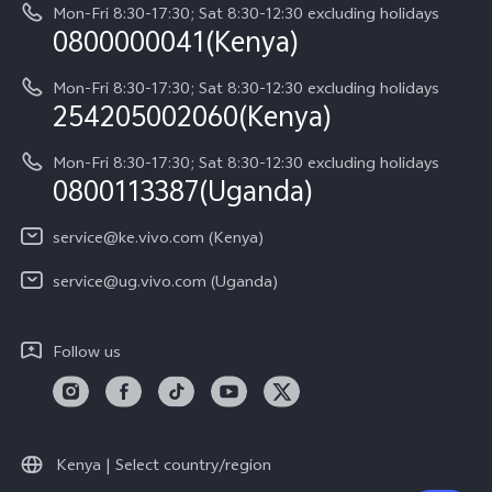
About Us
Y05
Mon-Fri 8:30-17:30; Sat 8:30-12:30 excluding holidays
Query of Spare Parts Price
0800000041(Kenya)
vivo Privacy Center
Y21d
IMEI Authentication
Mon-Fri 8:30-17:30; Sat 8:30-12:30 excluding holidays
Sustainability
254205002060(Kenya)
vivo Warranty Instructions
Mon-Fri 8:30-17:30; Sat 8:30-12:30 excluding holidays
Privacy Statement for Customer Service
0800113387(Uganda)
service@ke.vivo.com (Kenya)
service@ug.vivo.com (Uganda)
Follow us
Kenya | Select country/region