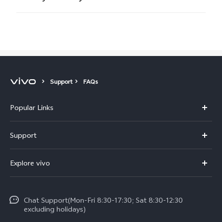
Support
FAQs
Popular Links
Y11d
Support
Y500
FAQs
Explore vivo
V70 FE
Service Center
Info
V70
Funtouch OS
Chat Support(Mon-Fri 8:30-17:30; Sat 8:30-12:30
Legal Notice
Y31d
excluding holidays)
System Update