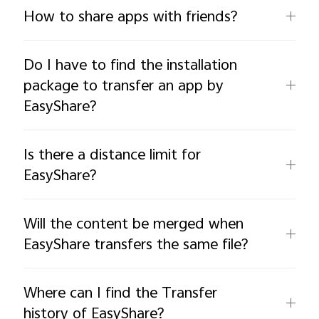
How to share apps with friends?
Do I have to find the installation
package to transfer an app by
EasyShare?
Is there a distance limit for
EasyShare?
Will the content be merged when
EasyShare transfers the same file?
Where can I find the Transfer
history of EasyShare?