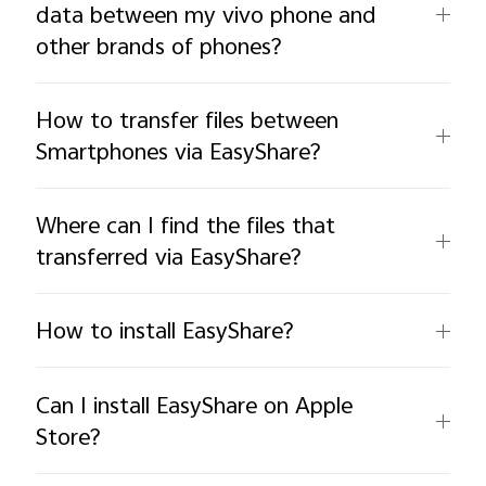
data between my vivo phone and
other brands of phones?
How to transfer files between
Smartphones via EasyShare?
Where can I find the files that
transferred via EasyShare?
How to install EasyShare?
Can I install EasyShare on Apple
Store?