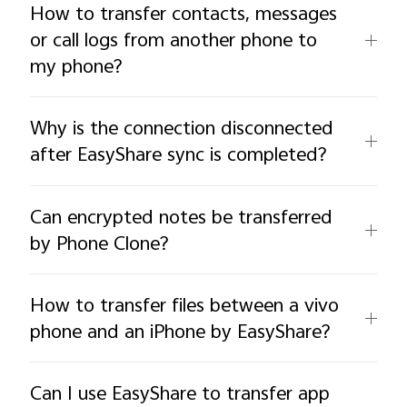
How to transfer contacts, messages
or call logs from another phone to
my phone?
Why is the connection disconnected
after EasyShare sync is completed?
Can encrypted notes be transferred
by Phone Clone?
How to transfer files between a vivo
phone and an iPhone by EasyShare?
Can I use EasyShare to transfer app