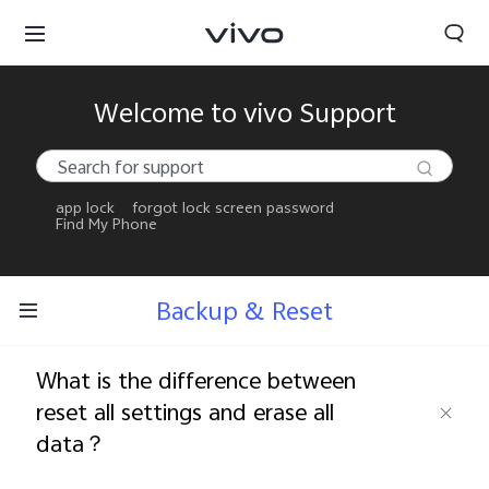
Welcome to vivo Support
app lock
forgot lock screen password
Find My Phone
Backup & Reset
What is the difference between
reset all settings and erase all
data？