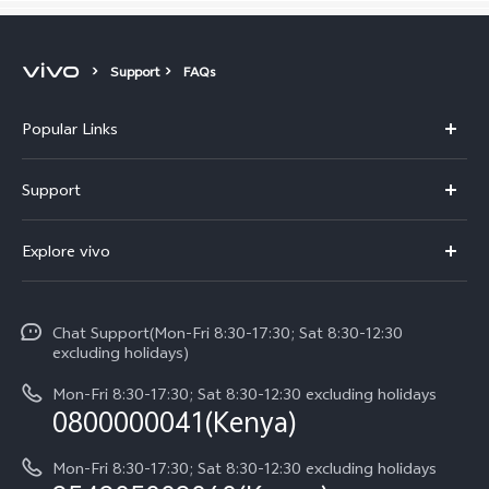
Support
FAQs
Popular Links
Y11d
Support
Y500
FAQs
Explore vivo
V70 FE
Service Center
Info
V70
Funtouch OS
Chat Support(Mon-Fri 8:30-17:30; Sat 8:30-12:30
Legal Notice
Y31d
excluding holidays)
System Update
About Us
Y05
Mon-Fri 8:30-17:30; Sat 8:30-12:30 excluding holidays
Query of Spare Parts Price
0800000041(Kenya)
vivo Privacy Center
Y21d
IMEI Authentication
Mon-Fri 8:30-17:30; Sat 8:30-12:30 excluding holidays
Sustainability