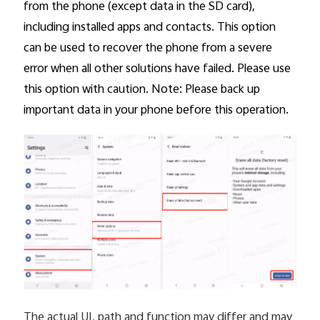
from the phone (except data in the SD card),
including installed apps and contacts. This option
can be used to recover the phone from a severe
error when all other solutions have failed. Please use
this option with caution. Note: Please back up
important data in your phone before this operation.
The actual UI, path and function may differ and may