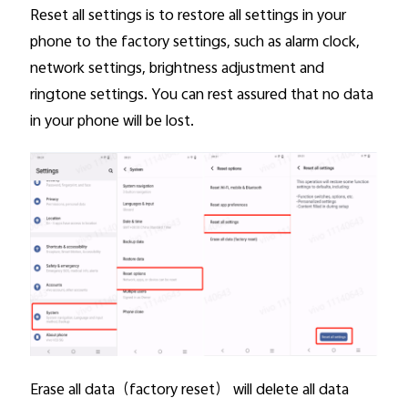
Reset all settings is to restore all settings in your
phone to the factory settings, such as alarm clock,
Kenya | Select country/region
network settings, brightness adjustment and
ringtone settings. You can rest assured that no data
in your phone will be lost.
Erase all data
（factory reset） will delete all data