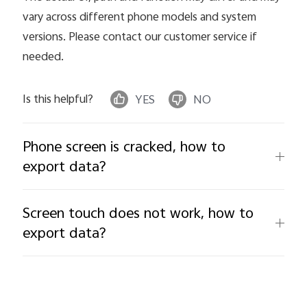
vary across different phone models and system
versions. Please contact our customer service if
needed.
Is this helpful?
YES
NO
Phone screen is cracked, how to
export data?
Screen touch does not work, how to
export data?