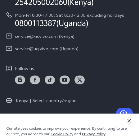
254205002060(Kenya)
vivo Warranty Instructions
Mon-Fri 8:30-17:30; Sat 8:30-12:30 excluding holidays
Privacy Statement for Customer Service
0800113387(Uganda)
service@ke.vivo.com (Kenya)
service@ug.vivo.com (Uganda)
Follow us
Kenya | Select country/region
© 2026 vivo Mobile Communication Co., Ltd. All rights reserved.
Our site uses cookies to improve your experience. By continuing to use
Privacy Policy
|
Cookie Policy
|
Privacy Support
our site, you agree to our
Cookie Policy
and
Privacy Policy
.