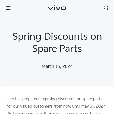
Spring Discounts on
Spare Parts
March 13, 2024
vivo has prepared surprising discounts on spare parts
Kuwait | Select country/region
for our valued customers from now until May 31, 2024!
Visit your nearest authorized vivo service center to