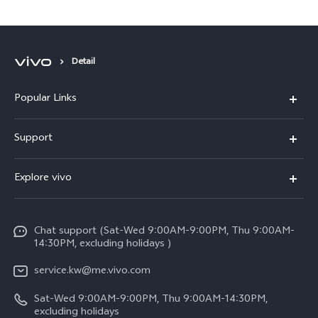
Cup Qatar 2022™
Detail
Popular Links
X300 Pro (New)
Support
X300 (New)
FAQs
Explore vivo
X200 FE (New)
Funtouch OS
Info
Y29s 5G
Service Center
Chat support (Sat-Wed 9:00AM-9:00PM, Thu 9:00AM-
Legal Notice
Y39 5G
14:30PM, excluding holidays )
IMEI Authentication
About Us
V50 Lite 5G
service.kw@me.vivo.com
Query of Spare Parts Price
vivo Privacy Center
Sat-Wed 9:00AM-9:00PM, Thu 9:00AM-14:30PM,
V50 5G
System Update
excluding holidays