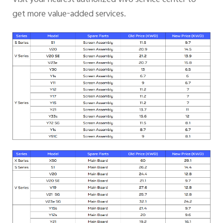
get more value-added services.