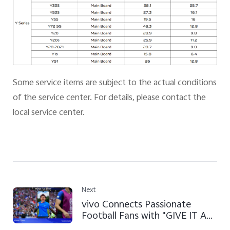
Some service items are subject to the actual conditions
of the service center. For details, please contact the
local service center.
Next
vivo Connects Passionate
Football Fans with "GIVE IT A
SHOT" Campaign at FIFA World