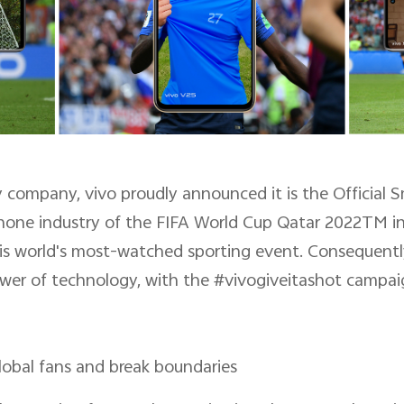
y company, vivo proudly announced it is the Official
phone industry of the FIFA World Cup Qatar 2022TM in 
his world's most-watched sporting event. Consequently,
wer of technology, with the #vivogiveitashot campai
obal fans and break boundaries