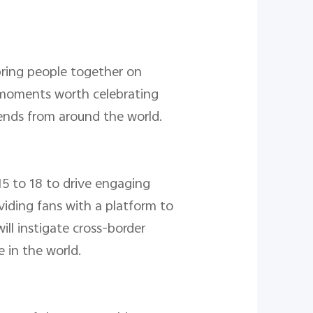
ring people together on
 moments worth celebrating
friends from around the world.
5 to 18 to drive engaging
viding fans with a platform to
ll instigate cross-border
 in the world.