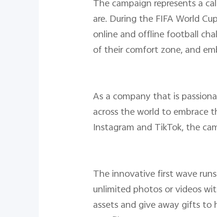
The campaign represents a call
are. During the FIFA World Cu
online and offline football ch
of their comfort zone, and emb
As a company that is passiona
across the world to embrace the
Instagram and TikTok, the cam
The innovative first wave run
unlimited photos or videos wit
assets and give away gifts to