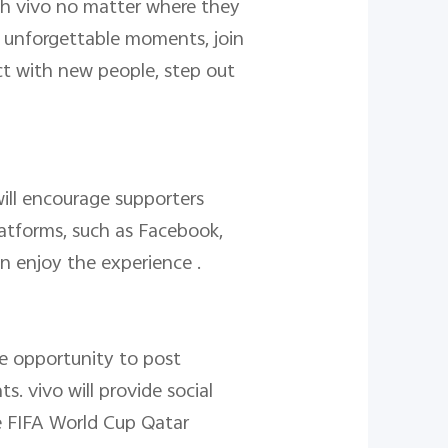
ith vivo no matter where they
f unforgettable moments, join
ect with new people, step out
ill encourage supporters
platforms, such as Facebook,
n enjoy the experience .
e opportunity to post
. vivo will provide social
he FIFA World Cup Qatar