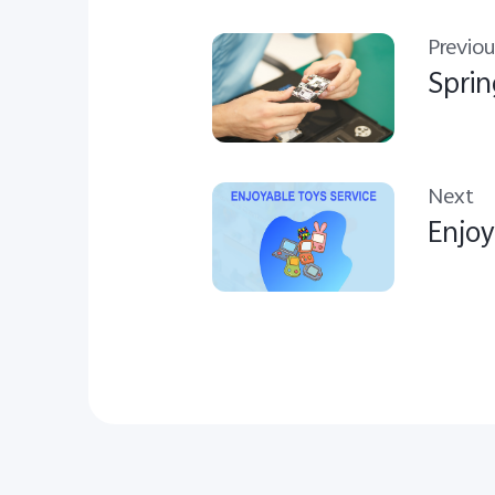
Previou
Sprin
Next
Enjoy