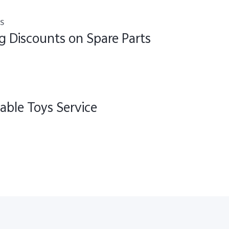
s
g Discounts on Spare Parts
able Toys Service