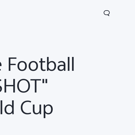
 Football
 SHOT"
ld Cup
00 FE
V60 5G
V60 Lite 5G
new
new
new