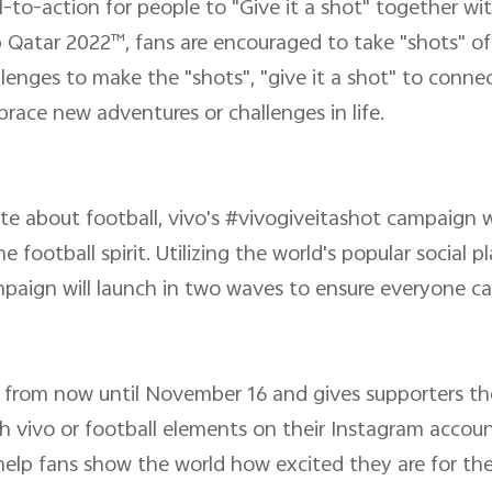
-to-action for people to "Give it a shot" together w
p Qatar 2022™, fans are encouraged to take "shots" o
allenges to make the "shots", "give it a shot" to conn
race new adventures or challenges in life.
te about football, vivo's #vivogiveitashot campaign w
 football spirit. Utilizing the world's popular social 
paign will launch in two waves to ensure everyone ca
s from now until November 16 and gives supporters th
h vivo or football elements on their Instagram accounts
 help fans show the world how excited they are for t