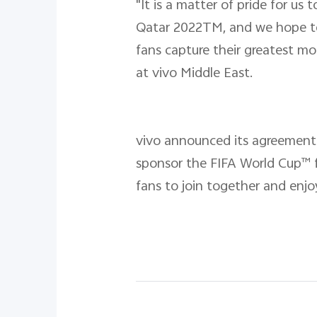
"It is a matter of pride for u
Qatar 2022TM, and we hope to 
fans capture their greatest mo
at vivo Middle East.
vivo announced its agreement 
sponsor the FIFA World Cup™ f
fans to join together and enj