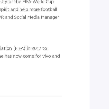
ustry of the FIFA World Cup
irit and help more football
l PR and Social Media Manager
ation (FIFA) in 2017 to
ime has now come for vivo and