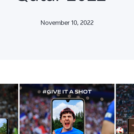
November 10, 2022