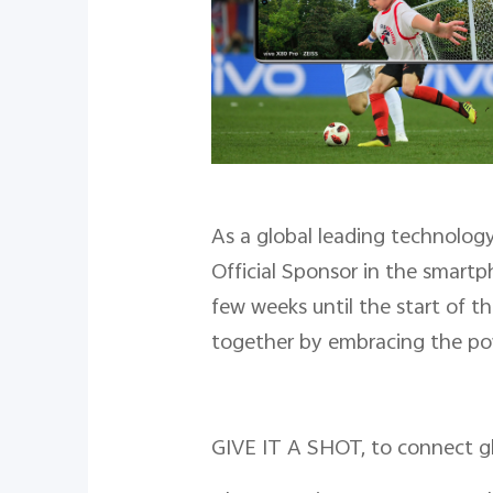
As a global leading technolog
Official Sponsor in the smart
few weeks until the start of t
together by embracing the po
GIVE IT A SHOT, to connect gl