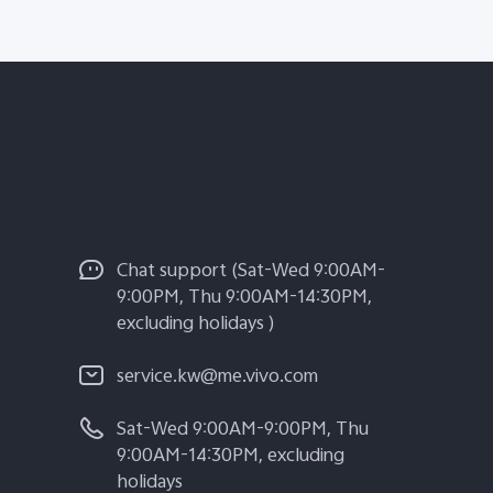
Chat support (Sat-Wed 9:00AM-
9:00PM, Thu 9:00AM-14:30PM,
excluding holidays )
service.kw@me.vivo.com
Sat-Wed 9:00AM-9:00PM, Thu
9:00AM-14:30PM, excluding
holidays