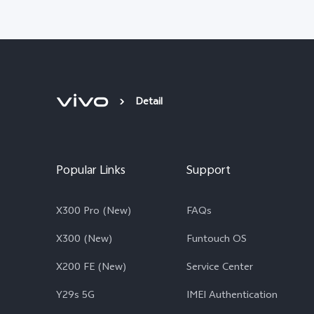
Detail
Popular Links
Support
X300 Pro (New)
FAQs
X300 (New)
Funtouch OS
X200 FE (New)
Service Center
Y29s 5G
IMEI Authentication