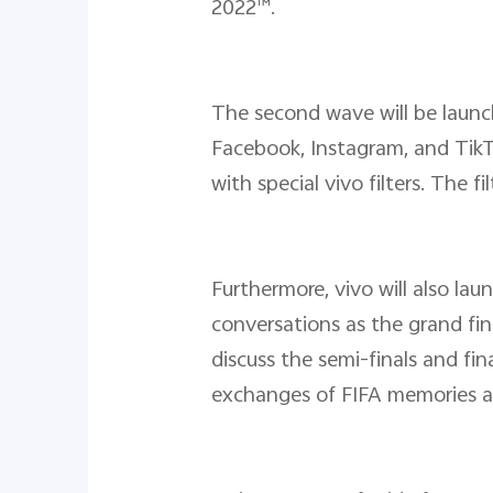
2022™.
The second wave will be laun
Facebook, Instagram, and Tik
with special vivo filters. The 
Furthermore, vivo will also l
conversations as the grand fin
discuss the semi-finals and fi
exchanges of FIFA memories am