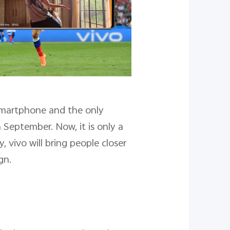
 Smartphone and the only
September. Now, it is only a
 vivo will bring people closer
gn.