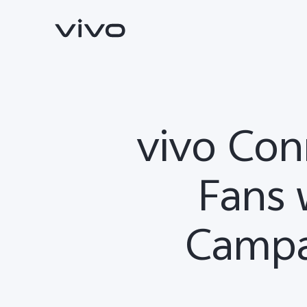
vivo Con
Fans 
Campa
V70
V70 FE
new
new