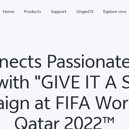
Home
Products
Support
OriginOS
Explore vivo
nects Passionate
with "GIVE IT A
ign at FIFA Wor
X300 Pro
X300
X2
new
new
Qatar 2022™