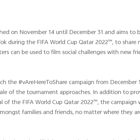
ched on November 14 until December 31 and aims to b
Tok during the FIFA World Cup Qatar 2022™, to share
filters can be used to film social challenges with new 
aunch the #vAreHereToShare campaign from December 1
ale of the tournament approaches. In addition to pro
nal of the FIFA World Cup Qatar 2022™, the campaign wi
ongst families and friends, no matter where they are