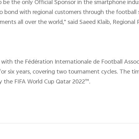
s to be the only Official Sponsor in the smartphone ind
bond with regional customers through the football sp
ments all over the world," said Saeed Klaib, Regiona
with the Fédération Internationale de Football Associ
or six years, covering two tournament cycles. The t
oy the FIFA World Cup Qatar 2022™.