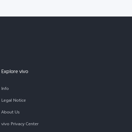
Explore vivo
Info
Legal Notice
About Us
vivo Privacy Center