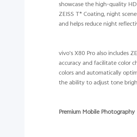
showcase the high-quality HDR
ZEISS T* Coating, night scene
and helps reduce night reflecti
vivo's X80 Pro also includes ZE
accuracy and facilitate color 
colors and automatically opti
the ability to adjust tone brig
Premium Mobile Photography 