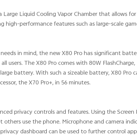
ra Large Liquid Cooling Vapor Chamber that allows fo
ng high-performance features such as large-scale gam
needs in mind, the new X80 Pro has significant batt
 all users. The X80 Pro comes with 80W FlashCharge,
rge battery. With such a sizeable battery, X80 Pro can
essor, the X70 Pro+, in 56 minutes.
ced privacy controls and features. Using the Screen P
t others use the phone. Microphone and camera indica
privacy dashboard can be used to further control app a