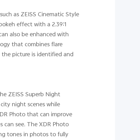
 such as ZEISS Cinematic Style
bokeh effect with a 2.39:1
 can also be enhanced with
logy that combines flare
the picture is identified and
 the ZEISS Superb Night
city night scenes while
s XDR Photo that can improve
yes can see. The XDR Photo
ng tones in photos to fully