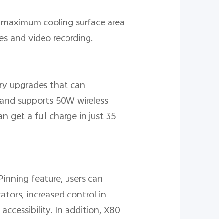
r maximum cooling surface area
es and video recording.
ery upgrades that can
 and supports 50W wireless
 get a full charge in just 35
inning feature, users can
tors, increased control in
ccessibility. In addition, X80