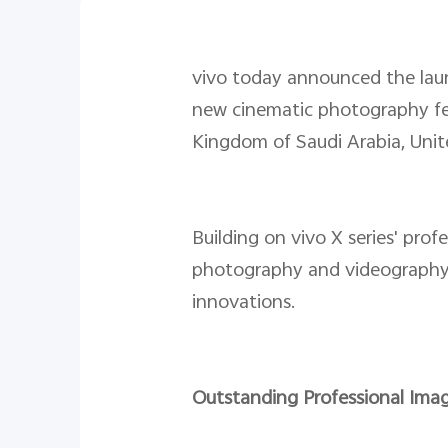
vivo today announced the laun
new cinematic photography fea
Kingdom of Saudi Arabia, Unit
Building on vivo X series' pro
photography and videography w
innovations.
Outstanding Professional Imag