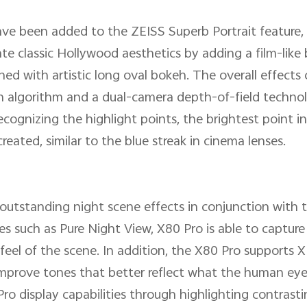
ave been added to the ZEISS Superb Portrait feature,
ate classic Hollywood aesthetics by adding a film-like 
ed with artistic long oval bokeh. The overall effects
on algorithm and a dual-camera depth-of-field techno
cognizing the highlight points, the brightest point in 
 created, similar to the blue streak in cinema lenses.
s outstanding night scene effects in conjunction with
 such as Pure Night View, X80 Pro is able to capture 
d feel of the scene. In addition, the X80 Pro support
d improve tones that better reflect what the human e
ro display capabilities through highlighting contrasti