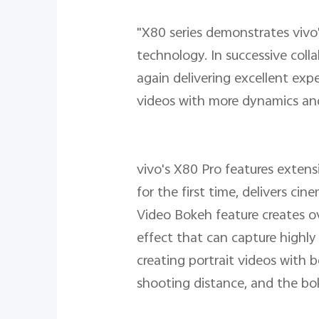
"X80 series demonstrates vivo
technology. In successive coll
again delivering excellent ex
videos with more dynamics and 
vivo's X80 Pro features exte
for the first time, delivers c
Video Bokeh feature creates ov
effect that can capture highly
creating portrait videos with 
shooting distance, and the boke