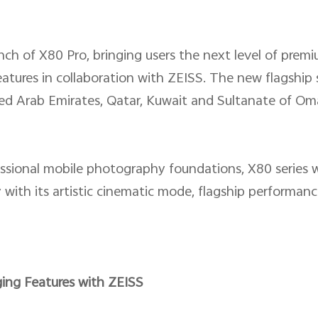
ch of X80 Pro, bringing users the next level of prem
tures in collaboration with ZEISS. The new flagship 
ed Arab Emirates, Qatar, Kuwait and Sultanate of Om
fessional mobile photography foundations, X80 series w
ith its artistic cinematic mode, flagship performanc
ing Features with ZEISS