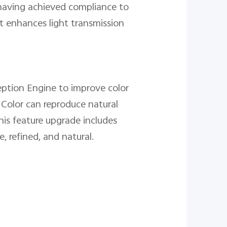
 having achieved compliance to
t enhances light transmission
rception Engine to improve color
 Color can reproduce natural
is feature upgrade includes
, refined, and natural.