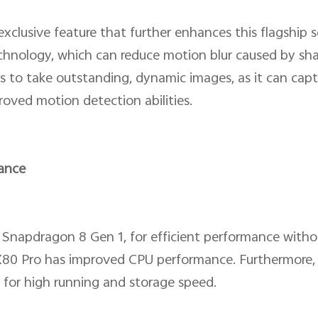
clusive feature that further enhances this flagship se
echnology, which can reduce motion blur caused by shak
s to take outstanding, dynamic images, as it can capt
roved motion detection abilities.
ance
 Snapdragon 8 Gen 1, for efficient performance witho
X80 Pro has improved CPU performance. Furthermore, 
or high running and storage speed.