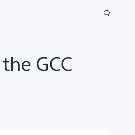
n the GCC
00 FE
V60 5G
V60 Lite 5G
new
new
new