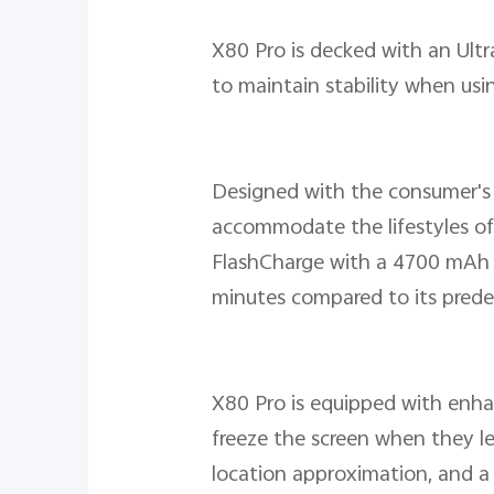
X80 Pro is decked with an Ult
to maintain stability when usi
Designed with the consumer's 
accommodate the lifestyles of
FlashCharge with a 4700 mAh la
minutes compared to its predec
X80 Pro is equipped with enhan
freeze the screen when they le
location approximation, and a 