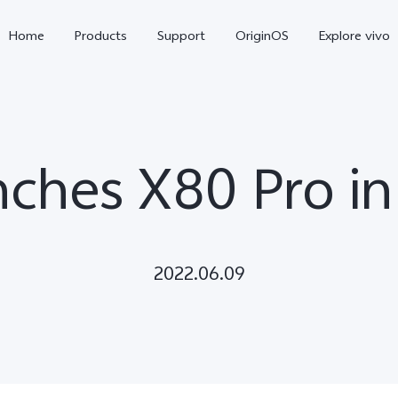
Home
Products
Support
OriginOS
Explore vivo
nches X80 Pro i
2022.06.09
X300 Pro
X300
X2
new
new