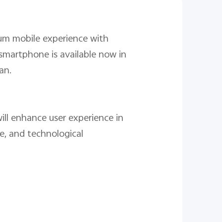
ium mobile experience with
smartphone is available now in
an.
ill enhance user experience in
e, and technological