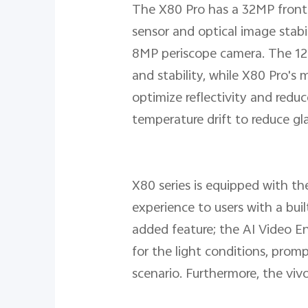
The X80 Pro has a 32MP front
sensor and optical image stab
8MP periscope camera. The 12M
and stability, while X80 Pro's
optimize reflectivity and redu
temperature drift to reduce gla
X80 series is equipped with the
experience to users with a bui
added feature; the AI Video E
for the light conditions, pr
scenario. Furthermore, the viv