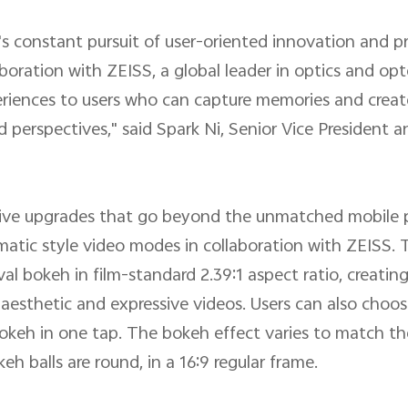
's constant pursuit of user-oriented innovation and 
aboration with ZEISS, a global leader in optics and op
periences to users who can capture memories and crea
perspectives," said Spark Ni, Senior Vice President 
nsive upgrades that go beyond the unmatched mobile 
inematic style video modes in collaboration with ZEISS
al bokeh in film-standard 2.39:1 aspect ratio, creatin
 aesthetic and expressive videos. Users can also choos
bokeh in one tap. The bokeh effect varies to match the
h balls are round, in a 16:9 regular frame.