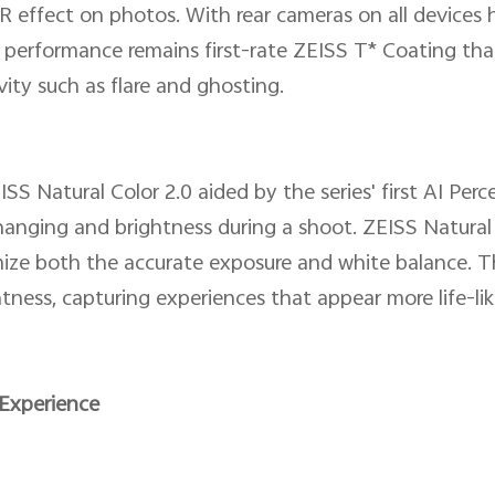
 effect on photos. With rear cameras on all devices
 performance remains first-rate ZEISS T* Coating tha
vity such as flare and ghosting.
ISS Natural Color 2.0 aided by the series' first AI Pe
changing and brightness during a shoot. ZEISS Natural
mize both the accurate exposure and white balance. Th
htness, capturing experiences that appear more life-like
Experience