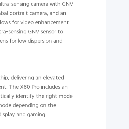
ultra-sensing camera with GNV
bal portrait camera, and an
allows for video enhancement
ultra-sensing GNV sensor to
Lens for low dispersion and
chip, delivering an elevated
ment. The X80 Pro includes an
ically identify the right mode
 mode depending on the
display and gaming.