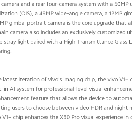
 camera and a rear four-camera system with a 50MP 
ilization (OIS), a 48MP wide-angle camera, a 12MP gim
P gimbal portrait camera is the core upgrade that 
 main camera also includes an exclusively customized 
ce stray light paired with a High Transmittance Glass 
ring.
 latest iteration of vivo's imaging chip, the vivo V1+ 
lt-in AI system for professional-level visual enhance
nhancement feature that allows the device to automat
ompting users to choose between video HDR and night
o V1+ chip enhances the X80 Pro visual experience in 