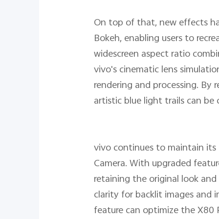
On top of that, new effects h
Bokeh, enabling users to recre
widescreen aspect ratio combin
vivo's cinematic lens simulati
rendering and processing. By re
artistic blue light trails can be
vivo continues to maintain it
Camera. With upgraded features
retaining the original look an
clarity for backlit images an
feature can optimize the X80 P