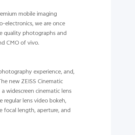
premium mobile imaging
to-electronics, we are once
te quality photographs and
and CMO of vivo.
photography experience, and,
. The new ZEISS Cinematic
g a widescreen cinematic lens
e regular lens video bokeh,
 focal length, aperture, and