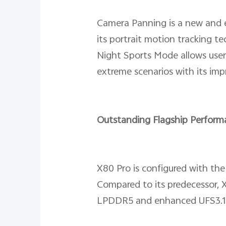
Camera Panning is a new and ex
its portrait motion tracking t
Night Sports Mode allows user
extreme scenarios with its imp
Outstanding Flagship Perform
X80 Pro is configured with the
Compared to its predecessor, 
LPDDR5 and enhanced UFS3.1 f