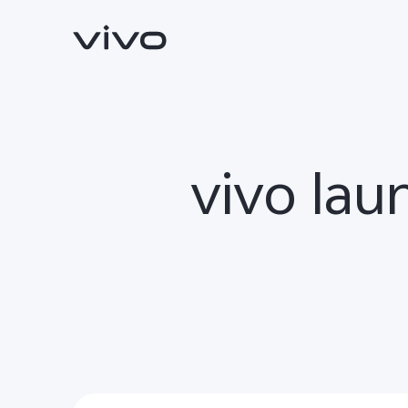
vivo lau
V70
V70 FE
new
new