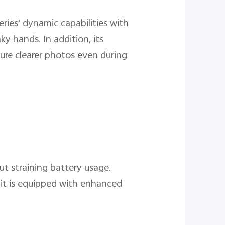
ries' dynamic capabilities with
y hands. In addition, its
ure clearer photos even during
ut straining battery usage.
it is equipped with enhanced