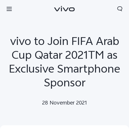
vivo to Join FIFA Arab
Cup Qatar 2021TM as
Exclusive Smartphone
Sponsor
28 November 2021
Kuwait | Select country/region