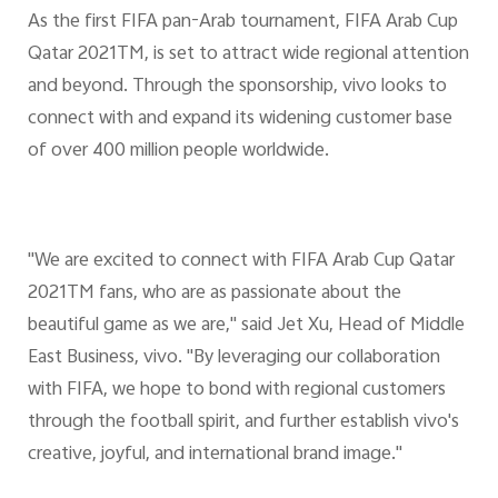
As the first FIFA pan-Arab tournament, FIFA Arab Cup
Qatar 2021TM, is set to attract wide regional attention
and beyond. Through the sponsorship, vivo looks to
connect with and expand its widening customer base
of over 400 million people worldwide.
"We are excited to connect with FIFA Arab Cup Qatar
2021TM fans, who are as passionate about the
beautiful game as we are," said Jet Xu, Head of Middle
East Business, vivo. "By leveraging our collaboration
with FIFA, we hope to bond with regional customers
through the football spirit, and further establish vivo's
creative, joyful, and international brand image."