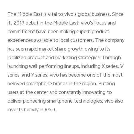
The Middle East is vital to vivo's global business. Since
its 2019 debut in the Middle East, vivo's focus and
commitment have been making superb product
experiences available to local customers. The company
has seen rapid market share growth owing to its
localized product and marketing strategies. Through
launching well-performing lineups, including X series, V
series, and Y series, vivo has become one of the most
beloved smartphone brands in the region. Putting
users at the center and constantly innovating to
deliver pioneering smartphone technologies, vivo also
invests heavily in R&D.