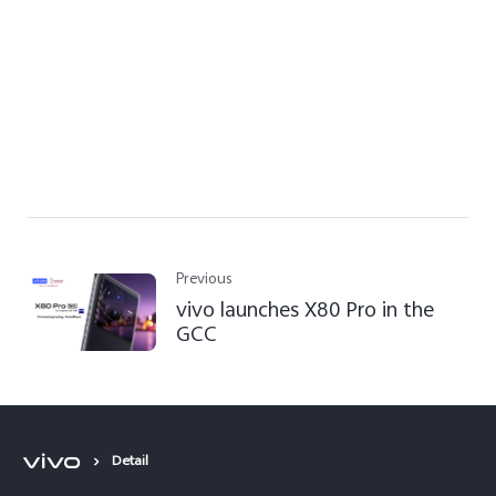
Previous
vivo launches X80 Pro in the
GCC
Detail