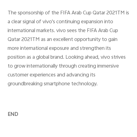
The sponsorship of the FIFA Arab Cup Qatar 2021TM is
a clear signal of vivo's continuing expansion into
international markets. vivo sees the FIFA Arab Cup
Qatar 2021TM as an excellent opportunity to gain
more international exposure and strengthen its
position as a global brand. Looking ahead, vivo strives
to grow internationally through creating immersive
customer experiences and advancing its
groundbreaking smartphone technology.
END