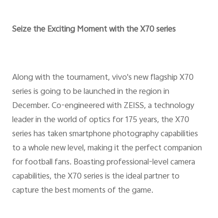
Seize the Exciting Moment with the X70 series
Along with the tournament, vivo's new flagship X70
series is going to be launched in the region in
December. Co-engineered with ZEISS, a technology
leader in the world of optics for 175 years, the X70
series has taken smartphone photography capabilities
to a whole new level, making it the perfect companion
for football fans. Boasting professional-level camera
capabilities, the X70 series is the ideal partner to
capture the best moments of the game.