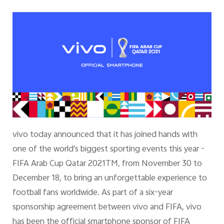
vivo today announced that it has joined hands with
one of the world's biggest sporting events this year -
FIFA Arab Cup Qatar 2021TM, from November 30 to
December 18, to bring an unforgettable experience to
football fans worldwide. As part of a six-year
sponsorship agreement between vivo and FIFA, vivo
has been the official smartphone sponsor of FIFA