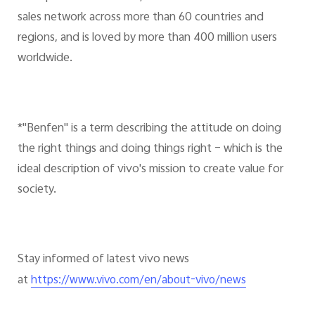
sales network across more than 60 countries and
regions, and is loved by more than 400 million users
worldwide.
*"Benfen" is a term describing the attitude on doing
the right things and doing things right – which is the
ideal description of vivo's mission to create value for
society.
Stay informed of latest vivo news
at
https://www.vivo.com/en/about-vivo/news