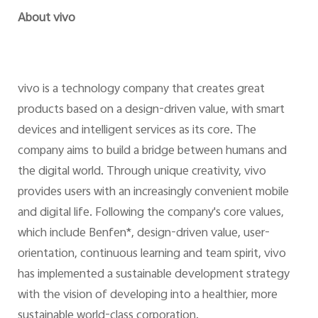
About vivo
vivo is a technology company that creates great
products based on a design-driven value, with smart
devices and intelligent services as its core. The
company aims to build a bridge between humans and
the digital world. Through unique creativity, vivo
provides users with an increasingly convenient mobile
and digital life. Following the company's core values,
which include Benfen*, design-driven value, user-
orientation, continuous learning and team spirit, vivo
has implemented a sustainable development strategy
with the vision of developing into a healthier, more
sustainable world-class corporation.