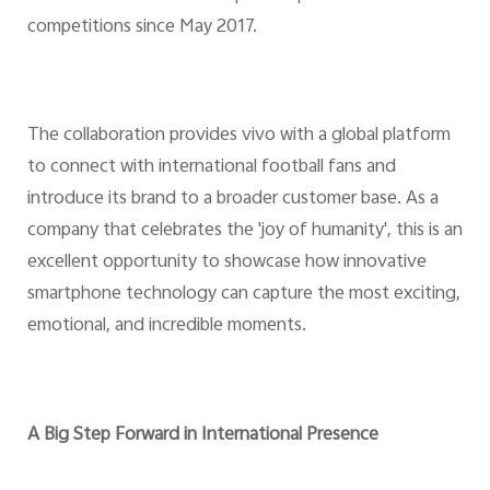
competitions since May 2017.
The collaboration provides vivo with a global platform
to connect with international football fans and
introduce its brand to a broader customer base. As a
company that celebrates the 'joy of humanity', this is an
excellent opportunity to showcase how innovative
smartphone technology can capture the most exciting,
emotional, and incredible moments.
A Big Step Forward in International Presence