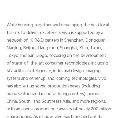
While bringing together and developing the best local
talents to deliver excellence, vivo is supported by a
network of 10 R&D centers in Shenzhen, Dongguan,
Nanjing, Beijing, Hangzhou, Shanghai, Xi'an, Taipei,
Tokyo and San Diego, focusing on the development
of state-of-the-art consumer technologies, including
5G, artificial intelligence, industrial design, imaging
system and other up-and-coming technologies. vivo
has also set up seven production bases (including
brand-authorized manufacturing centers), across
China, South- and Southeast Asia, and more regions,
with an annual production capacity of nearly 200 million
smartphones. As of now, vivo has branched out its