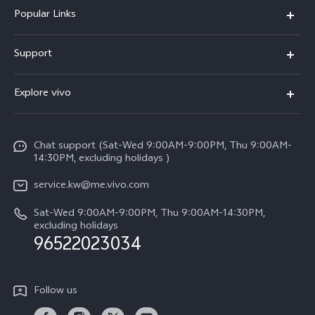
Popular Links
X300 Pro (New)
Support
X300 (New)
FAQs
Explore vivo
X200 FE (New)
Funtouch OS
Info
Y29s 5G
Service Center
Chat support (Sat-Wed 9:00AM-9:00PM, Thu 9:00AM-
Legal Notice
Y39 5G
14:30PM, excluding holidays )
IMEI Authentication
About Us
V50 Lite 5G
service.kw@me.vivo.com
Query of Spare Parts Price
vivo Privacy Center
Sat-Wed 9:00AM-9:00PM, Thu 9:00AM-14:30PM,
V50 5G
System Update
excluding holidays
Sustainability
96522023034
Warranty Instructions
Privacy Statement for Customer Service
Follow us