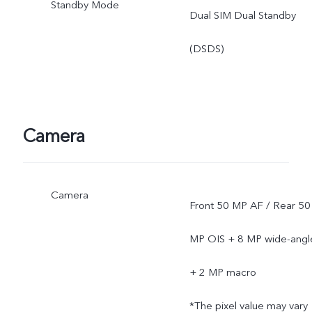
Standby Mode
Dual SIM Dual Standby
(DSDS)
Camera
Camera
Front 50 MP AF / Rear 50
MP OIS + 8 MP wide-angl
+ 2 MP macro
*The pixel value may vary