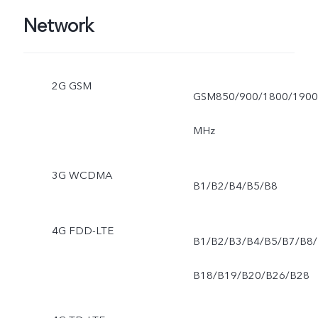
Network
2G GSM
GSM850/900/1800/1900
MHz
3G WCDMA
B1/B2/B4/B5/B8
4G FDD-LTE
B1/B2/B3/B4/B5/B7/B8/
B18/B19/B20/B26/B28