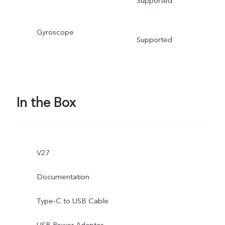
Supported
Gyroscope
Supported
In the Box
V27
Documentation
Type-C to USB Cable
USB Power Adapter