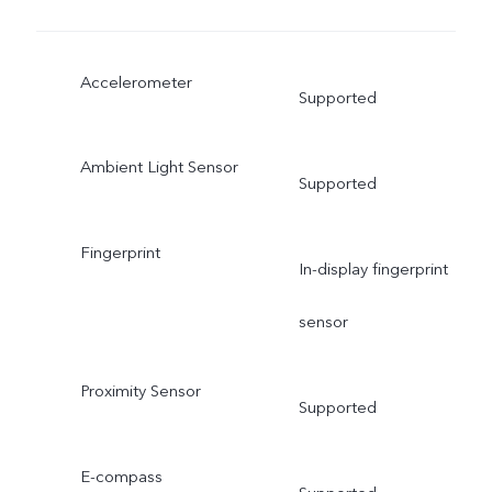
Accelerometer
Supported
Ambient Light Sensor
Supported
Fingerprint
In-display fingerprint
sensor
Proximity Sensor
Supported
E-compass