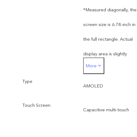
*Measured diagonally, the
screen size is 6.78-inch in
the full rectangle. Actual
display area is slightly
More
smaller.
Type
AMOLED
Touch Screen
Capacitive multi-touch