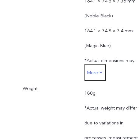
164.1 × 74.8 × 7.36 mm
(Noble Black)
164.1 × 74.8 × 7.4 mm
(Magic Blue)
*Actual dimensions may
More
differ due to variations in
Weight
processes, measurement
180g
method, and material
*Actual weight may differ
supplies.
due to variations in
processes, measurement