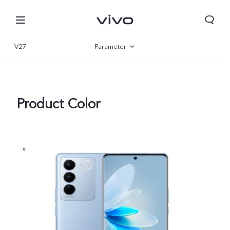
V27
Parameter
Overview
Gallery
Product Color