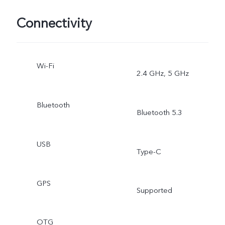
Connectivity
Wi-Fi
2.4 GHz, 5 GHz
Bluetooth
Bluetooth 5.3
USB
Type-C
GPS
Supported
OTG