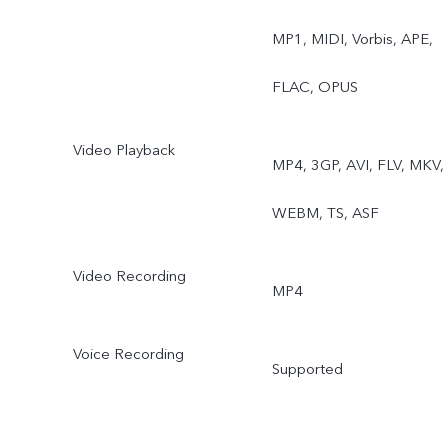
Sports, Double Exposure,
MP1, MIDI, Vorbis, APE,
Dual View, Live Photo
FLAC, OPUS
Video Playback
MP4, 3GP, AVI, FLV, MKV,
WEBM, TS, ASF
Video Recording
MP4
Voice Recording
Supported