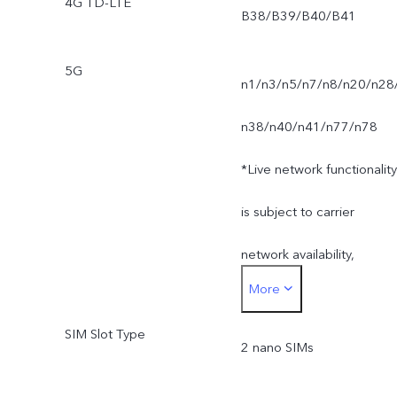
4G TD-LTE
B38/B39/B40/B41
5G
n1/n3/n5/n7/n8/n20/n28
n38/n40/n41/n77/n78
*Live network functionality
is subject to carrier
network availability,
More
infrastructure support and
SIM Slot Type
software version of the
2 nano SIMs
mobile phone.