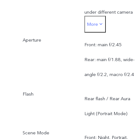
under different camera
More
modes, and is subject to
Aperture
actual usage.
Front: main f/2.45
Rear: main f/1.88, wide-
angle f/2.2, macro f/2.4
Flash
Rear flash / Rear Aura
Light (Portrait Mode)
Scene Mode
Front: Night, Portrait,