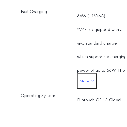
less than 128 GB / 256 G
Fast Charging
66W (11V/6A)
due to the storage of the
*V27 is equipped with a
operating system and pre
vivo standard charger
installed apps.
which supports a charging
power of up to 66W. The
More
actual charging power is
Operating System
dynamically adjusted as
Funtouch OS 13 Global
the scene changes, and
subject to actual use.