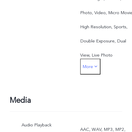
Photo, Video, Micro Movie
High Resolution, Sports,
Double Exposure, Dual
View, Live Photo
More
Rear: Night, Portrait,
Photo, Video, Micro Movie
High Resolution, Pano,
Media
Documents, Slo-mo, Time
Audio Playback
Lapse, Supermoon, Pro,
AAC, WAV, MP3, MP2,