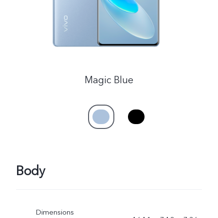
Magic Blue
Body
Dimensions