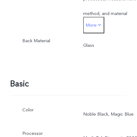
method, and material
More
supplies.
Back Material
Glass
Basic
Color
Noble Black, Magic Blue
Processor