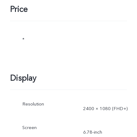
Price
*The specifications of the
charger may vary due to
*
supplier change or
different production
batches. The charging
Display
power of 66W and the
charging performance will
Resolution
2400 × 1080 (FHD+)
not be affected by this.
Screen
6.78-inch