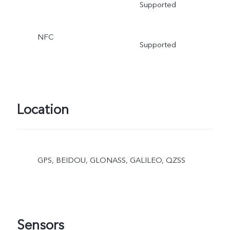
Supported
NFC
Supported
Location
GPS, BEIDOU, GLONASS, GALILEO, QZSS
Sensors