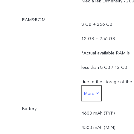
MediaTek Dimensity 720
RAM&ROM
8 GB + 256 GB
12 GB + 256 GB
*Actual available RAM is
less than 8 GB / 12 GB
due to the storage of the
More
operating system and pre
Battery
installed apps.
4600 mAh (TYP)
*Actual available ROM is
4500 mAh (MIN)