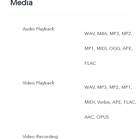
Media
Audio Playback
WAV, M4A, MP3, MP2,
MP1, MIDI, OGG, APE,
FLAC
Video Playback
WAV, MP3, MP2, MP1,
MIDI, Vorbis, APE, FLAC,
AAC, OPUS
Video Recording