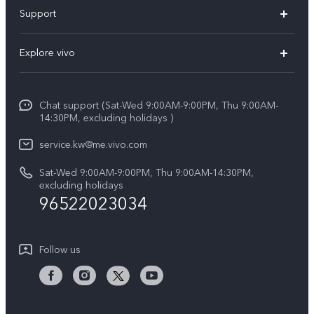
X300 Pro (New)
Support
X300 (New)
FAQs
Explore vivo
X200 FE (New)
Funtouch OS
Info
Y29s 5G
Service Center
Chat support (Sat-Wed 9:00AM-9:00PM, Thu 9:00AM-
Legal Notice
Y39 5G
14:30PM, excluding holidays )
IMEI Authentication
About Us
V50 Lite 5G
service.kw@me.vivo.com
Query of Spare Parts Price
vivo Privacy Center
Sat-Wed 9:00AM-9:00PM, Thu 9:00AM-14:30PM,
V50 5G
System Update
excluding holidays
Sustainability
96522023034
Warranty Instructions
Privacy Statement for Customer Service
Follow us