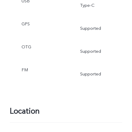
USB
Type-C
GPS
Supported
OTG
Supported
FM
Supported
Location