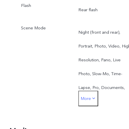
Flash
Rear flash
Scene Mode
Night (front and rear),
Portrait, Photo, Video, Hig
Resolution, Pano, Live
Photo, Slow-Mo, Time-
Lapse, Pro, Documents,
More
Double Exposure