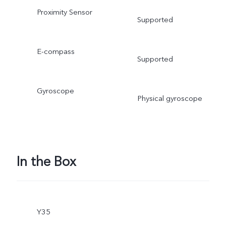
Proximity Sensor
Supported
E-compass
Supported
Gyroscope
Physical gyroscope
In the Box
Y35