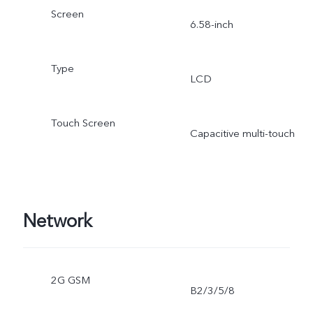
Screen
6.58-inch
Type
LCD
Touch Screen
Capacitive multi-touch
Network
2G GSM
B2/3/5/8