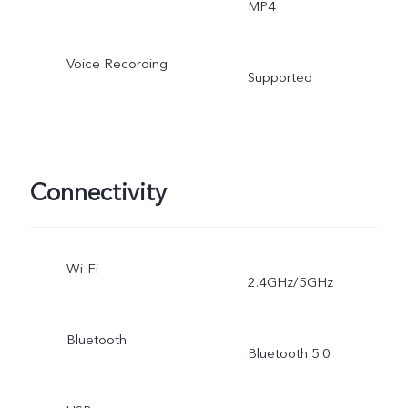
MP4
Voice Recording
Supported
Connectivity
Wi-Fi
2.4GHz/5GHz
Bluetooth
Bluetooth 5.0