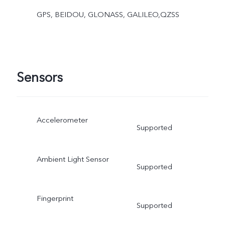
GPS, BEIDOU, GLONASS, GALILEO,QZSS
Sensors
Accelerometer
Supported
Ambient Light Sensor
Supported
Fingerprint
Supported