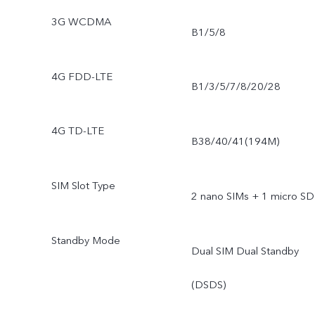
3G WCDMA
B1/5/8
4G FDD-LTE
B1/3/5/7/8/20/28
4G TD-LTE
B38/40/41(194M)
SIM Slot Type
2 nano SIMs + 1 micro SD
Standby Mode
Dual SIM Dual Standby
(DSDS)