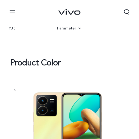
Y35
Parameter
Overview
Gallery
Product Color
Kuwait | Select country/region