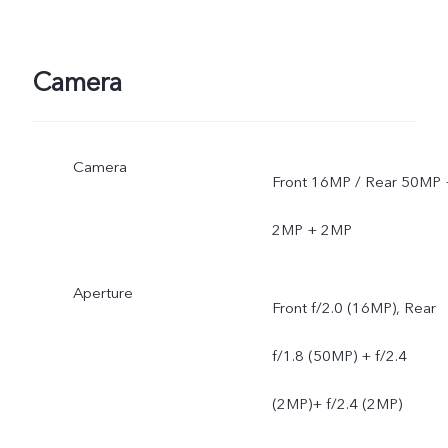
Camera
Camera
Front 16MP / Rear 50MP 
2MP + 2MP
Aperture
Front f/2.0 (16MP), Rear
f/1.8 (50MP) + f/2.4
(2MP)+ f/2.4 (2MP)