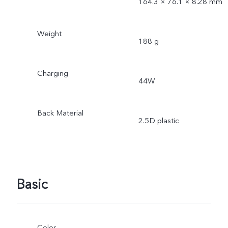
164.3 × 76.1 × 8.28 mm
Weight
188 g
Charging
44W
Back Material
2.5D plastic
Basic
Color