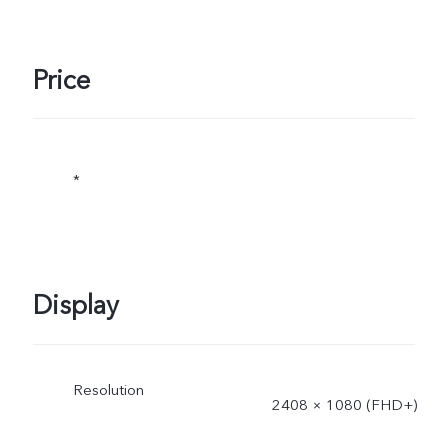
Price
*
Display
Resolution
2408 × 1080 (FHD+)