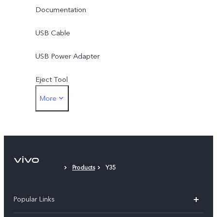
Documentation
USB Cable
USB Power Adapter
Eject Tool
More
Phone Case
Protective Film
Products
Y35
Popular Links