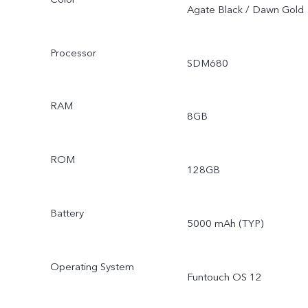
Agate Black / Dawn Gold
Processor
SDM680
RAM
8GB
ROM
128GB
Battery
5000 mAh (TYP)
Operating System
Funtouch OS 12