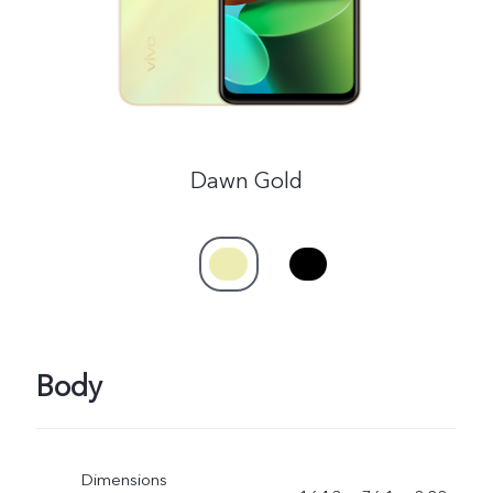
Dawn Gold
Body
Dimensions