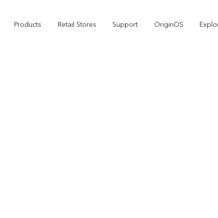
Products
Retail Stores
Support
OriginOS
Explo