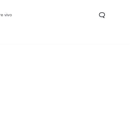
re vivo