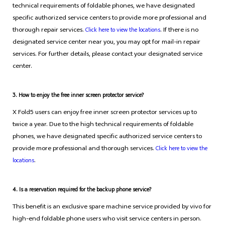
technical requirements of foldable phones, we have designated
specific authorized service centers to provide more professional and
thorough repair services.
. If there is no
Click here to view the locations
designated service center near you, you may opt for mail-in repair
services. For further details, please contact your designated service
center.
3. How to enjoy the free inner screen protector service?
X Fold5 users can enjoy free inner screen protector services up to
twice a year. Due to the high technical requirements of foldable
phones, we have designated specific authorized service centers to
provide more professional and thorough services.
Click here to view the
.
locations
4. Is a reservation required for the backup phone service?
This benefit is an exclusive spare machine service provided by vivo for
high-end foldable phone users who visit service centers in person.