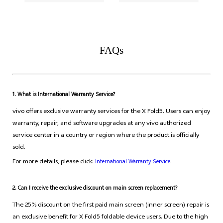
FAQs
1. What is International Warranty Service?
vivo offers exclusive warranty services for the X Fold5. Users can enjoy
warranty, repair, and software upgrades at any vivo authorized
service center in a country or region where the product is officially
sold.
For more details, please click:
.
International Warranty Service
2. Can I receive the exclusive discount on main screen replacement?
The 25% discount on the first paid main screen (inner screen) repair is
an exclusive benefit for X Fold5 foldable device users. Due to the high