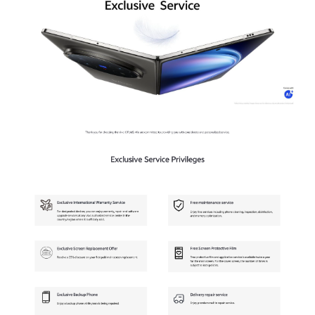
Malaysia | Select country/region