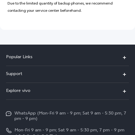
Due to the limited quantity of backup phones, we recommend
contacting your service center beforehand.
Popular Links
X300 Pro
Support
V60
FAQs
Explore vivo
V60 Lite
Service Center
Info
X Fold5
Funtouch OS
WhatsApp (Mon-Fri 9 am - 9 pm; Sat 9 am - 5:30 pm, 7
Press
All Models
pm - 9 pm)
System Update
Careers at vivo
Mon-Fri 9 am - 9 pm; Sat 9 am - 5:30 pm, 7 pm - 9 pm