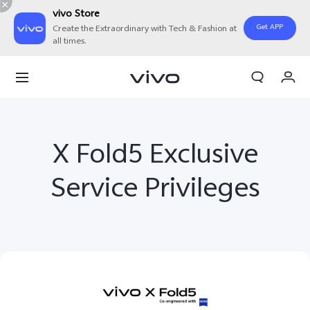
vivo Store
Get APP
Create the Extraordinary with Tech & Fashion at
all times.
My Order
Cart
Sign in/Register
X Fold5 Exclusive
My Account
Service Privileges