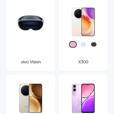
vivo Vision
X300