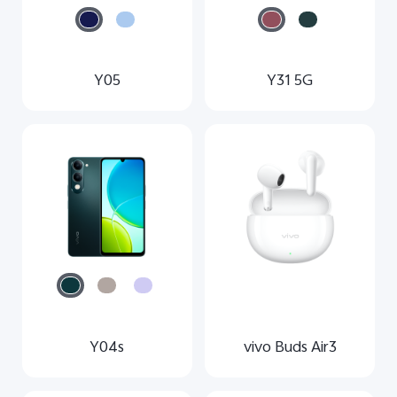
Y05
Y31 5G
Y04s
vivo Buds Air3