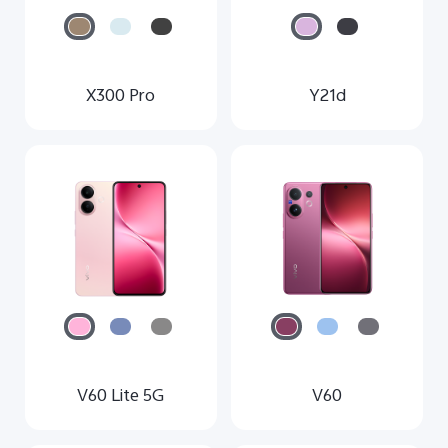
X300 Pro
Y21d
V60 Lite 5G
V60