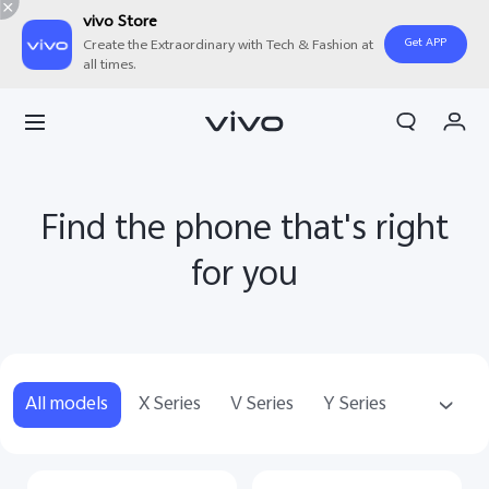
vivo Store
Get APP
Create the Extraordinary with Tech & Fashion at
all times.
My Order
Cart
Sign in/Register
Find the phone that's right
My Account
for you
All models
X Series
V Series
Y Series
T Series
Accessories
NEX Series