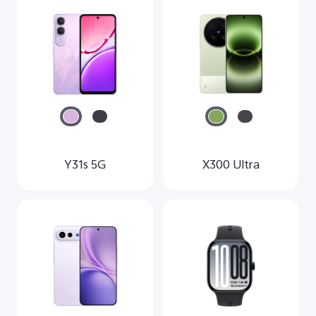
Malaysia | Select country/region
Y31s 5G
X300 Ultra