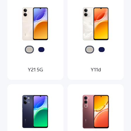
Y21 5G
Y11d