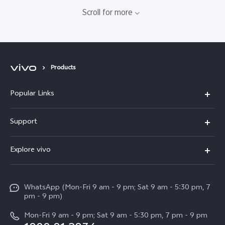
Scroll for more
Products
Popular Links
X300 Pro
Support
V60
FAQs
Explore vivo
V60 Lite
Service Center
Info
X Fold5
Funtouch OS
WhatsApp (Mon-Fri 9 am - 9 pm; Sat 9 am - 5:30 pm, 7
Press
All Models
pm - 9 pm)
System Update
Careers at vivo
Mon-Fri 9 am - 9 pm; Sat 9 am - 5:30 pm, 7 pm - 9 pm
Query of Spare Parts Price