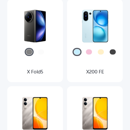
X Fold5
X200 FE