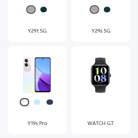
Y29t 5G
Y29s 5G
Y19s Pro
WATCH GT