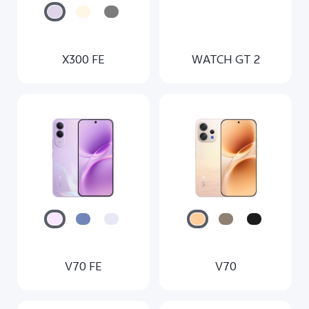
X300 FE
WATCH GT 2
V70 FE
V70