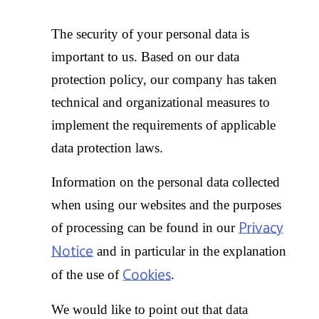
The security of your personal data is
important to us. Based on our data
protection policy, our company has taken
technical and organizational measures to
implement the requirements of applicable
data protection laws.
Information on the personal data collected
when using our websites and the purposes
Privacy
of processing can be found in our
Notice
and in particular in the explanation
Cookies
of the use of
.
We would like to point out that data