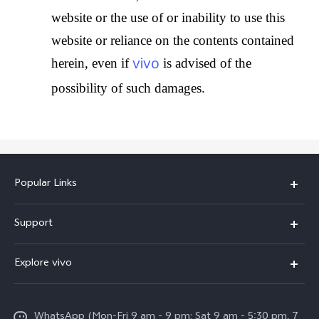
website or the use of or inability to use this
website or reliance on the contents contained
vivo
herein, even if
is advised of the
possibility of such damages.
Popular Links
X300 Pro
Support
V60
FAQs
Explore vivo
V60 Lite
Service Center
Info
X Fold5
Funtouch OS
WhatsApp (Mon-Fri 9 am - 9 pm; Sat 9 am - 5:30 pm, 7