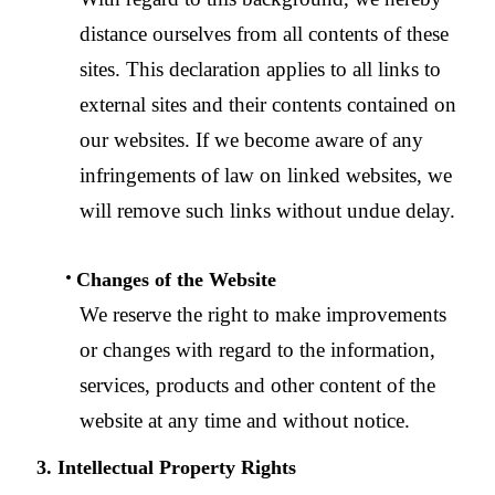
distance ourselves from all contents of these
sites. This declaration applies to all links to
external sites and their contents contained on
our websites. If we become aware of any
infringements of law on linked websites, we
will remove such links without undue delay.
Changes of the Website
We reserve the right to make improvements
or changes with regard to the information,
services, products and other content of the
website at any time and without notice.
3. Intellectual Property Rights