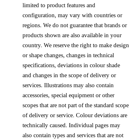
limited to product features and
configuration, may vary with countries or
regions. We do not guarantee that brands or
products shown are also available in your
country. We reserve the right to make design
or shape changes, changes in technical
specifications, deviations in colour shade
and changes in the scope of delivery or
services. Illustrations may also contain
accessories, special equipment or other
scopes that are not part of the standard scope
of delivery or service. Colour deviations are
technically caused. Individual pages may
also contain types and services that are not