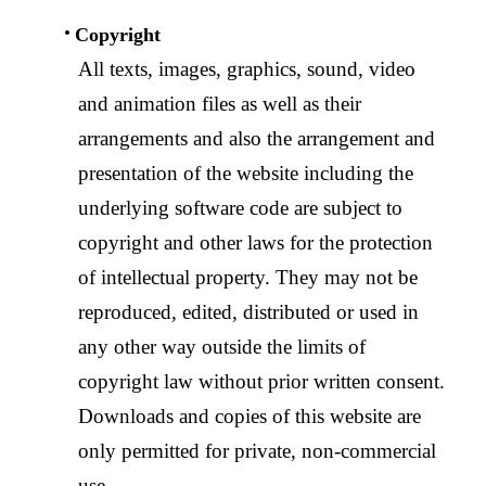
Copyright
All texts, images, graphics, sound, video
and animation files as well as their
arrangements and also the arrangement and
presentation of the website including the
underlying software code are subject to
copyright and other laws for the protection
of intellectual property. They may not be
reproduced, edited, distributed or used in
any other way outside the limits of
copyright law without prior written consent.
Downloads and copies of this website are
only permitted for private, non-commercial
use.