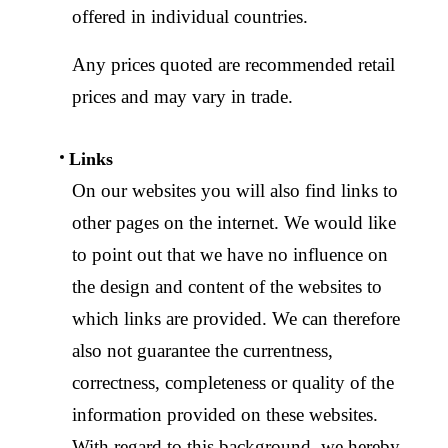
offered in individual countries.
Any prices quoted are recommended retail
prices and may vary in trade.
Links
On our websites you will also find links to
other pages on the internet. We would like
to point out that we have no influence on
the design and content of the websites to
which links are provided. We can therefore
also not guarantee the currentness,
correctness, completeness or quality of the
information provided on these websites.
With regard to this background, we hereby