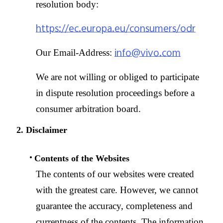
resolution body:
https://ec.europa.eu/consumers/odr
info@vivo.com
Our Email-Address:
We are not willing or obliged to participate
in dispute resolution proceedings before a
consumer arbitration board.
2. Disclaimer
Contents of the Websites
The contents of our websites were created
with the greatest care. However, we cannot
guarantee the accuracy, completeness and
currentness of the contents. The information