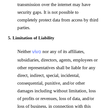
transmission over the internet may have
security gaps. It is not possible to
completely protect data from access by third
parties.
5. Limitation of Liability
vivo
Neither
nor any of its affiliates,
subsidiaries, directors, agents, employees or
other representatives shall be liable for any
direct, indirect, special, incidental,
consequential, punitive, and/or other
damages including without limitation, loss
of profits or revenues, loss of data, and/or
loss of business, in connection with this