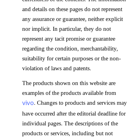
and details on these pages do not represent
any assurance or guarantee, neither explicit
nor implicit. In particular, they do not
represent any tacit promise or guarantee
regarding the condition, merchantability,
suitability for certain purposes or the non-
violation of laws and patents.
The products shown on this website are
examples of the products available from
vivo
. Changes to products and services may
have occurred after the editorial deadline for
individual pages. The descriptions of the
products or services, including but not