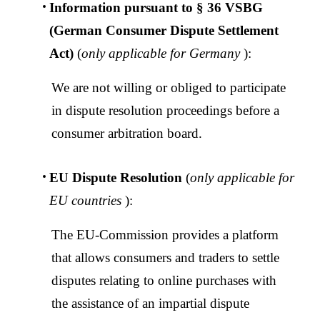
Information pursuant to § 36 VSBG
(German Consumer Dispute Settlement
Act)
(
only applicable for Germany
):
We are not willing or obliged to participate
in dispute resolution proceedings before a
consumer arbitration board.
Malaysia | Select country/region
EU Dispute Resolution
(
only applicable for
EU countries
):
The EU-Commission provides a platform
that allows consumers and traders to settle
disputes relating to online purchases with
the assistance of an impartial dispute