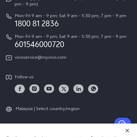
Press
All Models
pm - 9 pm)
System Update
Careers at vivo
Mon-Fri 9 am - 9 pm; Sat 9 am - 5:30 pm, 7 pm - 9 pm
Query of Spare Parts Price
1800 81 2836
Legal Notice
Appointment service
Mon-Fri 9 am - 9 pm; Sat 9 am - 5:30 pm, 7 pm - 9 pm
About Us
601546000720
IMEI Authentication
vivo Privacy Center
vivoservice@my.vivo.com
vivo Manufacturer Warranty
Sustainability
Privacy Statement for Customer Service
vivo ZEISS Global Imaging Partnership
Follow us
Download LUTs for Restoring Log
vivo Log LUT
Malaysia | Select country/region
© 2026 vivo Mobile Communication Co., Ltd. All rights reserved.