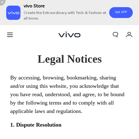
vivo Store
Get APP
Create the Extraordinary with Tech & Fashion at
all times.
My Order
Cart
Sign in/Register
Legal Notices
My Account
By accessing, browsing, bookmarking, sharing
and/or using this website, you acknowledge that
you have read, understood, and agree, to be bound
by the following terms and to comply with all
applicable laws and regulations.
1. Dispute Resolution