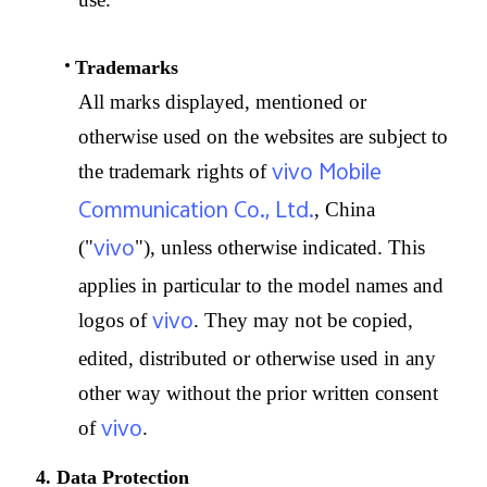
Trademarks
All marks displayed, mentioned or
otherwise used on the websites are subject to
vivo Mobile
the trademark rights of
Communication Co., Ltd.
, China
vivo
("
"), unless otherwise indicated. This
applies in particular to the model names and
vivo
logos of
. They may not be copied,
edited, distributed or otherwise used in any
other way without the prior written consent
vivo
of
.
4. Data Protection