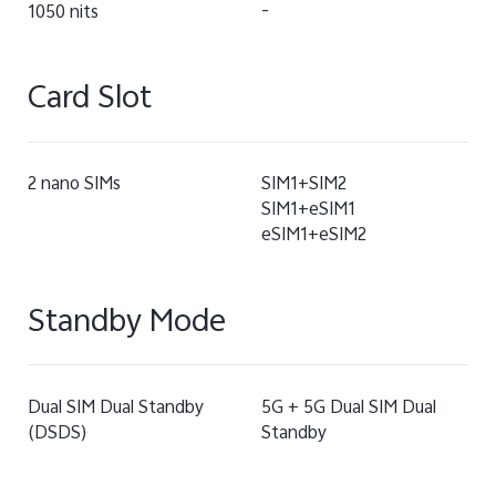
1050 nits
-
Card Slot
2 nano SIMs
SIM1+SIM2
SIM1+eSIM1
eSIM1+eSIM2
Standby Mode
Dual SIM Dual Standby
5G + 5G Dual SIM Dual
(DSDS)
Standby