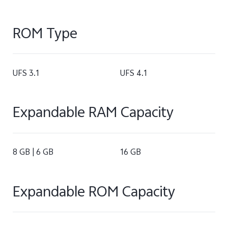
ROM Type
UFS 3.1
UFS 4.1
Expandable RAM Capacity
8 GB | 6 GB
16 GB
Expandable ROM Capacity