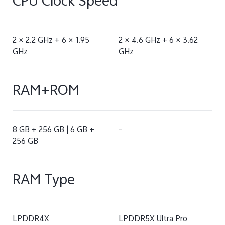
CPU Clock Speed
2 × 2.2 GHz + 6 × 1.95
2 × 4.6 GHz + 6 × 3.62
GHz
GHz
RAM+ROM
8 GB + 256 GB | 6 GB +
-
256 GB
RAM Type
LPDDR4X
LPDDR5X Ultra Pro