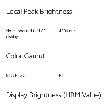
Local Peak Brightness
Not supported for LCD
4500 nits
display
Color Gamut
83% NTSC
P3
Display Brightness (HBM Value)