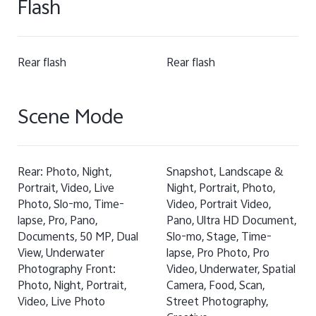
Flash
Rear flash
Rear flash
Scene Mode
Rear: Photo, Night,
Snapshot, Landscape &
Portrait, Video, Live
Night, Portrait, Photo,
Photo, Slo-mo, Time-
Video, Portrait Video,
lapse, Pro, Pano,
Pano, Ultra HD Document,
Documents, 50 MP, Dual
Slo-mo, Stage, Time-
View, Underwater
lapse, Pro Photo, Pro
Photography Front:
Video, Underwater, Spatial
Photo, Night, Portrait,
Camera, Food, Scan,
Video, Live Photo
Street Photography,