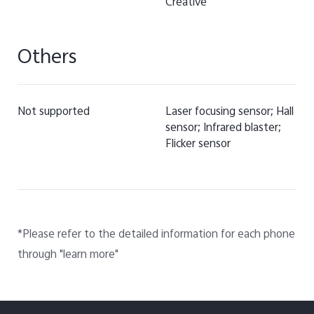
Creative
Others
Not supported
Laser focusing sensor; Hall
sensor; Infrared blaster;
Flicker sensor
*Please refer to the detailed information for each phone
through "learn more"