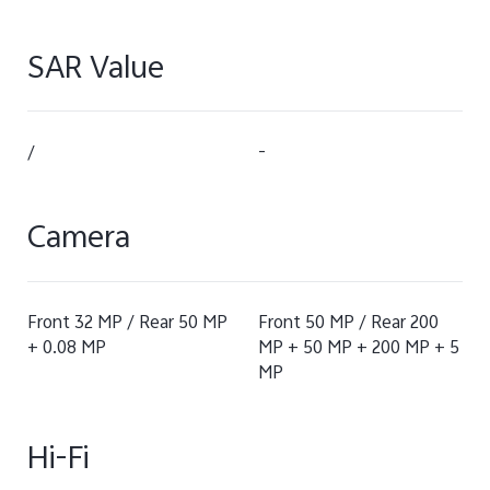
SAR Value
/
-
Camera
Front 32 MP / Rear 50 MP
Front 50 MP / Rear 200
+ 0.08 MP
MP + 50 MP + 200 MP + 5
MP
Hi-Fi