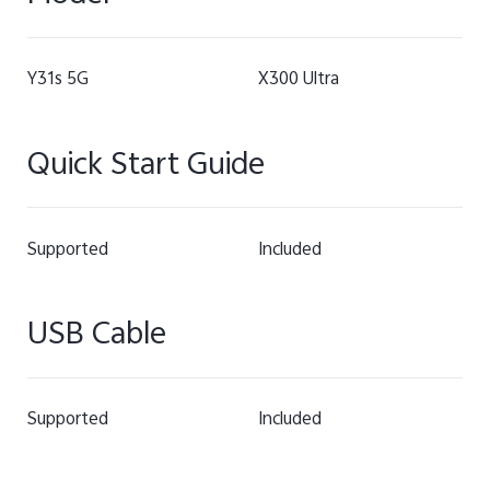
Y31s 5G
X300 Ultra
Quick Start Guide
Supported
Included
USB Cable
Supported
Included