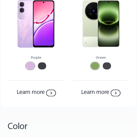
Purple
Green
Malaysia | Select country/region
Learn more
Learn more
Color