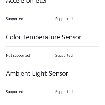
Accelerometer
Supported
Supported
Color Temperature Sensor
Not supported
Supported
Ambient Light Sensor
Supported
Supported