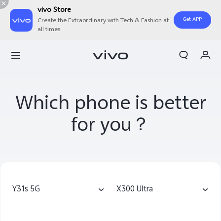
vivo Store
Get APP
Create the Extraordinary with Tech & Fashion at
all times.
My Order
Cart
Sign in/Register
Which phone is better
My Account
for you？
Y31s 5G
X300 Ultra