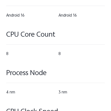
Android 16
Android 16
CPU Core Count
8
8
Process Node
4 nm
3 nm