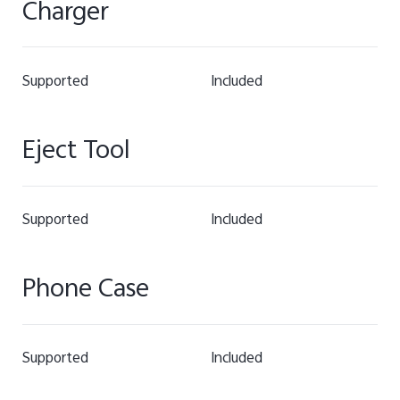
Charger
Supported
Included
Eject Tool
Supported
Included
Phone Case
Supported
Included