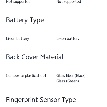
Not supported
Not supported
Battery Type
Li-ion battery
Li-ion battery
Back Cover Material
Composite plastic sheet
Glass fiber (Black)
Glass (Green)
Fingerprint Sensor Type