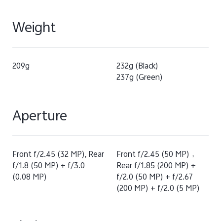
Weight
209g
232g (Black)
237g (Green)
Aperture
Front f/2.45 (32 MP), Rear
Front f/2.45 (50 MP)，
f/1.8 (50 MP) + f/3.0
Rear f/1.85 (200 MP) +
(0.08 MP)
f/2.0 (50 MP) + f/2.67
(200 MP) + f/2.0 (5 MP)