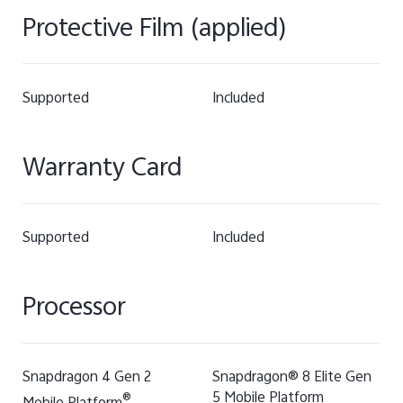
Protective Film (applied)
Supported
Included
Warranty Card
Supported
Included
Processor
Snapdragon 4 Gen 2
Snapdragon® 8 Elite Gen
5 Mobile Platform
®