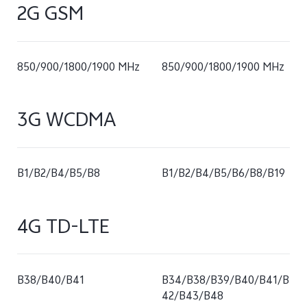
2G GSM
850/900/1800/1900 MHz
850/900/1800/1900 MHz
3G WCDMA
B1/B2/B4/B5/B8
B1/B2/B4/B5/B6/B8/B19
4G TD-LTE
B38/B40/B41
B34/B38/B39/B40/B41/B
42/B43/B48