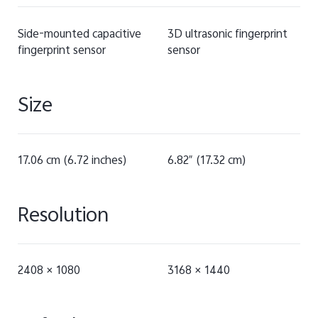
Side-mounted capacitive
3D ultrasonic fingerprint
fingerprint sensor
sensor
Size
17.06 cm (6.72 inches)
6.82″ (17.32 cm)
Resolution
2408 × 1080
3168 × 1440