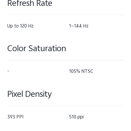
Refresh Rate
Up to 120 Hz
1~144 Hz
Color Saturation
-
105% NTSC
Pixel Density
393 PPI
510 ppi