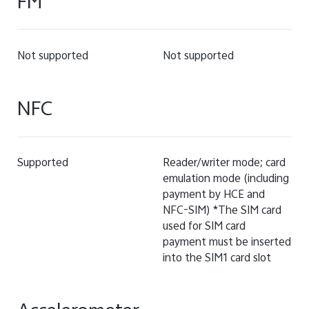
FM
Not supported
Not supported
NFC
Supported
Reader/writer mode; card
emulation mode (including
payment by HCE and
NFC-SIM) *The SIM card
used for SIM card
payment must be inserted
into the SIM1 card slot