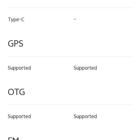
Type-C
-
GPS
Supported
Supported
OTG
Supported
Supported