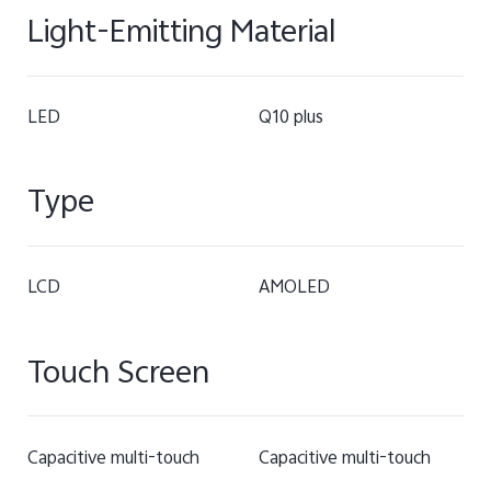
Light-Emitting Material
LED
Q10 plus
Type
LCD
AMOLED
Touch Screen
Capacitive multi-touch
Capacitive multi-touch