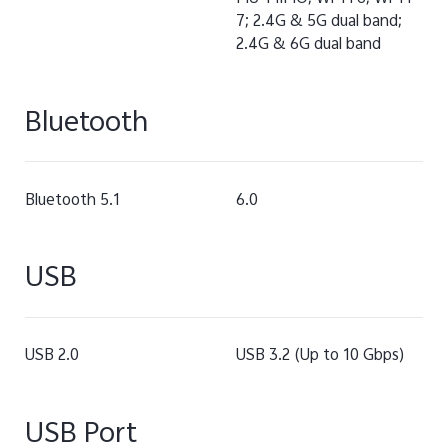
7; 2.4G & 5G dual band;
2.4G & 6G dual band
Bluetooth
Bluetooth 5.1
6.0
USB
USB 2.0
USB 3.2 (Up to 10 Gbps)
USB Port