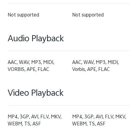
Not supported
Not supported
Audio Playback
AAC, WAV, MP3, MIDI,
AAC, WAV, MP3, MIDI,
VORBIS, APE, FLAC
Vorbis, APE, FLAC
Video Playback
MP4, 3GP, AVI, FLV, MKV,
MP4, 3GP, AVI, FLV, MKV,
WEBM, TS, ASF
WEBM, TS, ASF