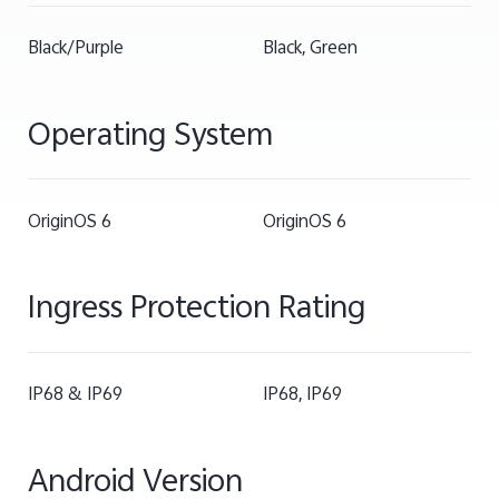
Black/Purple
Black, Green
Operating System
OriginOS 6
OriginOS 6
Ingress Protection Rating
IP68 & IP69
IP68, IP69
Android Version