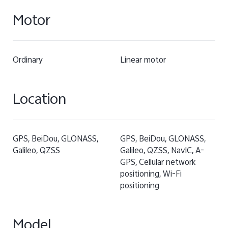
Motor
Ordinary
Linear motor
Location
GPS, BeiDou, GLONASS,
GPS, BeiDou, GLONASS,
Galileo, QZSS
Galileo, QZSS, NavIC, A-
GPS, Cellular network
positioning, Wi-Fi
positioning
Model