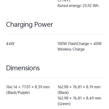
(3.74V)
Rated energy: 23.92 Wh
Charging Power
44W
100W FlashCharge + 40W
Wireless Charge
Dimensions
166.14 × 77.01 × 8.39 mm
162.98 × 76.81 × 8.19 mm
(Black/Purple)
(Black)
162.98 × 76.81 × 8.49 mm
(Green)