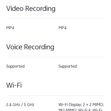
Video Recording
MP4
MP4
Voice Recording
Supported
Supported
Wi-Fi
2.4 GHz / 5 GHz
Wi-Fi Display; 2 × 2 MIMO;
MU-MIMO; Wi-Fi 6; Wi-Fi