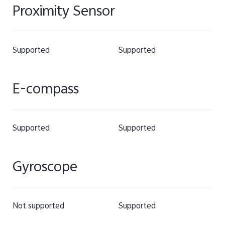
Proximity Sensor
Supported
Supported
E-compass
Supported
Supported
Gyroscope
Not supported
Supported