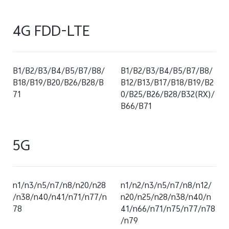
4G FDD-LTE
B1/B2/B3/B4/B5/B7/B8/
B1/B2/B3/B4/B5/B7/B8/
B18/B19/B20/B26/B28/B
B12/B13/B17/B18/B19/B2
71
0/B25/B26/B28/B32(RX)/
B66/B71
5G
n1/n3/n5/n7/n8/n20/n28
n1/n2/n3/n5/n7/n8/n12/
/n38/n40/n41/n71/n77/n
n20/n25/n28/n38/n40/n
78
41/n66/n71/n75/n77/n78
/n79