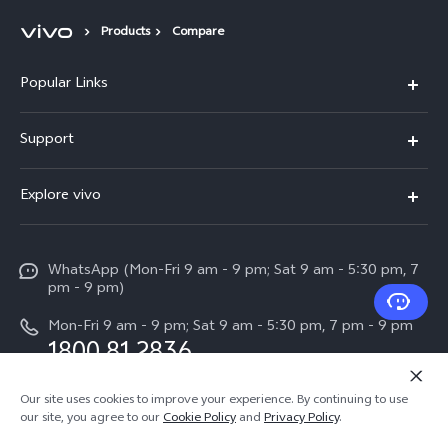
Products
Compare
Popular Links
X300 Pro
Support
V60
FAQs
Explore vivo
V60 Lite
Service Center
Info
X Fold5
Funtouch OS
WhatsApp (Mon-Fri 9 am - 9 pm; Sat 9 am - 5:30 pm, 7
Press
All Models
pm - 9 pm)
System Update
Careers at vivo
Mon-Fri 9 am - 9 pm; Sat 9 am - 5:30 pm, 7 pm - 9 pm
Query of Spare Parts Price
1800 81 2836
Legal Notice
Appointment service
Mon-Fri 9 am - 9 pm; Sat 9 am - 5:30 pm, 7 pm - 9 pm
About Us
Our site uses cookies to improve your experience. By continuing to use
601546000720
our site, you agree to our
Cookie Policy
and
Privacy Policy
.
IMEI Authentication
vivo Privacy Center