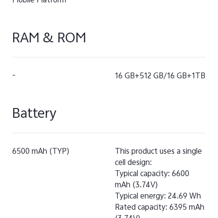
Mobile Platform
RAM & ROM
-
16 GB+512 GB/16 GB+1TB
Battery
6500 mAh (TYP)
This product uses a single
cell design:
Typical capacity: 6600
mAh (3.74V)
Typical energy: 24.69 Wh
Rated capacity: 6395 mAh