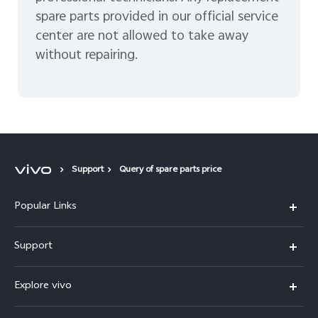
spare parts provided in our official service
center are not allowed to take away
without repairing.
Support
Query of spare parts price
Popular Links
X300 Pro
Support
V60
FAQs
Explore vivo
V60 Lite
Service Center
Info