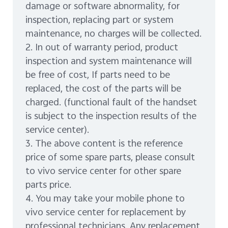
damage or software abnormality, for
inspection, replacing part or system
maintenance, no charges will be collected.
2. In out of warranty period, product
inspection and system maintenance will
be free of cost, If parts need to be
replaced, the cost of the parts will be
charged. (functional fault of the handset
is subject to the inspection results of the
service center).
3. The above content is the reference
price of some spare parts, please consult
to vivo service center for other spare
parts price.
4. You may take your mobile phone to
vivo service center for replacement by
professional technicians. Any replacement