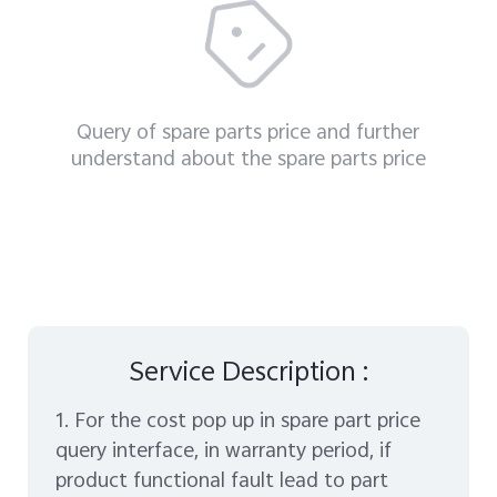
Query of spare parts price and further
understand about the spare parts price
Malaysia | Select country/region
Service Description :
1. For the cost pop up in spare part price
query interface, in warranty period, if
product functional fault lead to part