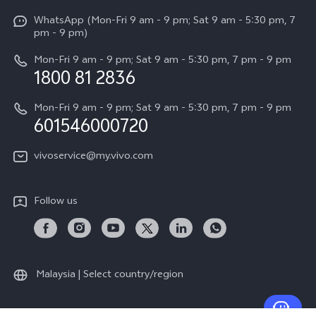
X Fold5
Funtouch OS
WhatsApp (Mon-Fri 9 am - 9 pm; Sat 9 am - 5:30 pm, 7
Press
All Models
pm - 9 pm)
System Update
Careers at vivo
Mon-Fri 9 am - 9 pm; Sat 9 am - 5:30 pm, 7 pm - 9 pm
Query of Spare Parts Price
1800 81 2836
Legal Notice
Appointment service
Mon-Fri 9 am - 9 pm; Sat 9 am - 5:30 pm, 7 pm - 9 pm
About Us
601546000720
IMEI Authentication
vivo Privacy Center
vivoservice@my.vivo.com
vivo Manufacturer Warranty
Sustainability
Privacy Statement for Customer Service
vivo ZEISS Global Imaging Partnership
Follow us
Download LUTs for Restoring Log
vivo Log LUT
Malaysia | Select country/region