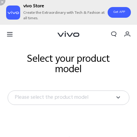
vivo Store
Get APP
Create the Extraordinary with Tech & Fashion at
all times.
My Order
Cart
Sign in/Register
Select your product
model
My Account
Please select the product model