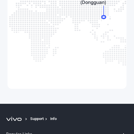
Support
Info