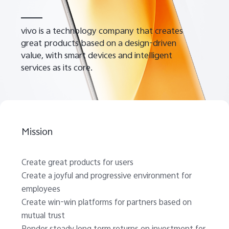
vivo is a technology company that creates
great products based on a design-driven
value, with smart devices and intelligent
services as its core.
Malaysia | Select country/region
Mission
Create great products for users
Create a joyful and progressive environment for
employees
Create win-win platforms for partners based on
mutual trust