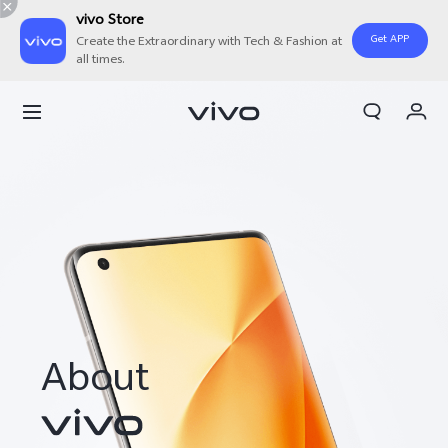
vivo Store
Get APP
Create the Extraordinary with Tech & Fashion at
all times.
My Order
Cart
Sign in/Register
My Account
About