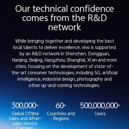
Our technical confidence
comes from the R&D
network
While bringing together and developing the best
local talents to deliver excellence, vivo is supported
by an R&D network in Shenzhen, Dongguan,
Nanjing, Beijing, Hangzhou, Shanghai, Xi’an and more
cities, focusing on the development of state-of-
the-art consumer technologies, including 5G, artificial
intelligence, industrial design, photography and
other up-and-coming technologies.
300,000
60
500,000,000
+
+
+
Global Offline
Countries and
Users
Sales and After-
Regions
sales Service
Centers