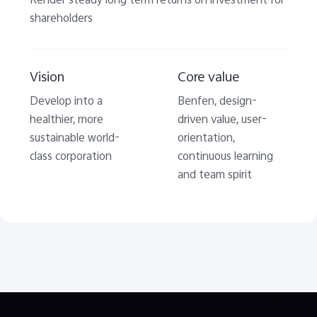
Render steady long term returns on investment for
shareholders
Vision
Core value
Develop into a
Benfen, design-
healthier, more
driven value, user-
sustainable world-
orientation,
class corporation
continuous learning
and team spirit