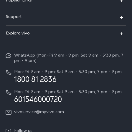
Popular Links
X300 Pro
Support
V60
FAQs
Explore vivo
V60 Lite
Service Center
Info
X Fold5
Funtouch OS
WhatsApp (Mon-Fri 9 am - 9 pm; Sat 9 am - 5:30 pm, 7
Press
All Models
pm - 9 pm)
System Update
Careers at vivo
Mon-Fri 9 am - 9 pm; Sat 9 am - 5:30 pm, 7 pm - 9 pm
Query of Spare Parts Price
1800 81 2836
Legal Notice
Appointment service
Mon-Fri 9 am - 9 pm; Sat 9 am - 5:30 pm, 7 pm - 9 pm
About Us
601546000720
IMEI Authentication
vivo Privacy Center
vivoservice@my.vivo.com
vivo Manufacturer Warranty
Sustainability
Privacy Statement for Customer Service
vivo ZEISS Global Imaging Partnership
Follow us