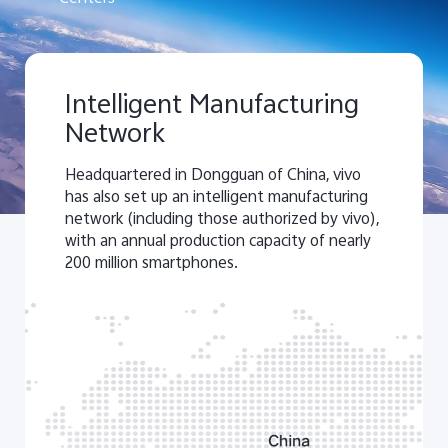
Intelligent Manufacturing
Network
Headquartered in Dongguan of China, vivo
has also set up an intelligent manufacturing
network (including those authorized by vivo),
with an annual production capacity of nearly
200 million smartphones.