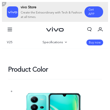
vivo Store
Get
Create the Extraordinary with Tech & Fashion
APP
at all times.
My Order
Cart
V25
Specifications
Sign in/Register
Buy now
My Account
Overview
Gallery
Product Color