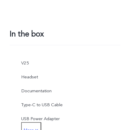
In the box
V25
Headset
Documentation
Type-C to USB Cable
USB Power Adapter
More