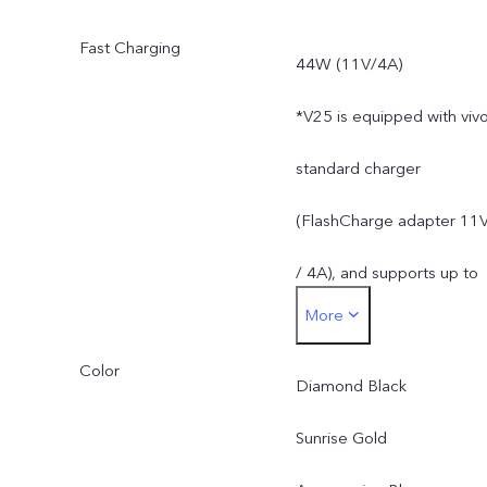
less than 256GB due to
Fast Charging
44W (11V/4A)
the storage of the
*V25 is equipped with viv
operating system and pre
standard charger
installed apps.
(FlashCharge adapter 11
/ 4A), and supports up to
More
44W. The actual charging
Color
power is dynamically
Diamond Black
adjusted as the scene
Sunrise Gold
changes, and subject to