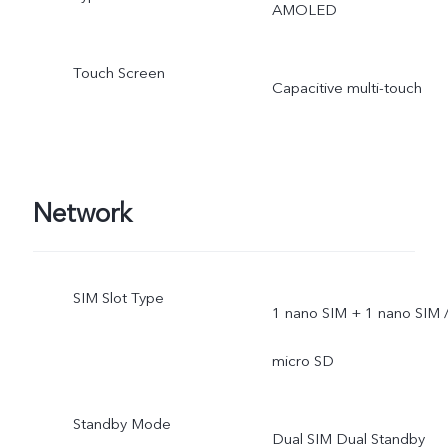
AMOLED
Touch Screen
Capacitive multi-touch
Network
SIM Slot Type
1 nano SIM + 1 nano SIM 
micro SD
Standby Mode
Dual SIM Dual Standby