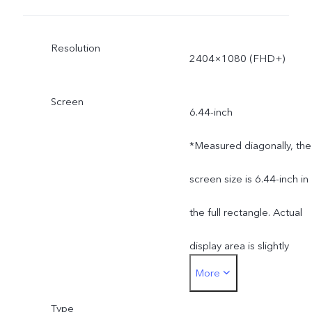
Resolution
2404×1080 (FHD+)
Screen
6.44-inch
*Measured diagonally, the
screen size is 6.44-inch in
the full rectangle. Actual
display area is slightly
More
smaller.
Type