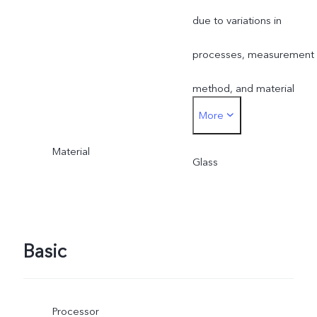
due to variations in
processes, measurement
method, and material
More
supplies.
Material
Glass
Basic
Processor