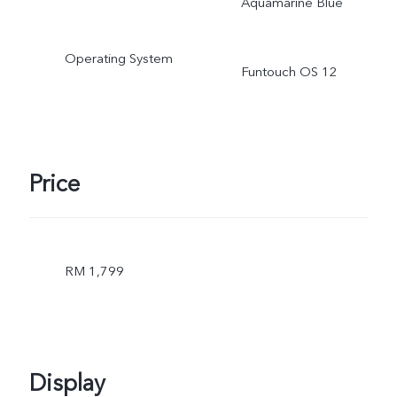
Aquamarine Blue
actual use.
Operating System
Funtouch OS 12
Price
RM 1,799
Display