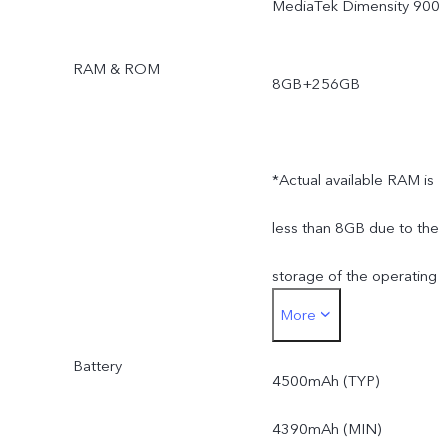
MediaTek Dimensity 900
RAM & ROM
8GB+256GB
*Actual available RAM is
less than 8GB due to the
storage of the operating
More
system and pre-installed
Battery
apps.
4500mAh (TYP)
*Actual available ROM is
4390mAh (MIN)