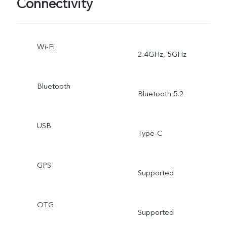
Connectivity
Wi-Fi
2.4GHz, 5GHz
Bluetooth
Bluetooth 5.2
USB
Type-C
GPS
Supported
OTG
Supported