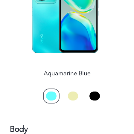
Malaysia | Select country/region
Aquamarine Blue
Body