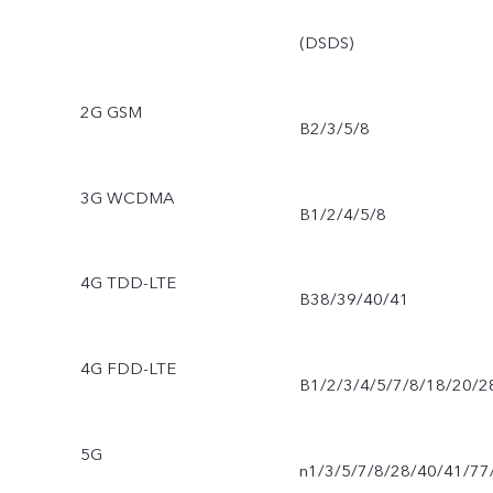
(DSDS)
2G GSM
B2/3/5/8
3G WCDMA
B1/2/4/5/8
4G TDD-LTE
B38/39/40/41
4G FDD-LTE
B1/2/3/4/5/7/8/18/20/2
5G
n1/3/5/7/8/28/40/41/77