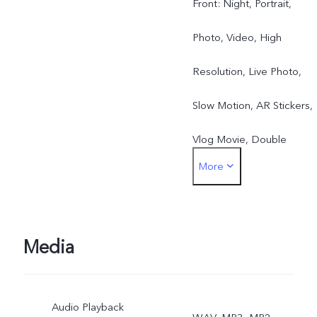
Front: Night, Portrait,
Photo, Video, High
Resolution, Live Photo,
Slow Motion, AR Stickers,
Vlog Movie, Double
More
Exposure, Dual View
Rear: Night, Portrait,
Photo, Video, Super-
Media
Macro, High Resolution,
Audio Playback
Panorama, Live Photo,