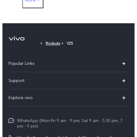
Type-C to 3.5mm Earphone Jack Adapter
Eject Tool
Phone Case
Products
V25
Protective Film (applied)
Popular Links
X300 Pro
Support
V60
FAQs
Explore vivo
V60 Lite
Service Center
Info
X Fold5
Funtouch OS
WhatsApp (Mon-Fri 9 am - 9 pm; Sat 9 am - 5:30 pm, 7
Press
All Models
pm - 9 pm)
System Update
Careers at vivo