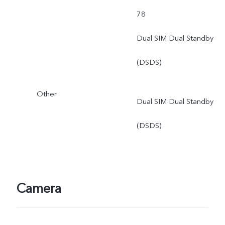
78
Dual SIM Dual Standby
(DSDS)
Other
Dual SIM Dual Standby
(DSDS)
Camera