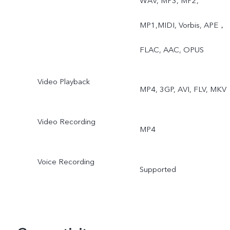
WAV, MP3, MP2,
Slow Motion, Time-Lapse,
MP1,MIDI, Vorbis, APE，
Pro, AR Stickers, Vlog
FLAC, AAC, OPUS
Movie, Documents,
Video Playback
MP4, 3GP, AVI, FLV, MKV
Double Exposure, Dual
View
Video Recording
MP4
Voice Recording
Supported