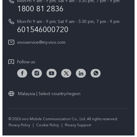
Mon-Fri 9 am - 9 pm; Sat 9 am - 5:30 pm, 7 pm - 9 pm
Query of Spare Parts Price
1800 81 2836
Legal Notice
Appointment service
Mon-Fri 9 am - 9 pm; Sat 9 am - 5:30 pm, 7 pm - 9 pm
About Us
601546000720
IMEI Authentication
vivo Privacy Center
vivoservice@my.vivo.com
vivo Manufacturer Warranty
Sustainability
Privacy Statement for Customer Service
vivo ZEISS Global Imaging Partnership
Follow us
Download LUTs for Restoring Log
vivo Log LUT
Malaysia | Select country/region
© 2026 vivo Mobile Communication Co., Ltd. All rights reserved.
Privacy Policy
|
Cookie Policy
|
Privacy Support