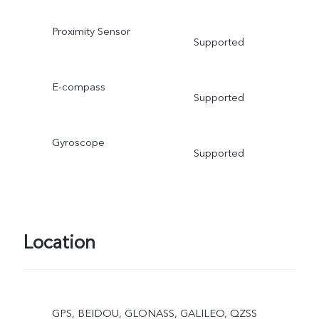
Proximity Sensor
Supported
E-compass
Supported
Gyroscope
Supported
Location
GPS, BEIDOU, GLONASS, GALILEO, QZSS