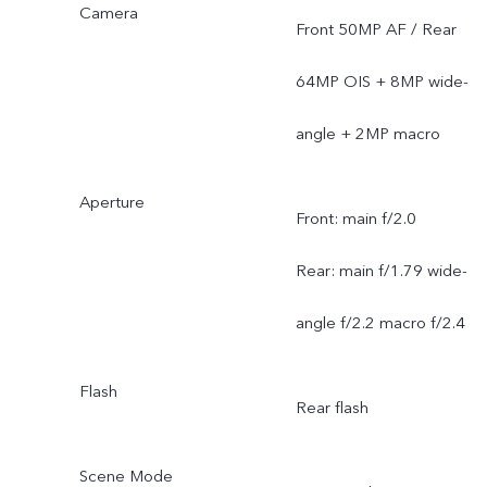
Camera
Front 50MP AF / Rear
64MP OIS + 8MP wide-
angle + 2MP macro
Aperture
Front: main f/2.0
Rear: main f/1.79 wide-
angle f/2.2 macro f/2.4
Flash
Rear flash
Scene Mode