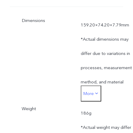
Dimensions
159.20×74.20×7.79mm
*Actual dimensions may
differ due to variations in
processes, measurement
method, and material
More
supplies.
Weight
186g
*Actual weight may differ