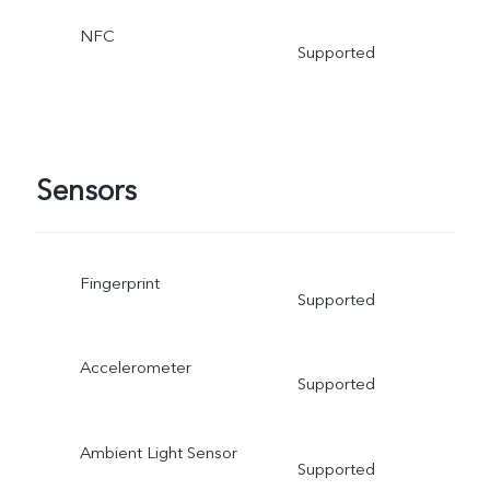
NFC
Supported
Sensors
Fingerprint
Supported
Accelerometer
Supported
Ambient Light Sensor
Supported