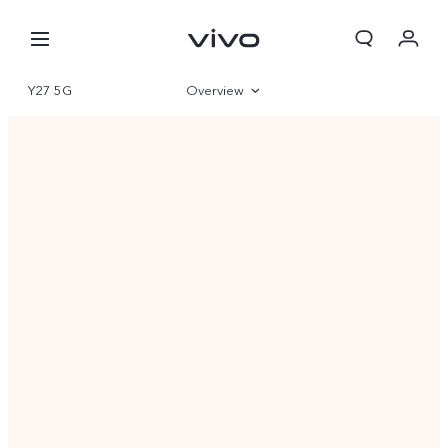
Y27 5G
Overview
Gallery
Specifications