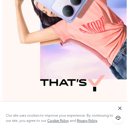
Our site uses cookies to improve your experience. By continuing to use
our site, you agree to our
Cookie Policy
and
Privacy Policy
.