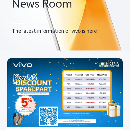
News Room
The latest information of vivo is here