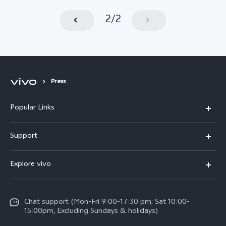
2
/
2
Press
Popular Links
Y11d
Support
Y05
FAQs
Explore vivo
V70 FE
Funtouch OS
Info
V70
Service Center
Chat support (Mon-Fri 9:00-17:30 pm; Sat 10:00-
Press
Y31d
15:00pm, Excluding Sundays & holidays)
IMEI Authentication
Legal Notice