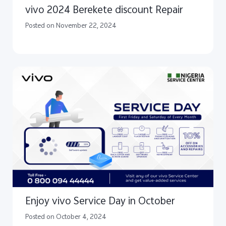
vivo 2024 Berekete discount Repair
Posted on November 22, 2024
Enjoy vivo Service Day in October
Posted on October 4, 2024