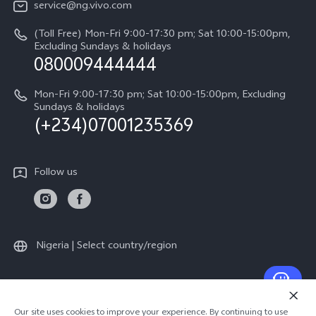
V60
service@ng.vivo.com
Query of Spare Parts Price
About Us
(Toll Free) Mon-Fri 9:00-17:30 pm; Sat 10:00-15:00pm,
V60 Lite 5G
System Update
Excluding Sundays & holidays
vivo Privacy Center
080009444444
Y04
vivo Warranty Instructions
Sustainability
Y19s
Mon-Fri 9:00-17:30 pm; Sat 10:00-15:00pm, Excluding
Privacy Statement for Customer Service
Sundays & holidays
(+234)07001235369
All Models
Follow us
Nigeria | Select country/region
© 2026 vivo Mobile Communication Co., Ltd. All rights reserved.
Our site uses cookies to improve your experience. By continuing to use