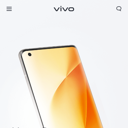
Nigeria | Select country/region