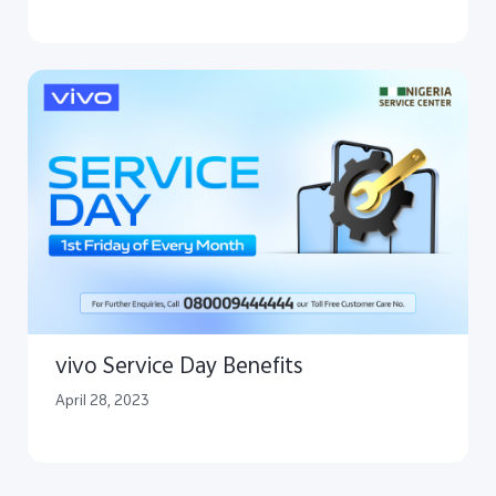
vivo Service Day Benefits
April 28, 2023