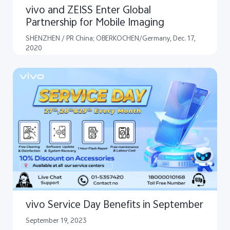
vivo and ZEISS Enter Global
Partnership for Mobile Imaging
SHENZHEN / PR China; OBERKOCHEN/Germany, Dec. 17,
2020
vivo Service Day Benefits in September
September 19, 2023