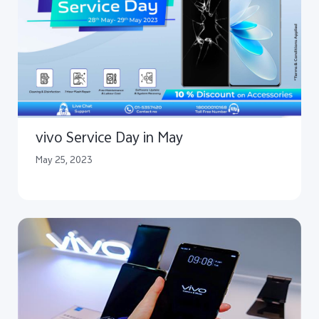
vivo Service Day in May
May 25, 2023