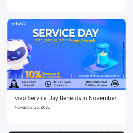
vivo Service Day Benefits in November
November 23, 2023