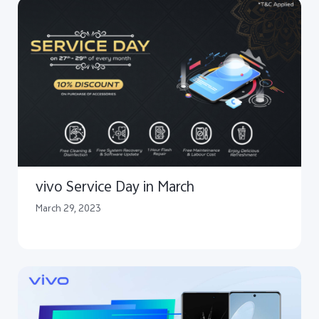
vivo Service Day in March
March 29, 2023