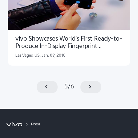
vivo Showcases World’s First Ready-to-
Produce In-Display Fingerprint
Scanning Smartphone at CES 2018
Las Vegas, US, Jan. 09, 2018
5
/
6
Press