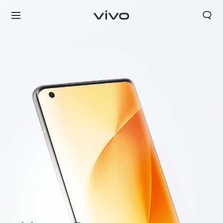
Nepal | Select country/region