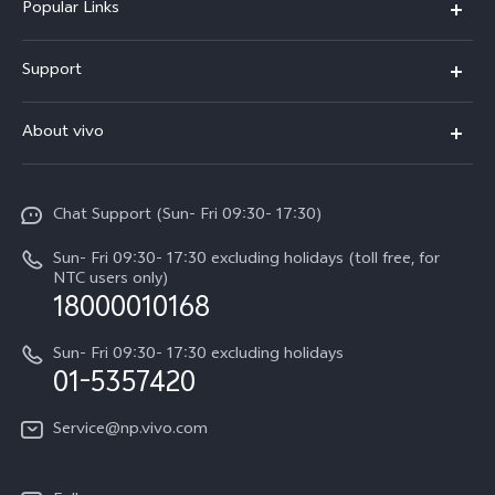
Popular Links
Y500
Support
V70 FE
FAQs
About vivo
Y11d
Service Center
Info
Y21 5G
Funtouch OS
Chat Support (Sun- Fri 09:30- 17:30)
Press
V70
IMEI Authentication
Sun- Fri 09:30- 17:30 excluding holidays (toll free, for
Career at vivo
Y05
NTC users only)
Query of Spare Parts Price
18000010168
Legal Notice
Y31d
System Update
Sun- Fri 09:30- 17:30 excluding holidays
About Us
All Models
01-5357420
Warranty Terms
vivo Privacy Center
Query of repair progress
Service@np.vivo.com
Sustainability
Privacy Statement for Customer Service