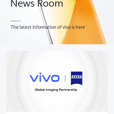
News Room
The latest information of vivo is here