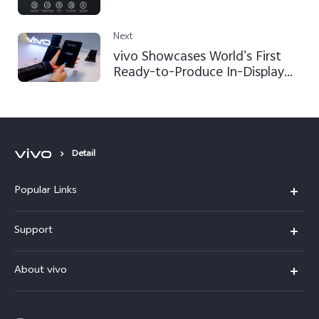
Next
vivo Showcases World’s First
Ready-to-Produce In-Display
Fingerprint Scanning
Smartphone at CES 2018
Detail
Popular Links
Y500
Support
V70 FE
FAQs
About vivo
Y11d
Service Center
Info
Y21 5G
Funtouch OS