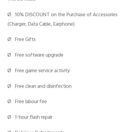
Ø 10% DISCOUNT on the Purchase of Accessories
(Charger, Data Cable, Earphone)
Ø Free Gifts
Ø Free software upgrade
Ø Free game service activity
Ø Free clean and disinfection
Ø Free
labour
fee
Ø 1-hour flash repair