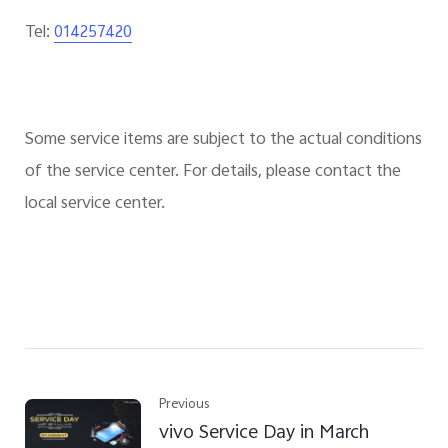
Tel:
014257420
Some service items are subject to the actual conditions
of the service center. For details, please contact the
local service center.
Previous
vivo Service Day in March