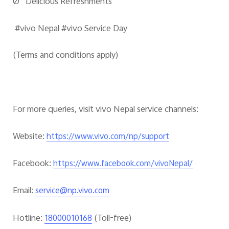
Ø Delicious Refreshments
#vivo Nepal #vivo Service Day
(Terms and conditions apply)
For more queries, visit vivo Nepal service channels:
Website
:
https://www.vivo.com/np/support
Facebook
:
https://www.facebook.com/vivoNepal/
Email
:
service@np.vivo.com
Hotline
:
(Toll-free)
18000010168