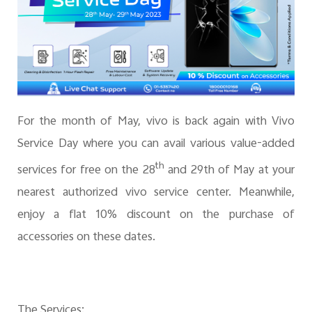
For the month of May, vivo is back again with Vivo
Service Day where you can avail various value-added
th
services for free on the 28
and 29th of May at your
nearest authorized vivo service center. Meanwhile,
enjoy a flat 10% discount on the purchase of
accessories on these dates.
The Services: