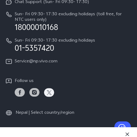
Chat Support (Sun- Fri 09:30- 17:30)
Press
V70
IMEI Authentication
Sun- Fri 09:30- 17:30 excluding holidays (toll free, for
Career at vivo
Y05
NTC users only)
Query of Spare Parts Price
18000010168
Legal Notice
Y31d
System Update
Sun- Fri 09:30- 17:30 excluding holidays
About Us
All Models
01-5357420
Warranty Terms
vivo Privacy Center
Query of repair progress
Service@np.vivo.com
Sustainability
Privacy Statement for Customer Service
Follow us
Nepal | Select country/region