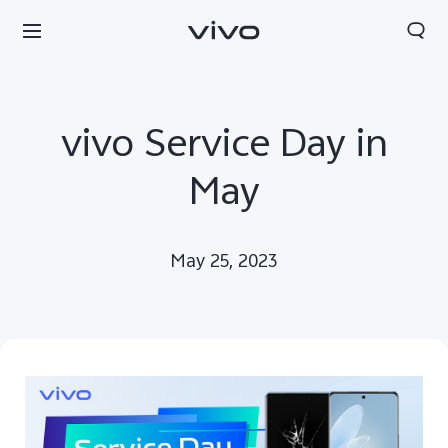
vivo Service Day in
May
May 25, 2023
Nepal | Select country/region