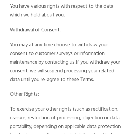
You have various rights with respect to the data
which we hold about you.
Withdrawal of Consent:
You may at any time choose to withdraw your
consent to customer surveys or information
maintenance by contacting us.If you withdraw your
consent, we will suspend processing your related
data until you re-agree to these Terms.
Other Rights:
To exercise your other rights (such as rectification,
erasure, restriction of processing, objection or data
portability, depending on applicable data protection