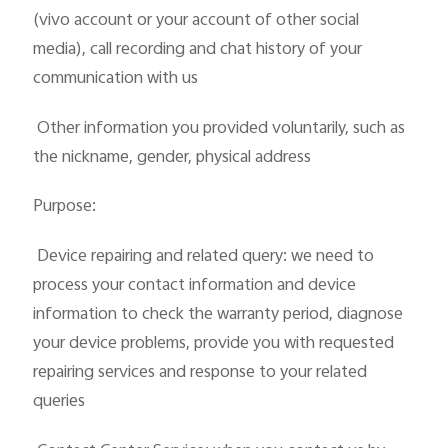
(vivo account or your account of other social
media), call recording and chat history of your
communication with us
 Other information you provided voluntarily, such as
the nickname, gender, physical address
Purpose:
 Device repairing and related query: we need to
process your contact information and device
information to check the warranty period, diagnose
your device problems, provide you with requested
repairing services and response to your related
queries