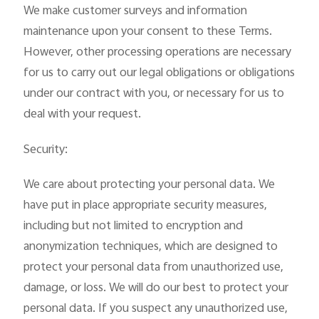
We make customer surveys and information
maintenance upon your consent to these Terms.
However, other processing operations are necessary
for us to carry out our legal obligations or obligations
under our contract with you, or necessary for us to
deal with your request.
Security:
We care about protecting your personal data. We
have put in place appropriate security measures,
including but not limited to encryption and
anonymization techniques, which are designed to
protect your personal data from unauthorized use,
damage, or loss. We will do our best to protect your
personal data. If you suspect any unauthorized use,