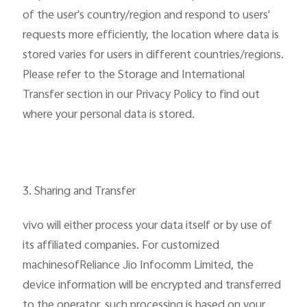
of the user's country/region and respond to users'
requests more efficiently, the location where data is
stored varies for users in different countries/regions.
Please refer to the Storage and International
Transfer section in our Privacy Policy to find out
where your personal data is stored.
3. Sharing and Transfer
vivo will either process your data itself or by use of
its affiliated companies. For customized
machinesofReliance Jio Infocomm Limited, the
device information will be encrypted and transferred
to the operator, such processing is based on your