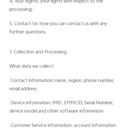
4. Your Rights: your rights with respect to the
processing;
5. Contact Us: how you can contact us with any
further questions.
1. Collection and Processing
What data we collect:
 Contact information: name, region, phone number,
email address
 Device information: IMEI, EMMCID, Serial Number,
device model and other software information
 Customer Service information: account information