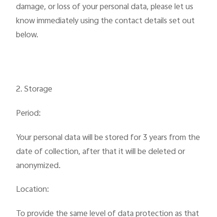
damage, or loss of your personal data, please let us
know immediately using the contact details set out
below.
2. Storage
Period:
Your personal data will be stored for 3 years from the
date of collection, after that it will be deleted or
anonymized.
Location:
To provide the same level of data protection as that