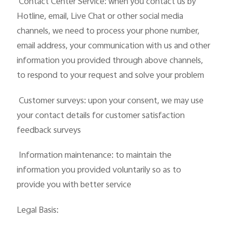
 Contact Center Service: when you contact us by
Hotline, email, Live Chat or other social media
channels, we need to process your phone number,
email address, your communication with us and other
information you provided through above channels,
to respond to your request and solve your problem
 Customer surveys: upon your consent, we may use
your contact details for customer satisfaction
feedback surveys
 Information maintenance: to maintain the
information you provided voluntarily so as to
provide you with better service
Legal Basis: