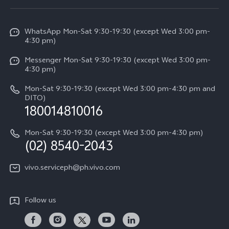
Service Center
V50
Info
Funtouch OS
V50 Lite 5G
WhatsApp Mon-Sat 9:30-19:30 (except Wed 3:00 pm-
Press
4:30 pm)
System Update
Y29
Careers at vivo
Messenger Mon-Sat 9:30-19:30 (except Wed 3:00 pm-
Query of Spare Parts Price
4:30 pm)
Retail Stores
About Us
IMEI Authentication
Mon-Sat 9:30-19:30 (except Wed 3:00 pm-4:30 pm and
All Models
Legal Notice
DITO)
180014810016
Appointment service
vivo Privacy Center
Delivery repair service
Mon-Sat 9:30-19:30 (except Wed 3:00 pm-4:30 pm)
Sustainability
(02) 8540-2043
Query of repair progress
vivo ZEISS Global Imaging Partnership
vivo.serviceph@ph.vivo.com
Warranty Instructions
Privacy Statement for Customer Service
Follow us
Download LUTs for Restoring Log