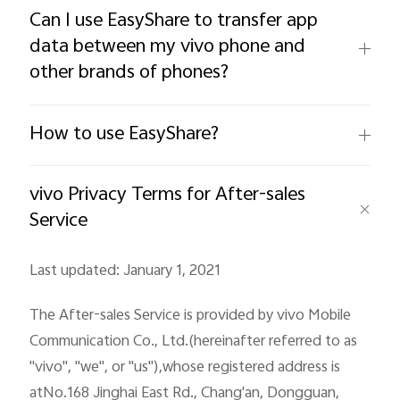
Can I use EasyShare to transfer app
data between my vivo phone and
other brands of phones?
Philippines | Select country/region
How to use EasyShare?
vivo Privacy Terms for After-sales
Service
Last updated: January 1, 2021
The After-sales Service is provided by vivo Mobile
Communication Co., Ltd.(hereinafter referred to as
"vivo", "we", or "us"),whose registered address is
atNo.168 Jinghai East Rd., Chang'an, Dongguan,