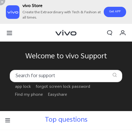
vivo Store
Get APP
Create the Extraordinary with Tech & Fashion at
all times.
My Order
Cart
Welcome to vivo Support
app lock
forgot screen lock password
Find my phone
Easyshare
Top questions