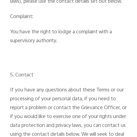
laws), please use the contact details set out below.
Complaint:
You have the right to lodge a complaint with a
supervisory authority.
5. Contact
If you have any questions about these Terms or our
processing of your personal data, if you need to
report a problem or contact the Grievance Officer, or
if you would like to exercise one of your rights under
data protection and privacy laws, you can contact us
using the contact details below. We will seek to deal