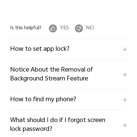
Is this helpful?
YES
NO
How to set app lock?
Notice About the Removal of
Background Stream Feature
How to find my phone?
What should I do if I forgot screen
lock password?