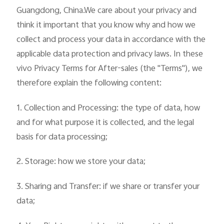
Guangdong, China.We care about your privacy and
think it important that you know why and how we
collect and process your data in accordance with the
applicable data protection and privacy laws. In these
vivo Privacy Terms for After-sales (the "Terms"), we
therefore explain the following content:
1. Collection and Processing: the type of data, how
and for what purpose it is collected, and the legal
basis for data processing;
2. Storage: how we store your data;
3. Sharing and Transfer: if we share or transfer your
data;