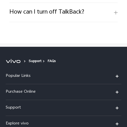
How can I turn off TalkBack?
Support
FAQs
Popular Links
X300 Pro
Purchase Online
X300
E-store
Support
X200 FE
FAQs
V60
Explore vivo