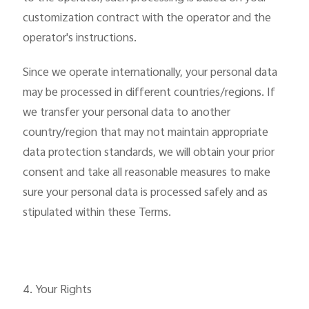
customization contract with the operator and the
operator's instructions.
Since we operate internationally, your personal data
may be processed in different countries/regions. If
we transfer your personal data to another
country/region that may not maintain appropriate
data protection standards, we will obtain your prior
consent and take all reasonable measures to make
sure your personal data is processed safely and as
stipulated within these Terms.
4. Your Rights