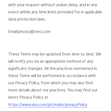
with your request without undue delay, and in any
event within any time limits provided for in applicable
data protection laws.
Email:privacy@vivo.com
These Terms may be updated from time to time. We
will notify you via an appropriate method of any
significant changes. All the practices mentioned in
these Terms will be performed in accordance with
our Privacy Policy, from which you may also find
more details about our practices. You may find our
latest Privacy Policy at
https://www.vivo.com/ph/index/privacyPolicy