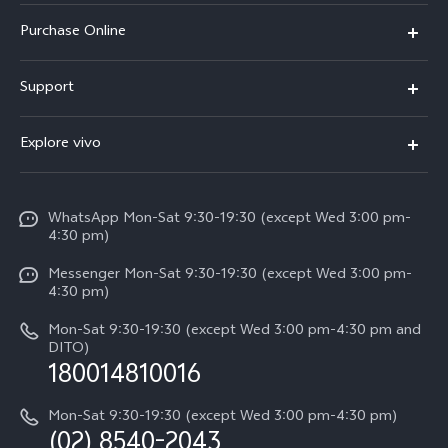
X300 Pro
Purchase Online
X300
E-store
Support
X200 FE
FAQs
V60
Explore vivo
Service Center
V50
Info
Funtouch OS
V50 Lite 5G
WhatsApp Mon-Sat 9:30-19:30 (except Wed 3:00 pm-
Press
4:30 pm)
System Update
Y29
Careers at vivo
Messenger Mon-Sat 9:30-19:30 (except Wed 3:00 pm-
Query of Spare Parts Price
4:30 pm)
Retail Stores
About Us
IMEI Authentication
Mon-Sat 9:30-19:30 (except Wed 3:00 pm-4:30 pm and
All Models
Legal Notice
DITO)
180014810016
Appointment service
vivo Privacy Center
Delivery repair service
Mon-Sat 9:30-19:30 (except Wed 3:00 pm-4:30 pm)
Sustainability
(02) 8540-2043