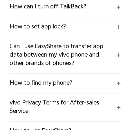
How can I turn off TalkBack?
How to set app lock?
Philippines | Select country/region
Can I use EasyShare to transfer app
data between my vivo phone and
other brands of phones?
How to find my phone?
vivo Privacy Terms for After-sales
Service