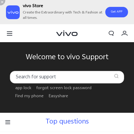
vivo Store
Get APP
Create the Extraordinary with Tech & Fashion at
all times.
My Order
Cart
Welcome to vivo Support
app lock
forgot screen lock password
Find my phone
Easyshare
Top questions