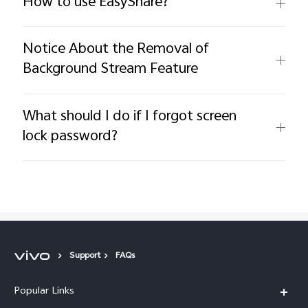
How to use EasyShare?
Notice About the Removal of
Background Stream Feature
What should I do if I forgot screen
lock password?
Support
FAQs
Popular Links