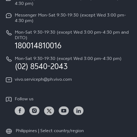
4:30 pm)
System Update
Y29
Careers at vivo
Messenger Mon-Sat 9:30-19:30 (except Wed 3:00 pm-
Query of Spare Parts Price
4:30 pm)
Retail Stores
About Us
IMEI Authentication
Mon-Sat 9:30-19:30 (except Wed 3:00 pm-4:30 pm and
All Models
Legal Notice
DITO)
180014810016
Appointment service
vivo Privacy Center
Delivery repair service
Mon-Sat 9:30-19:30 (except Wed 3:00 pm-4:30 pm)
Sustainability
(02) 8540-2043
Query of repair progress
vivo ZEISS Global Imaging Partnership
vivo.serviceph@ph.vivo.com
Warranty Instructions
Privacy Statement for Customer Service
Follow us
Download LUTs for Restoring Log
Philippines | Select country/region