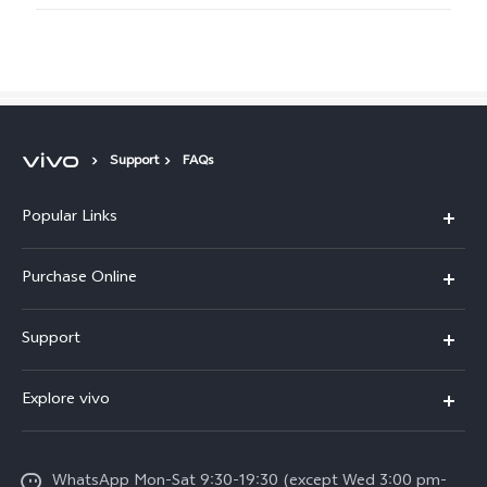
Support
FAQs
Popular Links
X300 Pro
Purchase Online
X300
E-store
Support
X200 FE
FAQs
V60
Explore vivo
Service Center
V50
Info
Funtouch OS
V50 Lite 5G
WhatsApp Mon-Sat 9:30-19:30 (except Wed 3:00 pm-
Press