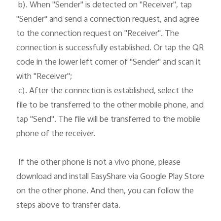
 b). When "Sender" is detected on "Receiver", tap 
"Sender" and send a connection request, and agree 
to the connection request on "Receiver". The 
connection is successfully established. Or tap the QR 
code in the lower left corner of "Sender" and scan it 
with "Receiver";

 c). After the connection is established, select the 
file to be transferred to the other mobile phone, and 
tap "Send". The file will be transferred to the mobile 
phone of the receiver. 

 If the other phone is not a vivo phone, please 
download and install EasyShare via Google Play Store 
on the other phone. And then, you can follow the 
steps above to transfer data.