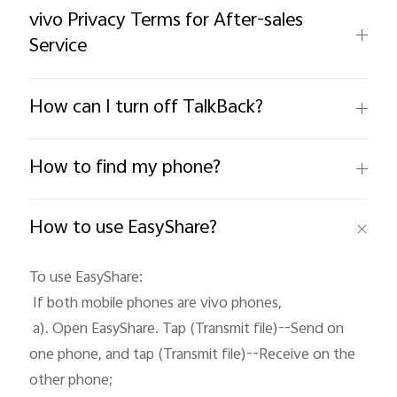
vivo Privacy Terms for After-sales
Service
Philippines | Select country/region
How can I turn off TalkBack?
How to find my phone?
How to use EasyShare?
To use EasyShare: 

 If both mobile phones are vivo phones, 

 a). Open EasyShare. Tap (Transmit file)--Send on 
one phone, and tap (Transmit file)--Receive on the 
other phone;
