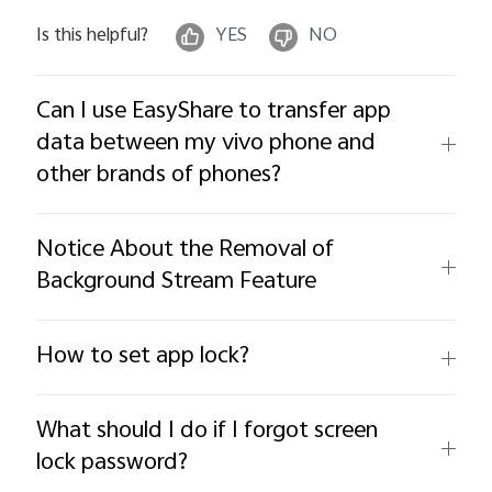
Is this helpful?
YES
NO
Can I use EasyShare to transfer app
data between my vivo phone and
other brands of phones?
Notice About the Removal of
Background Stream Feature
How to set app lock?
What should I do if I forgot screen
lock password?