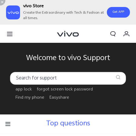
vivo Store
Get APP
Create the Extraordinary with Tech & Fashion at
all times.
My Order
Cart
Welcome to vivo Support
app lock
forgot screen lock password
Find my phone
Easyshare
Top questions