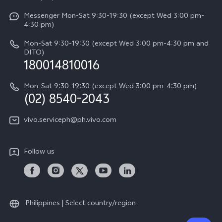
System Update
Y29
Careers at vivo
Messenger Mon-Sat 9:30-19:30 (except Wed 3:00 pm-
Query of Spare Parts Price
4:30 pm)
Retail Stores
About Us
IMEI Authentication
Mon-Sat 9:30-19:30 (except Wed 3:00 pm-4:30 pm and
All Models
Legal Notice
DITO)
180014810016
Appointment service
vivo Privacy Center
Delivery repair service
Mon-Sat 9:30-19:30 (except Wed 3:00 pm-4:30 pm)
Sustainability
(02) 8540-2043
Query of repair progress
vivo ZEISS Global Imaging Partnership
vivo.serviceph@ph.vivo.com
Warranty Instructions
Privacy Statement for Customer Service
Follow us
Download LUTs for Restoring Log
Philippines | Select country/region