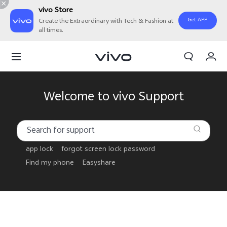
vivo Store
Get APP
Create the Extraordinary with Tech & Fashion at
all times.
My Order
Cart
Welcome to vivo Support
app lock
forgot screen lock password
Find my phone
Easyshare