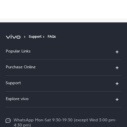
Philippines | Select country/region
Support
FAQs
Popular Links
X300 Pro
Purchase Online
X300
E-store
Support
X200 FE
FAQs
V60
Explore vivo
Service Center
V50
Info
Funtouch OS
V50 Lite 5G
WhatsApp Mon-Sat 9:30-19:30 (except Wed 3:00 pm-
Press
4:30 pm)