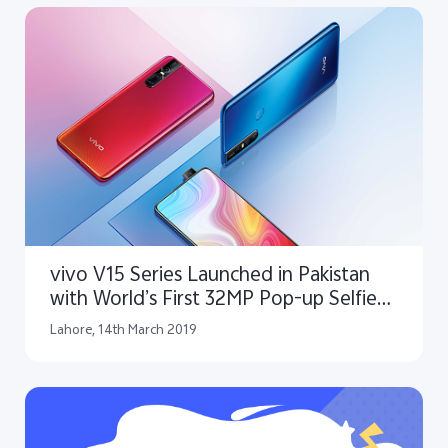
vivo V15 Series Launched in Pakistan
with World’s First 32MP Pop-up Selfie
Camera
Lahore, 14th March 2019