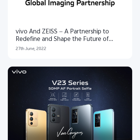
vivo And ZEISS — A Partnership to
Redefine and Shape the Future of
Mobile Imaging
27th June, 2022