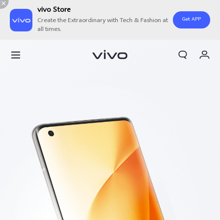
vivo Store
Get APP
Create the Extraordinary with Tech & Fashion at
all times.
Cart
My Order