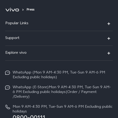
Press
Popular Links
X300 FE
Support
Y500
FAQs
Explore vivo
V70 FE
Service Center
Info
Y31d
Funtouch OS
WhatsApp (Mon 9 AM-4:30 PM, Tue-Sun 9 AM-6 PM
Press
V70
Excluding public holidays)
IMEI Authentication
Careers at vivo
All Models
WhatsApp (E-Store)Mon 9 AM-4:30 PM, Tue-Sun 9 AM-
Query of Spare Parts Price
6 PM Excluding public holidays(Order / Payment
Legal Notice
/Delivery)
System Update
About Us
Mon 9 AM-4:30 PM, Tue-Sun 9 AM-6 PM Excluding public
holidays
Query of repair progress
vivo Privacy Center