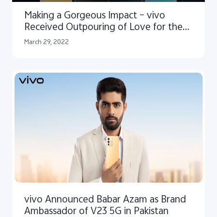
Making a Gorgeous Impact – vivo
Received Outpouring of Love for the
V23 Series
March 29, 2022
vivo Announced Babar Azam as Brand
Ambassador of V23 5G in Pakistan