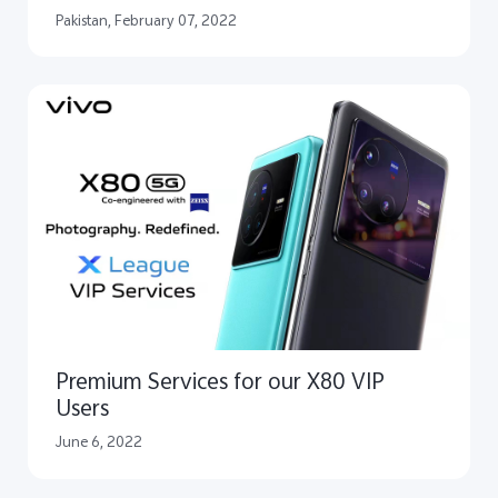
Pakistan, February 07, 2022
Premium Services for our X80 VIP
Users
June 6, 2022