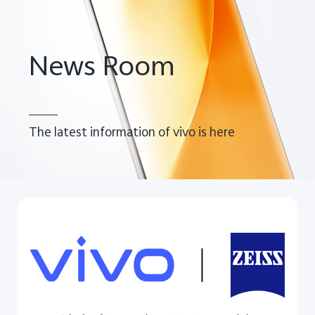
Pakistan | Select country/region
News Room
The latest information of vivo is here