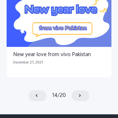
New year love from vivo Pakistan
December 27, 2021
14
/
20