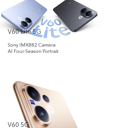
V60 Lite 5G
Sony IMX882 Camera
Al Four-Season Portrait
V60 5G