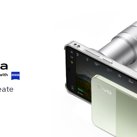
roducts
Online Store
Support
OriginOS
Explore viv
eate