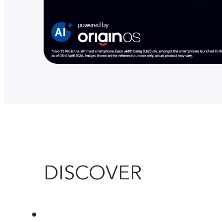
DISCOVER