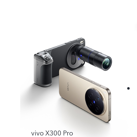
vivo X300 Pro