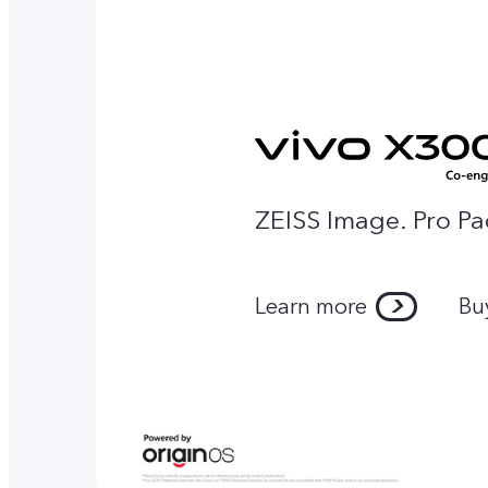
ZEISS Image. Pro Pa
Learn more
Bu