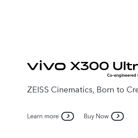
Home
P
ZEISS Cinematics, Born to Cr
Learn more
Buy Now