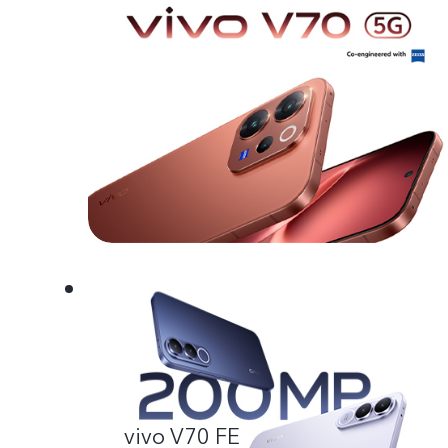
vivo V70 FE