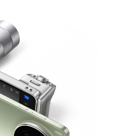
o
iQOO