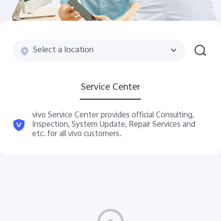
Saudi Arabia | Select country/region
Select a location
Service Center
vivo Service Center provides official Consulting,
Inspection, System Update, Repair Services and
etc. for all vivo customers.