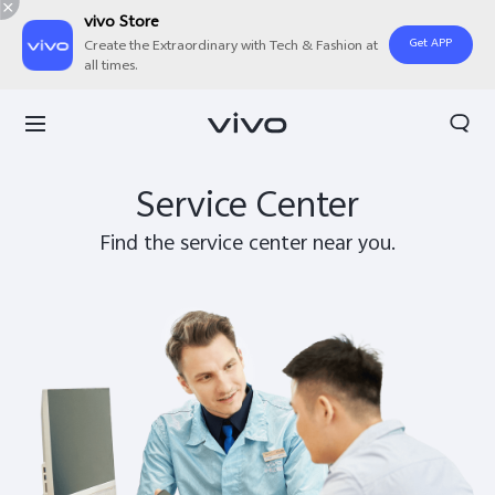
vivo Store
Get APP
Create the Extraordinary with Tech & Fashion at
all times.
Search
Service Center
Find the service center near you.