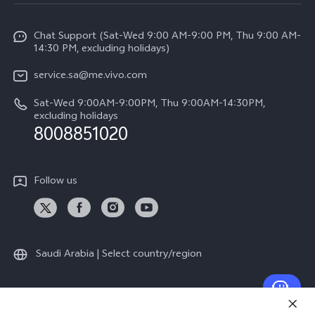
Service Center
Info
Y04
Funtouch OS
Chat Support (Sat-Wed 9:00 AM-9:00 PM, Thu 9:00 AM-
Careers at vivo
V50 5G
14:30 PM, excluding holidays)
System Update
Legal Notice
V40 5G
service.sa@me.vivo.com
Query of Spare Parts Price
About Us
Sat-Wed 9:00AM-9:00PM, Thu 9:00AM-14:30PM,
V40 Lite 5G
IMEI Authentication
excluding holidays
vivo Privacy Center
8008851020
All Models
Warranty Instructions
Sustainability
Privacy Statement for Customer Service
Follow us
News
Saudi Arabia | Select country/region
© 2026 vivo Mobile Communication Co., Ltd. All rights reserved.