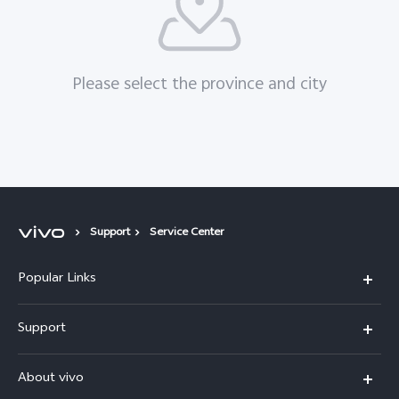
Please select the province and city
Support
Service Center
Popular Links
X300 Pro (New)
Support
X200 FE (New)
FAQs
About vivo
Y39 5G