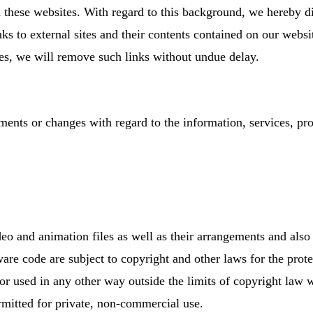
 these websites. With regard to this background, we hereby di
links to external sites and their contents contained on our web
es, we will remove such links without undue delay.
ents or changes with regard to the information, services, pro
deo and animation files as well as their arrangements and also
are code are subject to copyright and other laws for the prote
 or used in any other way outside the limits of copyright law
rmitted for private, non-commercial use.