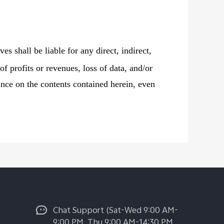
ves shall be liable for any direct, indirect,
of profits or revenues, loss of data, and/or
liance on the contents contained herein, even
Chat Support (Sat-Wed 9:00 AM-
9:00 PM, Thu 9:00 AM-14:30 PM,