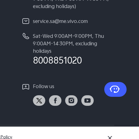
excluding holidays)
service.sa@me.vivo.com
Sat-Wed 9:00AM-9:00PM, Thu
9:00AM-14:30PM, excluding
holidays
8008851020
Follow us
 Policy
.
Saudi Arabia | Select country/region