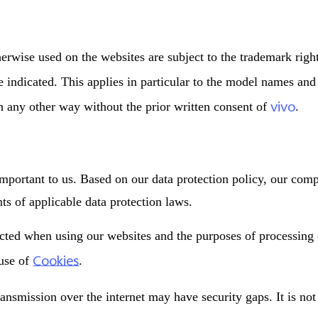
erwise used on the websites are subject to the trademark righ
se indicated. This applies in particular to the model names an
vivo
in any other way without the prior written consent of
.
important to us. Based on our data protection policy, our com
s of applicable data protection laws.
ected when using our websites and the purposes of processing
Cookies
 use of
.
ransmission over the internet may have security gaps. It is no