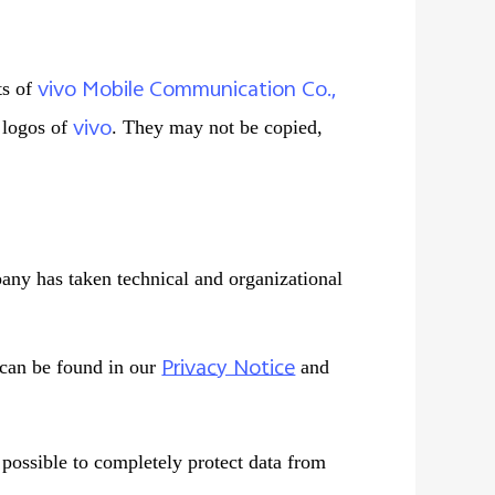
vivo Mobile Communication Co.,
ts of
vivo
d logos of
. They may not be copied,
pany has taken technical and organizational
Privacy Notice
 can be found in our
and
t possible to completely protect data from