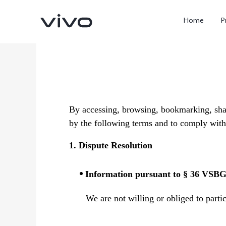
Home
P
By accessing, browsing, bookmarking, shar
by the following terms and to comply with 
1. Dispute Resolution
X300 Ultra
X300 FE
new
new
Information pursuant to § 36 VSB
We are not willing or obliged to parti