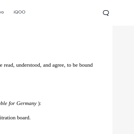
vo
iQOO
e read, understood, and agree, to be bound
V70
V70 FE
V60 Lite 5G
new
new
able for Germany
):
itration board.