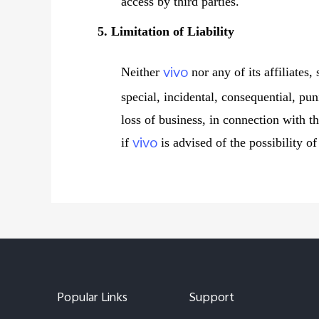
access by third parties.
5. Limitation of Liability
vivo
Neither
nor any of its affiliates,
special, incidental, consequential, pun
loss of business, in connection with th
vivo
if
is advised of the possibility o
Popular Links
Support