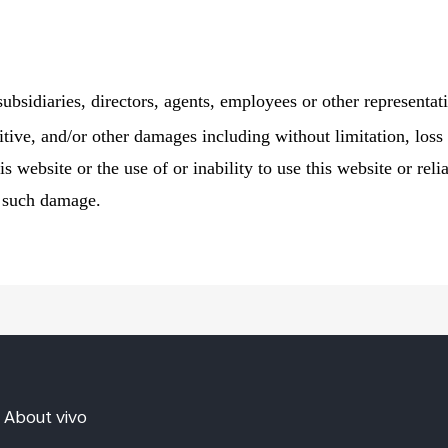
 subsidiaries, directors, agents, employees or other representati
itive, and/or other damages including without limitation, loss 
is website or the use of or inability to use this website or re
f such damage.
About vivo