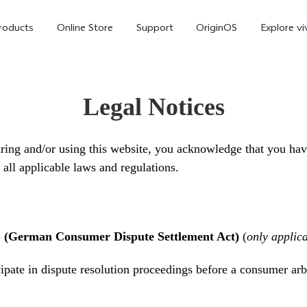
roducts
Online Store
Support
OriginOS
Explore vi
Legal Notices
ing and/or using this website, you acknowledge that you hav
all applicable laws and regulations.
T5 Pro 5G
X300 Pro
new
new
G (German Consumer Dispute Settlement Act)
(
only applic
cipate in dispute resolution proceedings before a consumer arb