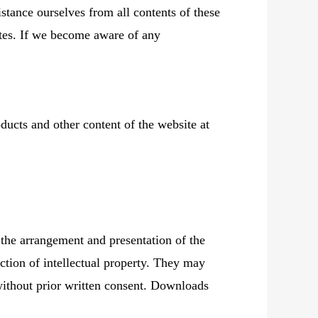
stance ourselves from all contents of these
sites. If we become aware of any
ducts and other content of the website at
 the arrangement and presentation of the
ction of intellectual property. They may
 without prior written consent. Downloads