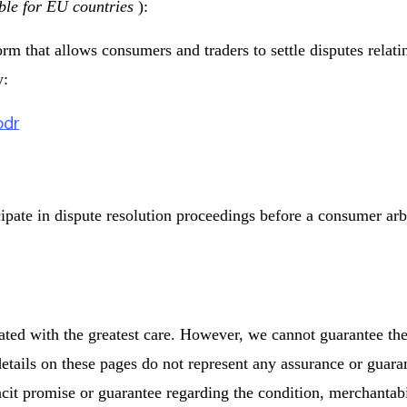
ble for EU countries
):
 that allows consumers and traders to settle disputes relatin
y:
odr
cipate in dispute resolution proceedings before a consumer arb
ated with the greatest care. However, we cannot guarantee th
etails on these pages do not represent any assurance or guarant
acit promise or guarantee regarding the condition, merchantabil