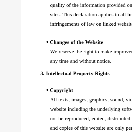
quality of the information provided on
sites. This declaration applies to all 
infringements of law on linked websit
Changes of the Website
We reserve the right to make improvem
any time and without notice.
3. Intellectual Property Rights
Copyright
All texts, images, graphics, sound, vi
website including the underlying softw
not be reproduced, edited, distributed
and copies of this website are only pe