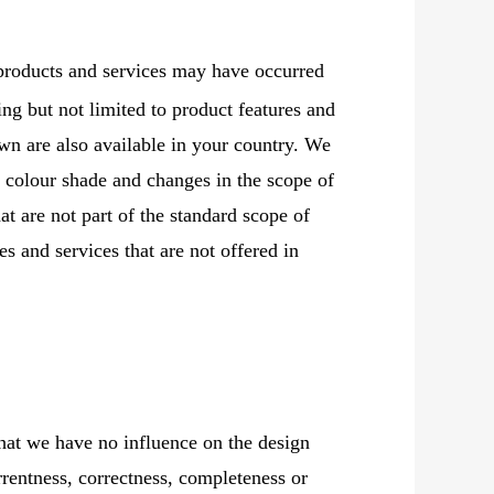
products and services may have occurred
ding but not limited to product features and
wn are also available in your country. We
n colour shade and changes in the scope of
at are not part of the standard scope of
s and services that are not offered in
that we have no influence on the design
rrentness, correctness, completeness or