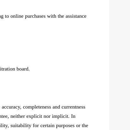
g to online purchases with the assistance
itration board.
e accuracy, completeness and currentness
ee, neither explicit nor implicit. In
ity, suitability for certain purposes or the