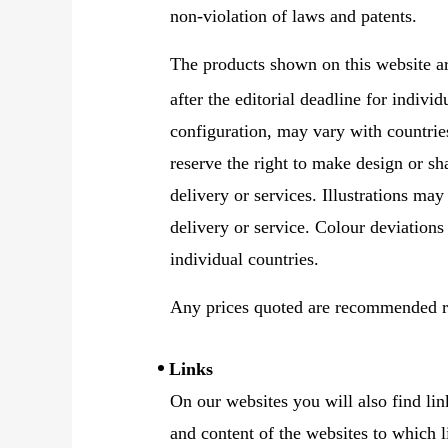
non-violation of laws and patents.
The products shown on this website a
after the editorial deadline for indivi
configuration, may vary with countrie
reserve the right to make design or sh
delivery or services. Illustrations may
delivery or service. Colour deviations
individual countries.
Any prices quoted are recommended re
Links
On our websites you will also find lin
and content of the websites to which l