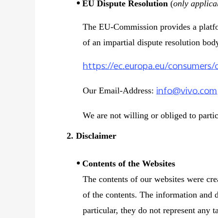
EU Dispute Resolution
(
only applica
The EU-Commission provides a platform
of an impartial dispute resolution bod
https://ec.europa.eu/consumers/
info@vivo.com
Our Email-Address:
We are not willing or obliged to parti
2. Disclaimer
Contents of the Websites
The contents of our websites were cre
of the contents. The information and d
particular, they do not represent any t