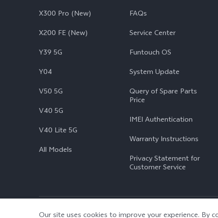
X300 Pro (New)
FAQs
X200 FE (New)
Service Center
Y39 5G
Funtouch OS
Y04
System Update
V50 5G
Query of Spare Parts
Price
V40 5G
IMEI Authentication
V40 Lite 5G
Warranty Instructions
All Models
Privacy Statement for
Customer Service
© 2026 vivo Mobile Communication Co., Ltd. All rights reserved.
|
Our site uses cookies to improve your experience. By co