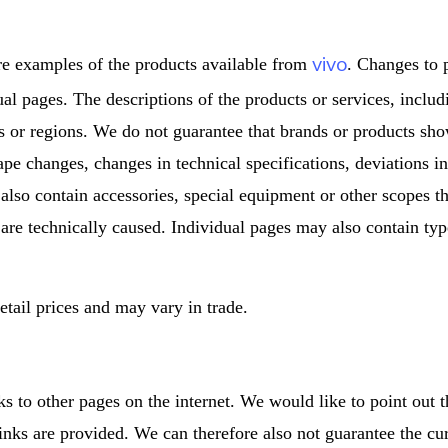
vivo
re examples of the products available from
. Changes to 
dual pages. The descriptions of the products or services, inclu
s or regions. We do not guarantee that brands or products sho
ape changes, changes in technical specifications, deviations i
 also contain accessories, special equipment or other scopes th
 are technically caused. Individual pages may also contain type
tail prices and may vary in trade.
ks to other pages on the internet. We would like to point out 
inks are provided. We can therefore also not guarantee the cu