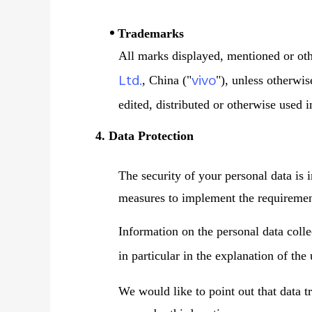
Trademarks
All marks displayed, mentioned or oth
Ltd.
vivo
, China ("
"), unless otherwi
edited, distributed or otherwise used 
4. Data Protection
The security of your personal data is 
measures to implement the requirement
Information on the personal data coll
in particular in the explanation of the
We would like to point out that data t