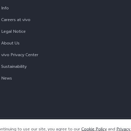
Info
Careers at vivo
Legal Notice
About Us
vivo Privacy Center
Sustainability
News
Privacy Policy
|
Cookie Policy
|
Privacy Support
ntinuing to use our site, you agree to our
Cookie Policy
and
Privacy