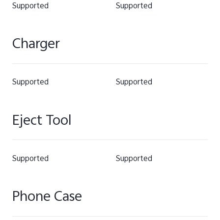
Supported
Supported
Charger
Supported
Supported
Eject Tool
Supported
Supported
Phone Case