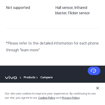
Not supported
Hall sensor, Infrared
blaster, Flicker sensor
*Please refer to the detailed information for each phone
through "learn more"
Products
Compare
Popular Links
Our site uses cookies to improve your experience. By continuing to use
our site, you agree to our
Cookie Policy
and
Privacy Policy
.
X300 Pro (New)
Support