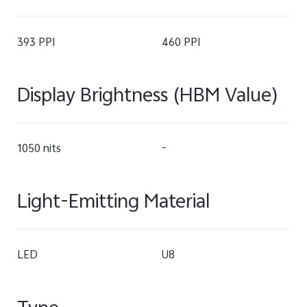
393 PPI
460 PPI
Display Brightness (HBM Value)
1050 nits
-
Light-Emitting Material
LED
U8