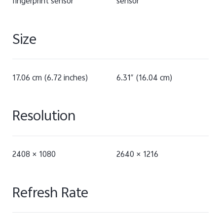
fingerprint sensor
sensor
Size
17.06 cm (6.72 inches)
6.31″ (16.04 cm)
Resolution
2408 × 1080
2640 × 1216
Refresh Rate