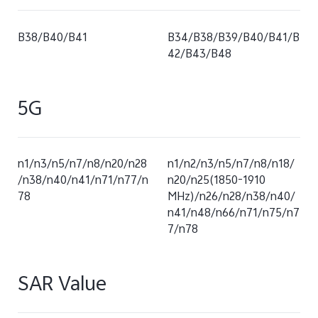
B38/B40/B41
B34/B38/B39/B40/B41/B
42/B43/B48
5G
n1/n3/n5/n7/n8/n20/n28
n1/n2/n3/n5/n7/n8/n18/
/n38/n40/n41/n71/n77/n
n20/n25(1850-1910
78
MHz)/n26/n28/n38/n40/
n41/n48/n66/n71/n75/n7
7/n78
SAR Value