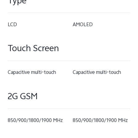
Type
LCD
AMOLED
Touch Screen
Capacitive multi-touch
Capacitive multi-touch
2G GSM
850/900/1800/1900 MHz
850/900/1800/1900 MHz