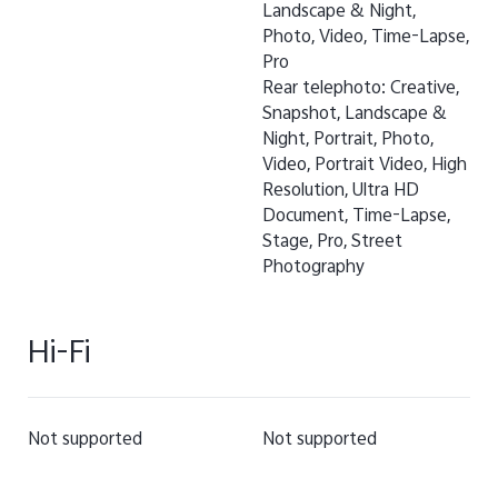
Landscape & Night,
Photo, Video, Time-Lapse,
Pro
Rear telephoto: Creative,
Snapshot, Landscape &
Night, Portrait, Photo,
Video, Portrait Video, High
Resolution, Ultra HD
Document, Time-Lapse,
Stage, Pro, Street
Photography
Hi-Fi
Not supported
Not supported