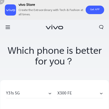
vivo Store
Get APP
Create the Extraordinary with Tech & Fashion at
all times.
Which phone is better
for you？
Y31s 5G
X300 FE