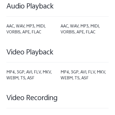
Audio Playback
AAC, WAV, MP3, MIDI,
AAC, WAV, MP3, MIDI,
VORBIS, APE, FLAC
VORBIS, APE, FLAC
Video Playback
MP4, 3GP, AVI, FLV, MKV,
MP4, 3GP, AVI, FLV, MKV,
WEBM, TS, ASF
WEBM, TS, ASF
Video Recording