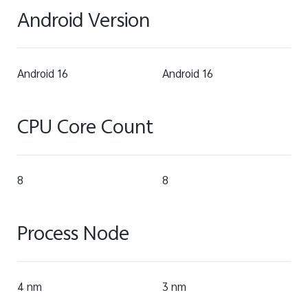
Android Version
Android 16
Android 16
CPU Core Count
8
8
Process Node
4 nm
3 nm