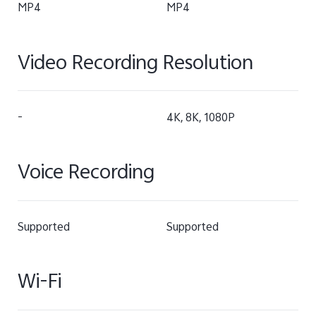
MP4
MP4
Video Recording Resolution
-
4K, 8K, 1080P
Voice Recording
Supported
Supported
Wi-Fi