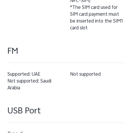
NFC-SIM)
*The SIM card used for
SIM card payment must
be inserted into the SIM1
card slot
FM
Supported: UAE
Not supported
Not supported: Saudi
Arabia
USB Port