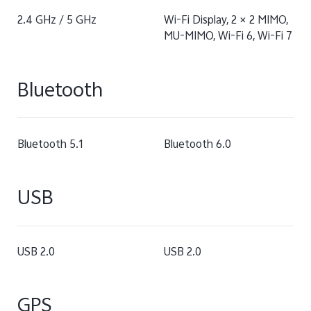
2.4 GHz / 5 GHz
Wi-Fi Display, 2 × 2 MIMO,
MU-MIMO, Wi-Fi 6, Wi-Fi 7
Bluetooth
Bluetooth 5.1
Bluetooth 6.0
USB
USB 2.0
USB 2.0
GPS