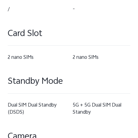
/
-
Card Slot
2 nano SIMs
2 nano SIMs
Standby Mode
Dual SIM Dual Standby
5G + 5G Dual SIM Dual
(DSDS)
Standby
Camera