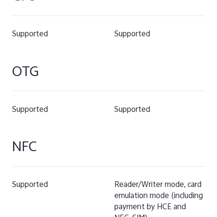
Supported
Supported
OTG
Supported
Supported
NFC
Supported
Reader/Writer mode, card
emulation mode (including
payment by HCE and