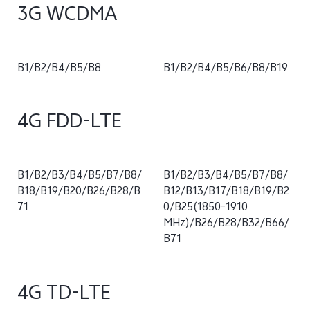
3G WCDMA
B1/B2/B4/B5/B8
B1/B2/B4/B5/B6/B8/B19
4G FDD-LTE
B1/B2/B3/B4/B5/B7/B8/
B1/B2/B3/B4/B5/B7/B8/
B18/B19/B20/B26/B28/B
B12/B13/B17/B18/B19/B2
71
0/B25(1850-1910
MHz)/B26/B28/B32/B66/
B71
4G TD-LTE