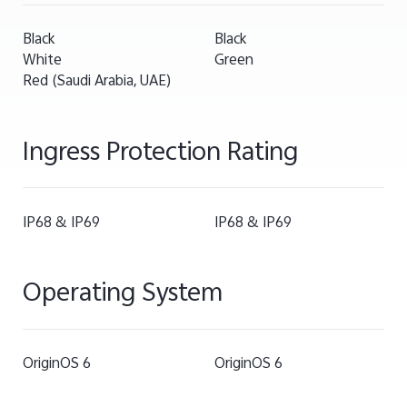
Black
Black
White
Green
Red (Saudi Arabia, UAE)
Ingress Protection Rating
IP68 & IP69
IP68 & IP69
Operating System
OriginOS 6
OriginOS 6