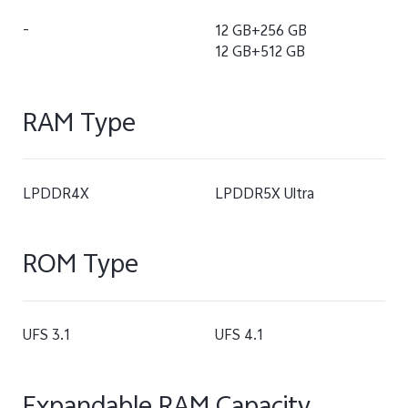
-
12 GB+256 GB
12 GB+512 GB
RAM Type
LPDDR4X
LPDDR5X Ultra
ROM Type
UFS 3.1
UFS 4.1