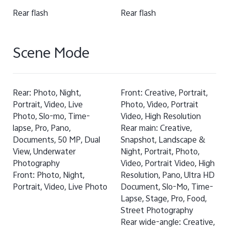
Rear flash
Rear flash
Scene Mode
Rear: Photo, Night,
Front: Creative, Portrait,
Portrait, Video, Live
Photo, Video, Portrait
Photo, Slo-mo, Time-
Video, High Resolution
lapse, Pro, Pano,
Rear main: Creative,
Documents, 50 MP, Dual
Snapshot, Landscape &
View, Underwater
Night, Portrait, Photo,
Photography
Video, Portrait Video, High
Front: Photo, Night,
Resolution, Pano, Ultra HD
Portrait, Video, Live Photo
Document, Slo-Mo, Time-
Lapse, Stage, Pro, Food,
Street Photography
Rear wide-angle: Creative,