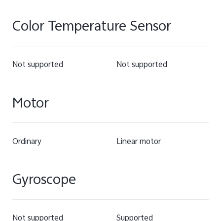
Color Temperature Sensor
Not supported
Not supported
Motor
Ordinary
Linear motor
Gyroscope
Not supported
Supported