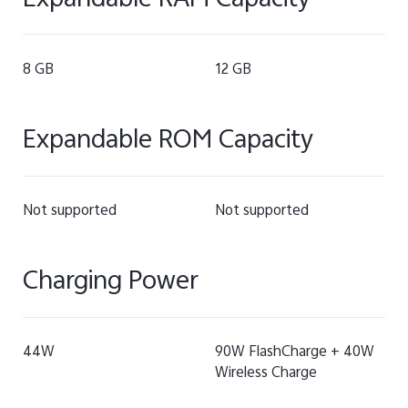
Expandable RAM Capacity
8 GB
12 GB
Expandable ROM Capacity
Not supported
Not supported
Charging Power
44W
90W FlashCharge + 40W
Wireless Charge