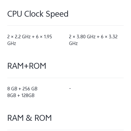
CPU Clock Speed
2 × 2.2 GHz + 6 × 1.95
2 × 3.80 GHz + 6 × 3.32
GHz
GHz
RAM+ROM
8 GB + 256 GB
-
8GB + 128GB
RAM & ROM