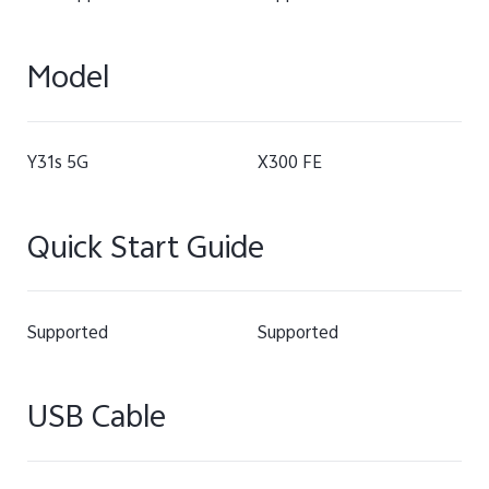
Model
Y31s 5G
X300 FE
Quick Start Guide
Supported
Supported
USB Cable