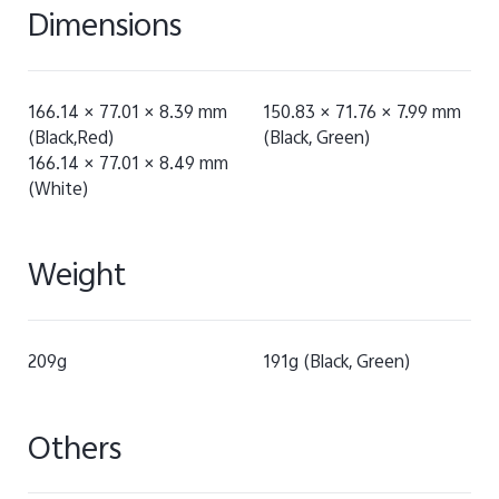
Dimensions
166.14 × 77.01 × 8.39 mm
150.83 × 71.76 × 7.99 mm
(Black,Red)
(Black, Green)
166.14 × 77.01 × 8.49 mm
(White)
Weight
209g
191g (Black, Green)
Others