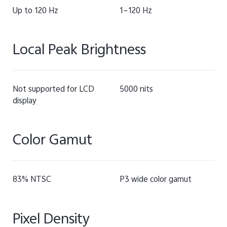
Up to 120 Hz
1~120 Hz
Local Peak Brightness
Not supported for LCD
5000 nits
display
Color Gamut
83% NTSC
P3 wide color gamut
Pixel Density