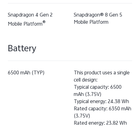
Snapdragon 4 Gen 2
Snapdragon® 8 Gen 5
Mobile Platform
®
Mobile Platform
Battery
6500 mAh (TYP)
This product uses a single
cell design:
Typical capacity: 6500
mAh (3.75V)
Typical energy: 24.38 Wh
Rated capacity: 6350 mAh
(3.75V)
Rated energy: 23.82 Wh