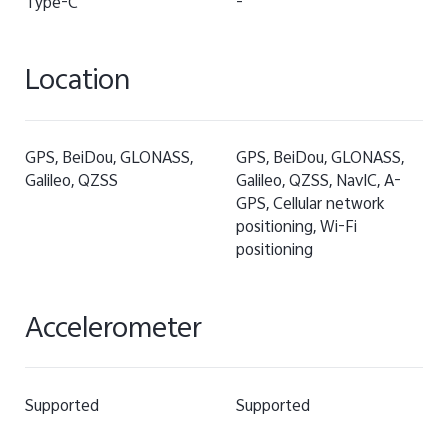
Type-C
-
Location
GPS, BeiDou, GLONASS,
GPS, BeiDou, GLONASS,
Galileo, QZSS
Galileo, QZSS, NavIC, A-
GPS, Cellular network
positioning, Wi-Fi
positioning
Accelerometer
Supported
Supported