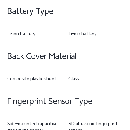
Battery Type
Li-ion battery
Li-ion battery
Back Cover Material
Composite plastic sheet
Glass
Fingerprint Sensor Type
Side-mounted capacitive
3D ultrasonic fingerprint