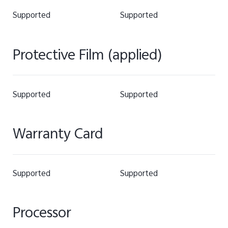
Supported
Supported
Protective Film (applied)
Supported
Supported
Warranty Card
Supported
Supported
Processor