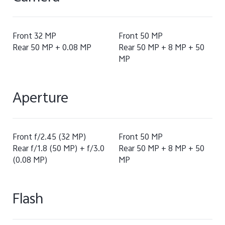
Front 32 MP
Front 50 MP
Rear 50 MP + 0.08 MP
Rear 50 MP + 8 MP + 50
MP
Aperture
Front f/2.45 (32 MP)
Front 50 MP
Rear f/1.8 (50 MP) + f/3.0
Rear 50 MP + 8 MP + 50
(0.08 MP)
MP
Flash