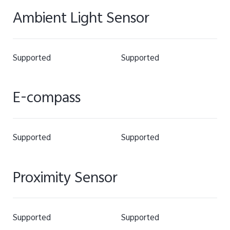
Ambient Light Sensor
Supported
Supported
E-compass
Supported
Supported
Proximity Sensor
Supported
Supported