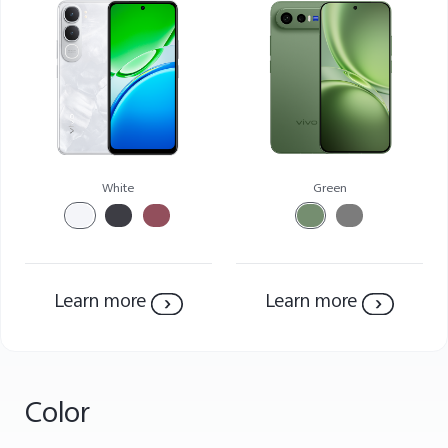
Saudi Arabia | Select country/region
White
Green
Learn more
Learn more
Color