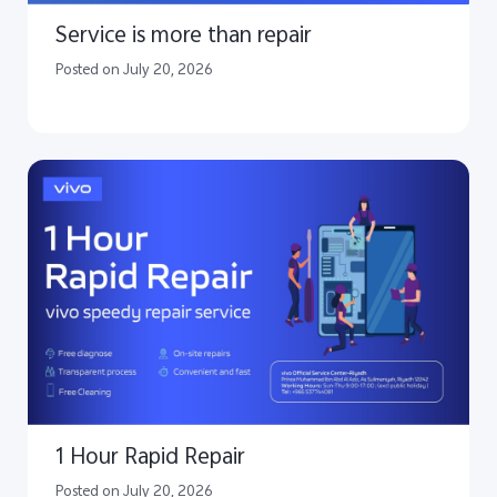
Service is more than repair
Posted on July 20, 2026
1 Hour Rapid Repair
Posted on July 20, 2026