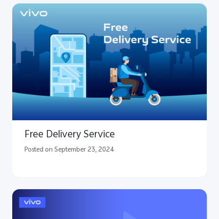
Free Delivery Service
Posted on September 23, 2024