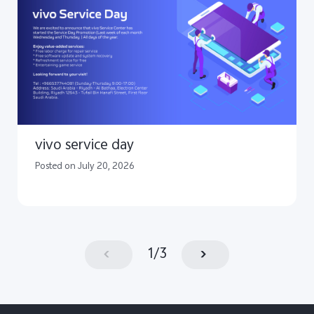
vivo service day
Posted on July 20, 2026
1
/
3