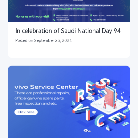
In celebration of Saudi National Day 94
Posted on September 23, 2024