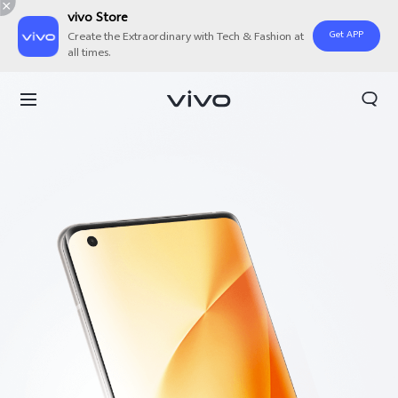
vivo Store
Get APP
Create the Extraordinary with Tech & Fashion at
all times.