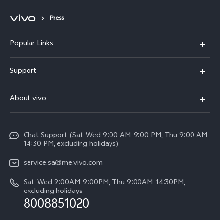
Press
Popular Links
X300 Pro (New)
Support
X200 FE (New)
FAQs
About vivo
Y39 5G
Service Center
Info
Y04
Funtouch OS
Chat Support (Sat-Wed 9:00 AM-9:00 PM, Thu 9:00 AM-
Careers at vivo
V50 5G
14:30 PM, excluding holidays)
System Update
Legal Notice
V40 5G
service.sa@me.vivo.com
Query of Spare Parts Price
About Us
Sat-Wed 9:00AM-9:00PM, Thu 9:00AM-14:30PM,
V40 Lite 5G
IMEI Authentication
excluding holidays
vivo Privacy Center
8008851020
All Models
Warranty Instructions
Sustainability