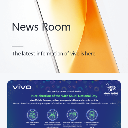
Saudi Arabia | Select country/region
News Room
The latest information of vivo is here