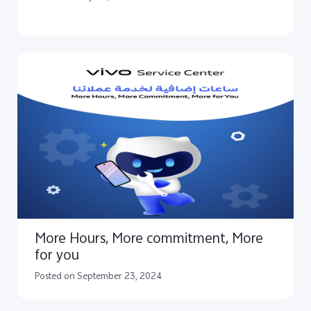
More Hours, More commitment, More
for you
Posted on September 23, 2024