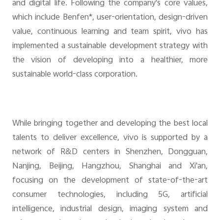
and digital life. Following the company's core values,
which include Benfen*, user-orientation, design-driven
value, continuous learning and team spirit, vivo has
implemented a sustainable development strategy with
the vision of developing into a healthier, more
sustainable world-class corporation.
While bringing together and developing the best local
talents to deliver excellence, vivo is supported by a
network of R&D centers in Shenzhen, Dongguan,
Nanjing, Beijing, Hangzhou, Shanghai and Xi'an,
focusing on the development of state-of-the-art
consumer technologies, including 5G, artificial
intelligence, industrial design, imaging system and