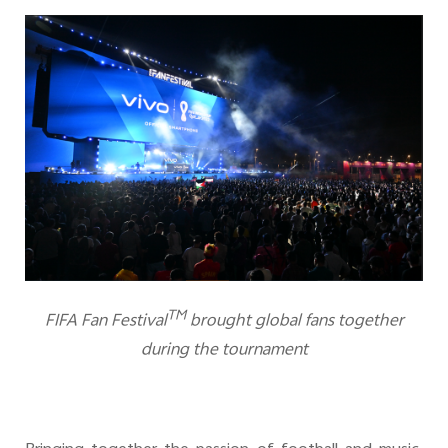
TM
FIFA Fan Festival
brought global fans together
during the tournament