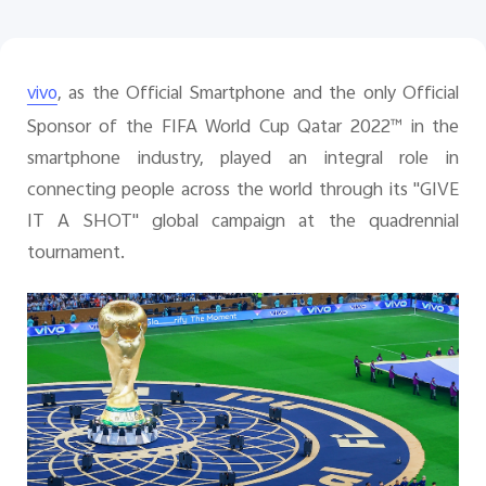
, as the Official Smartphone and the only Official
vivo
Singapore | Select country/region
Sponsor of the FIFA World Cup Qatar 2022™ in the
smartphone industry, played an integral role in
connecting people across the world through its "GIVE
IT A SHOT" global campaign at the quadrennial
tournament.