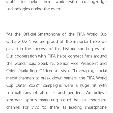
staff to help their work with cutting-edge
technologies during the event.
"As the Official Smartphone of the FIFA World Cup
Qatar 2022™, we are proud of the important role we
played in the success of this historic sporting event.
Our cooperation with FIFA helps connect fans around
the world," said Spark Ni, Senior Vice President and
Chief Marketing Officer at vivo. "Leveraging social
media channels to break down barriers, the FIFA World
Cup Qatar 2022™ campaigns were a huge hit with
football fans of all races and genders. We believe
strategic sports marketing could be an important
channel for vivo to share its leading smartphone