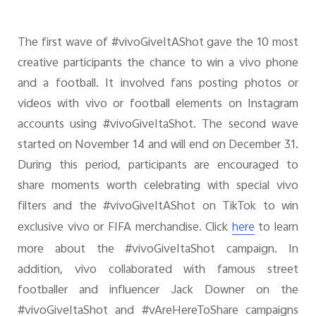
The first wave of #vivoGiveItAShot gave the 10 most
creative participants the chance to win a vivo phone
and a football. It involved fans posting photos or
videos with vivo or football elements on Instagram
accounts using #vivoGiveItaShot. The second wave
started on November 14 and will end on December 31.
During this period, participants are encouraged to
share moments worth celebrating with special vivo
filters and the #vivoGiveItAShot on TikTok to win
exclusive vivo or FIFA merchandise. Click
to learn
here
more about the #vivoGiveItaShot campaign. In
addition, vivo collaborated with famous street
footballer and influencer Jack Downer on the
#vivoGiveItaShot and #vAreHereToShare campaigns