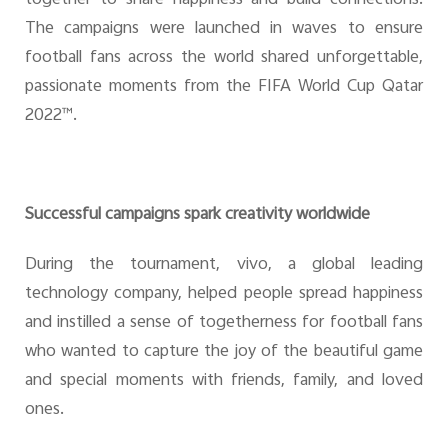
The campaigns were launched in waves to ensure
football fans across the world shared unforgettable,
passionate moments from the FIFA World Cup Qatar
2022™.
Successful campaigns spark creativity worldwide
During the tournament, vivo, a global leading
technology company, helped people spread happiness
and instilled a sense of togetherness for football fans
who wanted to capture the joy of the beautiful game
and special moments with friends, family, and loved
ones.