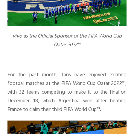
v
ivo as the Official Sponsor of the FIFA World Cup
Qatar 2022™
For the past month, fans have enjoyed exciting
football matches at the
FIFA World Cup Qatar 2022™
,
with 32 teams competing to make it to the final on
December 18, which Argentina won after beating
France to claim their third FIFA World Cup™.