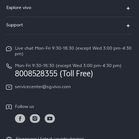
X300 Ultra (New)
Explore vivo
X300 FE (New）
Info
Support
V70
Press
FAQs
V70 FE
Careers at vivo
Live chat Mon-Fri 9:30-18:30 (except Wed 3:00 pm-4:30
Service Center
X300 Pro
pm)
About Us
Funtouch OS
Mon-Fri 9:30-18:30 (except Wed 3:00 pm-4:30 pm)
Legal Notice
8008528355 (Toll Free)
IMEI Authentication
vivo Privacy Center
servicecenter@sg.vivo.com
Query of Spare Parts Price
Sustainability
System Update
Follow us
Warranty Terms
Privacy Statement for Customer Service