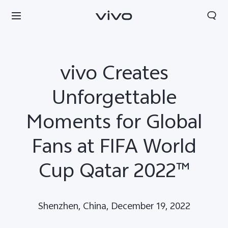
vivo Creates
Unforgettable
Moments for Global
Fans at FIFA World
Cup Qatar 2022™
Shenzhen, China, December 19, 2022