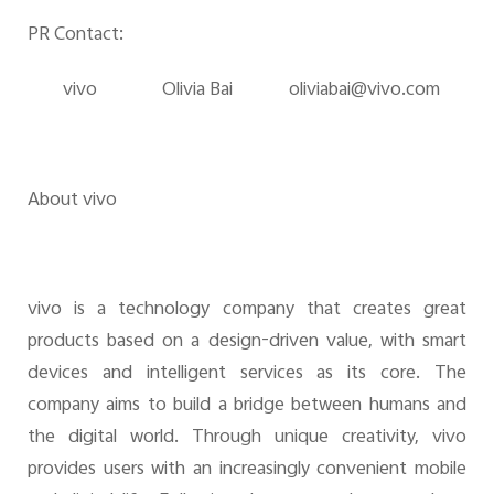
PR Contact:
v
ivo
Olivia Bai
olivia
bai@vivo.com
About vivo
vivo is a technology company that creates great
products based on a design-driven value, with smart
devices and intelligent services as its core. The
company aims to build a bridge between humans and
the digital world. Through unique creativity, vivo
provides users with an increasingly convenient mobile