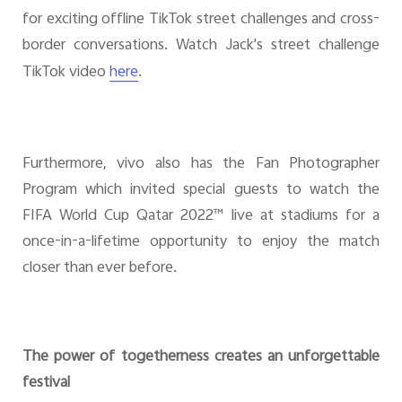
for exciting offline TikTok street challenges and cross-
border conversations. Watch Jack's street challenge
TikTok video
.
here
Furthermore, vivo also has the Fan Photographer
Program which invited special guests to watch the
FIFA World Cup Qatar 2022™ live at stadiums for a
once-in-a-lifetime opportunity to enjoy the match
closer than ever before.
The power of togetherness creates an unforgettable
festival