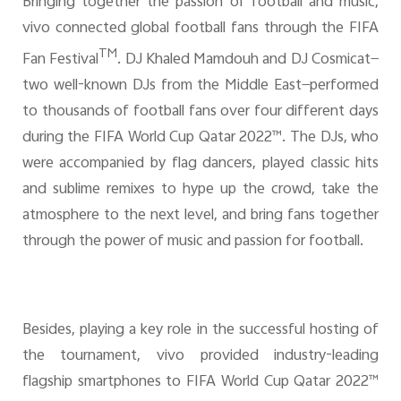
Bringing together the passion of football and music,
vivo connected global football fans through the FIFA
TM
Fan Festival
. DJ Khaled Mamdouh and DJ Cosmicat—
two well-known DJs from the Middle East—performed
to thousands of football fans over four different days
during the FIFA World Cup Qatar 2022™. The DJs, who
were accompanied by flag dancers, played classic hits
and sublime remixes to hype up the crowd, take the
atmosphere to the next level, and bring fans together
through the power of music and passion for football.
Besides, playing a key role in the successful hosting of
the tournament, vivo provided industry-leading
flagship smartphones to FIFA World Cup Qatar 2022™