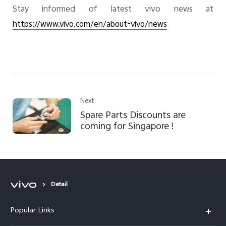
Stay informed of latest vivo news at
https://www.vivo.com/en/about-vivo/news
Next
Spare Parts Discounts are
coming for Singapore !
Detail
Popular Links