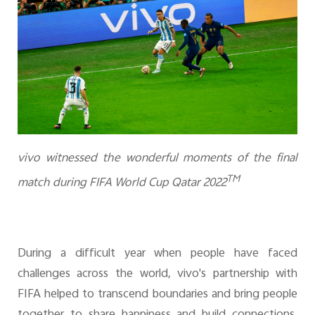
vivo witnessed the wonderful moments of the final
TM
match during FIFA World Cup Qatar 2022
During a difficult year when people have faced
challenges across the world, vivo's partnership with
FIFA helped to transcend boundaries and bring people
together to share happiness and build connections.