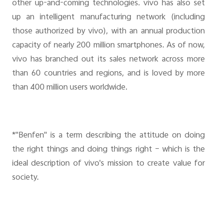
other up-and-coming technologies. vivo has also set
up an intelligent manufacturing network (including
those authorized by vivo), with an annual production
capacity of nearly 200 million smartphones. As of now,
vivo has branched out its sales network across more
than 60 countries and regions, and is loved by more
than 400 million users worldwide.
*"Benfen" is a term describing the attitude on doing
the right things and doing things right – which is the
ideal description of vivo's mission to create value for
society.