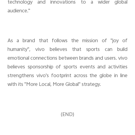
technology and innovations to a wider global
audience."
As a brand that follows the mission of "joy of
humanity", vivo believes that sports can build
emotional connections between brands and users. vivo
believes sponsorship of sports events and activities
strengthens vivo's footprint across the globe in line
with its "More Local, More Global" strategy.
(END)