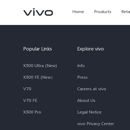
Home
Products
Reta
Popular Links
Explore vivo
X300 Ultra (New)
Info
X300 FE (New）
Press
V70
Careers at vivo
X300 Ultra
X300 FE
new
new
V70 FE
About Us
X300 Pro
Legal Notice
vivo Privacy Center