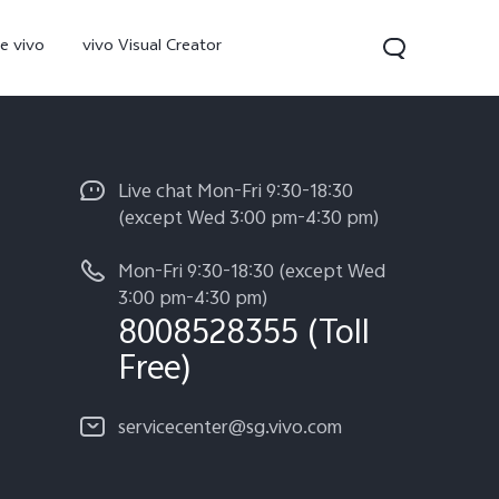
e vivo
vivo Visual Creator
Live chat Mon-Fri 9:30-18:30
(except Wed 3:00 pm-4:30 pm)
Mon-Fri 9:30-18:30 (except Wed
3:00 pm-4:30 pm)
8008528355 (Toll
Free)
300 Pro
servicecenter@sg.vivo.com