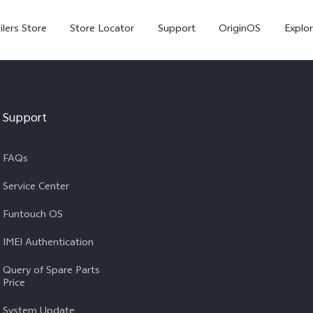
ilers Store
Store Locator
Support
OriginOS
Explor
Support
FAQs
Service Center
Funtouch OS
V70
V70 FE
X
IMEI Authentication
Query of Spare Parts
Price
System Update