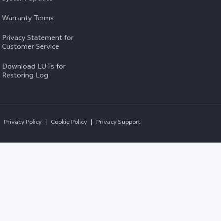
Warranty Terms
Privacy Statement for
Customer Service
Download LUTs for
Restoring Log
Privacy Policy
|
Cookie Policy
|
Privacy Support