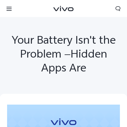
Your Battery Isn't the
Problem —Hidden
Apps Are