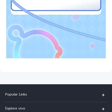
Popular Links
X300 Ultra (New)
Explore vivo