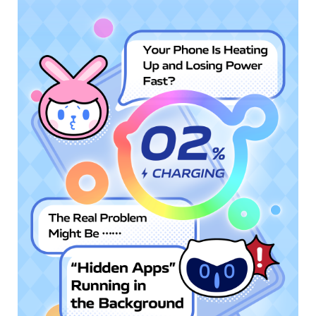
Singapore | Select country/region