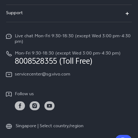
X300 FE (New）
Info
Support
V70
Press
FAQs
V70 FE
Careers at vivo
Live chat Mon-Fri 9:30-18:30 (except Wed 3:00 pm-4:30
Service Center
X300 Pro
pm)
About Us
Funtouch OS
Mon-Fri 9:30-18:30 (except Wed 3:00 pm-4:30 pm)
Legal Notice
8008528355 (Toll Free)
IMEI Authentication
vivo Privacy Center
servicecenter@sg.vivo.com
Query of Spare Parts Price
Sustainability
System Update
Follow us
Warranty Terms
Privacy Statement for Customer Service
Download LUTs for Restoring Log
Singapore | Select country/region