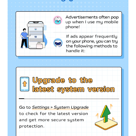
Singapore | Select country/region