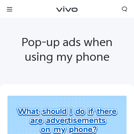
Pop-up ads when
using my phone