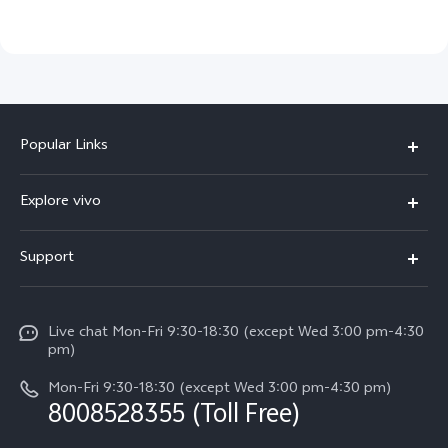
Popular Links
X300 Ultra (New)
Explore vivo
X300 FE (New）
Info
Support
V70
Press
FAQs
V70 FE
Careers at vivo
Live chat Mon-Fri 9:30-18:30 (except Wed 3:00 pm-4:30
Service Center
X300 Pro
pm)
About Us
Funtouch OS
Mon-Fri 9:30-18:30 (except Wed 3:00 pm-4:30 pm)
Legal Notice
8008528355 (Toll Free)
IMEI Authentication
vivo Privacy Center