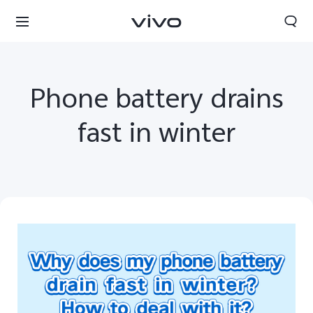
Phone battery drains
fast in winter