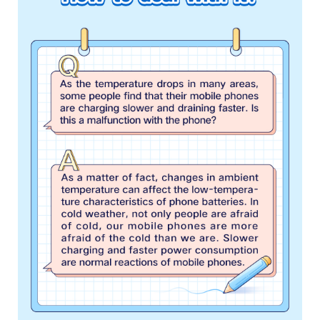
Singapore | Select country/region