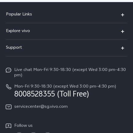
Popular Links
X300 Ultra (New)
Explore vivo
X300 FE (New）
Info
Support
V70
Press
FAQs
V70 FE
Careers at vivo
Live chat Mon-Fri 9:30-18:30 (except Wed 3:00 pm-4:30
Service Center
X300 Pro
pm)
About Us
Funtouch OS
Mon-Fri 9:30-18:30 (except Wed 3:00 pm-4:30 pm)
Legal Notice
8008528355 (Toll Free)
IMEI Authentication
vivo Privacy Center
servicecenter@sg.vivo.com
Query of Spare Parts Price
Sustainability
System Update
Follow us
Warranty Terms