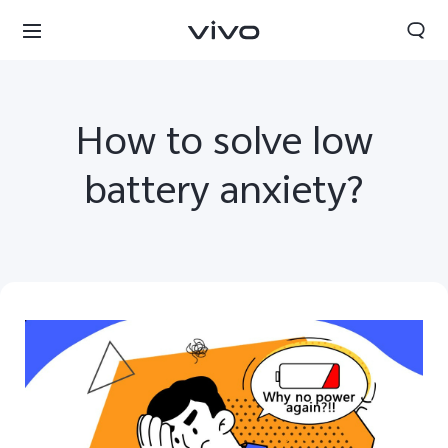
How to solve low
battery anxiety?