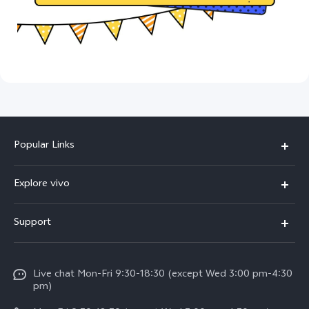
Popular Links
X300 Ultra (New)
Explore vivo
X300 FE (New）
Info
Support
V70
Press
FAQs
V70 FE
Careers at vivo
Live chat Mon-Fri 9:30-18:30 (except Wed 3:00 pm-4:30
Service Center
X300 Pro
pm)
About Us
Funtouch OS