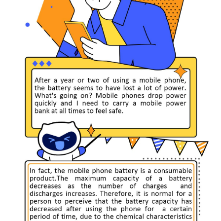
Singapore | Select country/region