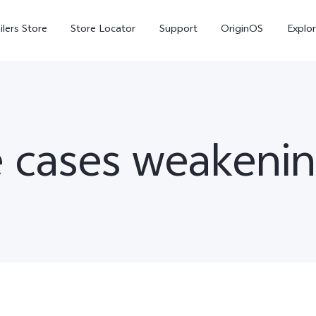
ilers Store
Store Locator
Support
OriginOS
Explor
 cases weakenin
V70
V70 FE
X