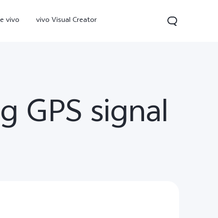
e vivo
vivo Visual Creator
g GPS signal
300 Pro