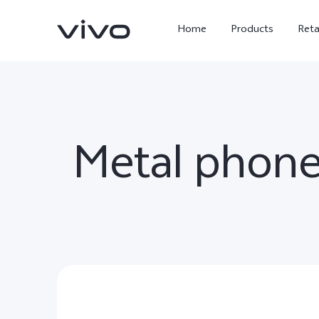
Home
Products
Reta
Metal phone
X300 Ultra
X300 FE
new
new