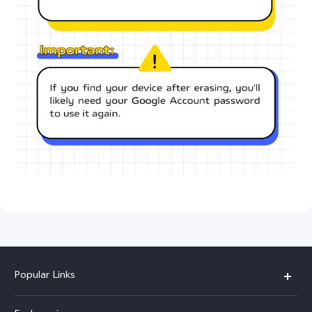
Popular Links
X300 Ultra (New)