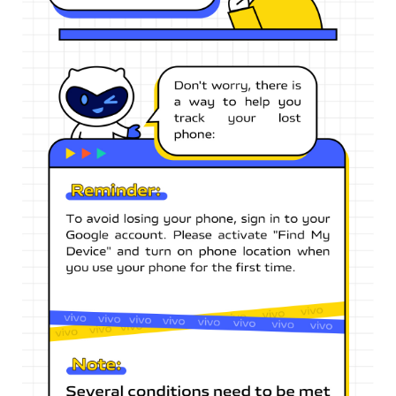
Singapore | Select country/region