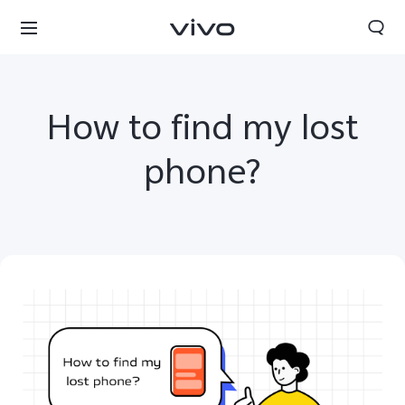
How to find my lost
phone?