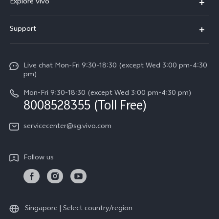
Explore vivo
X300 FE (New）
Info
Support
V70
Press
FAQs
V70 FE
Careers at vivo
Live chat Mon-Fri 9:30-18:30 (except Wed 3:00 pm-4:30
Service Center
X300 Pro
pm)
About Us
Funtouch OS
Mon-Fri 9:30-18:30 (except Wed 3:00 pm-4:30 pm)
Legal Notice
8008528355 (Toll Free)
IMEI Authentication
vivo Privacy Center
servicecenter@sg.vivo.com
Query of Spare Parts Price
Sustainability
System Update
Follow us
Warranty Terms
Privacy Statement for Customer Service
Download LUTs for Restoring Log
Singapore | Select country/region