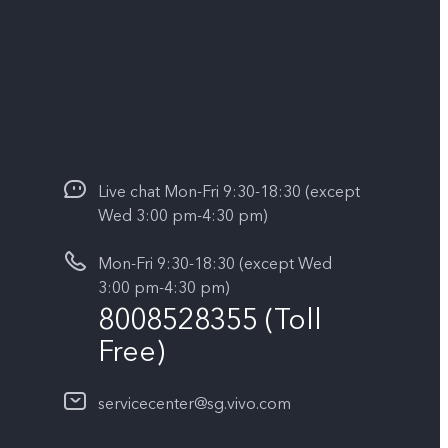
Live chat Mon-Fri 9:30-18:30 (except
Wed 3:00 pm-4:30 pm)
Mon-Fri 9:30-18:30 (except Wed
3:00 pm-4:30 pm)
8008528355 (Toll
Free)
servicecenter@sg.vivo.com