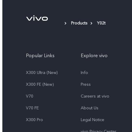
Products
Y02t
Popular Links
Explore vivo
X300 Ultra (New)
Info
X300 FE (New）
Press
V70
Careers at vivo
V70 FE
About Us
X300 Pro
Legal Notice
vivo Privacy Center