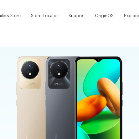
ilers Store
Store Locator
Support
OriginOS
Explore
V70
V70 FE