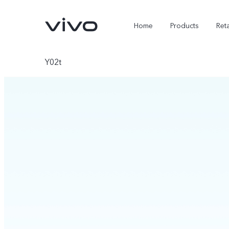
Home
Products
Reta
Y02t
X300 Ultra
X300 FE
new
new