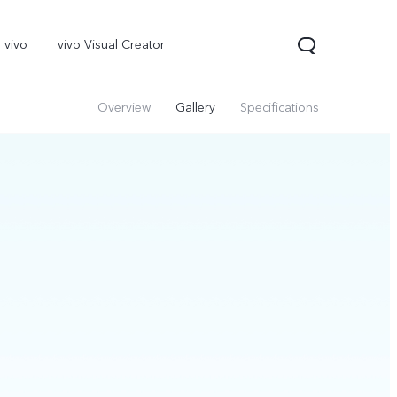
 vivo
vivo Visual Creator
Overview
Gallery
Specifications
X300 Pro