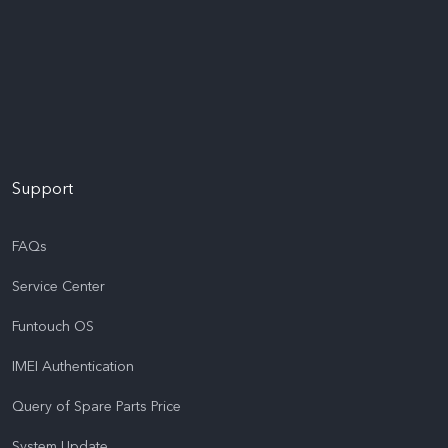
Support
FAQs
Service Center
Funtouch OS
IMEI Authentication
Query of Spare Parts Price
System Update