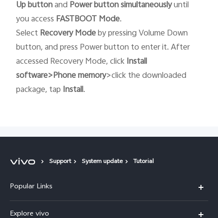
Up button
and
Power button
simultaneously
until
you access
FASTBOOT
Mode
.
Select
Recovery
Mode
by pressing Volume Down
button, and press Power button to enter it. After
accessed Recovery Mode, click
Install
software>Phone memory
>click the downloaded
package, tap
Install
.
Support
System update
Tutorial
Popular Links
X300 Ultra (New)
Explore vivo