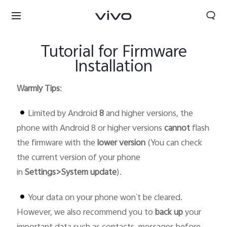
Tutorial for Firmware
Installation
Warmly Tips
:
Limited by Android
8
and higher versions, the
phone with Android 8 or higher versions
cannot
flash
the firmware with the
lower version
(You can check
the current version of your phone
in
Settings>System update
).
Your data on your phone won`t be cleared.
However, we also recommend you to
back up
your