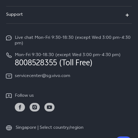
X300 FE (New）
Info
Support
V70
Press
FAQs
V70 FE
Careers at vivo
Live chat Mon-Fri 9:30-18:30 (except Wed 3:00 pm-4:30
Service Center
X300 Pro
pm)
About Us
Funtouch OS
Mon-Fri 9:30-18:30 (except Wed 3:00 pm-4:30 pm)
Legal Notice
8008528355 (Toll Free)
IMEI Authentication
vivo Privacy Center
servicecenter@sg.vivo.com
Query of Spare Parts Price
Sustainability
System Update
Follow us
Warranty Terms
Privacy Statement for Customer Service
Download LUTs for Restoring Log
Singapore | Select country/region