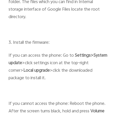
folder. The files which you can find in Internal
storage interface of Google Files locate the root
directory.
3. Install the firmware:
If you can access the phone: Go to
Settings>System
update
>click settings icon at the top-right
corner>
Local upgrade
>click the downloaded
package to install it.
If you cannot access the phone: Reboot the phone.
After the screen turns black, hold and press
Volume