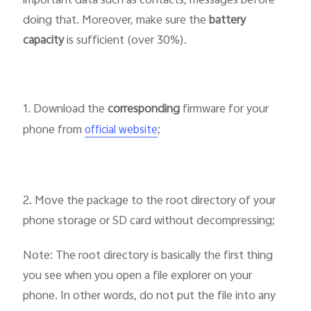
important data such as contacts, messages before
doing that. Moreover, make sure the
battery
capacity
is sufficient (over 30%).
Singapore | Select country/region
1. Download the
corresponding
firmware for your
phone from
;
official website
2. Move the package to the root directory of your
phone storage or SD card without decompressing;
Note: The root directory is basically the first thing
you see when you open a file explorer on your
phone. In other words, do not put the file into any