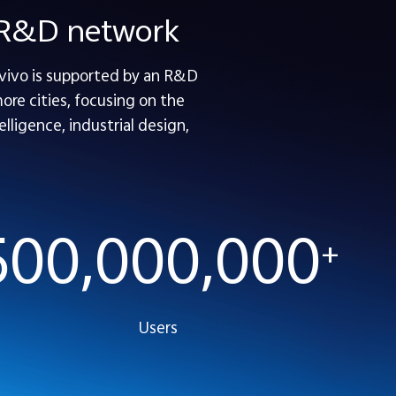
e R&D network
 vivo is supported by an R&D
re cities, focusing on the
lligence, industrial design,
500,000,000
+
Users