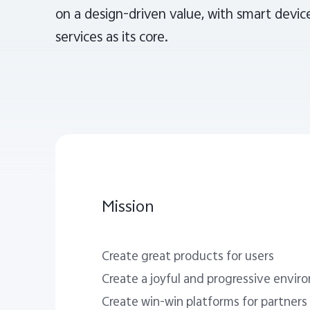
on a design-driven value, with smart device
services as its core.
Mission
Create great products for users
Create a joyful and progressive envi
Create win-win platforms for partners