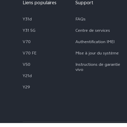
Liens populaires
Support
Y31d
FAQs
Y31 5G
Centre de services
V70
Authentification IMEI
V70 FE
Mise à jour du système
V50
Instructions de garantie
vivo
Y21d
Y29