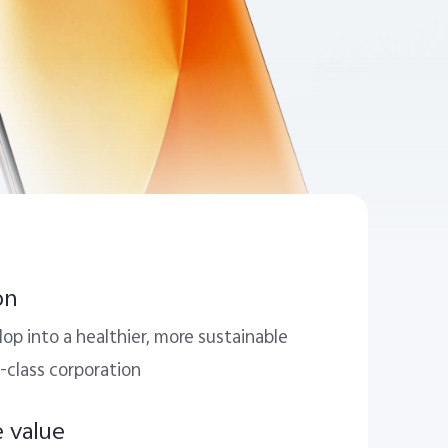
on
op into a healthier, more sustainable
-class corporation
e value