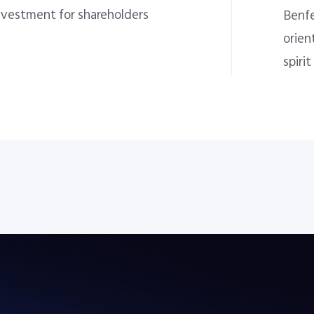
nvestment for shareholders
Benfe
orien
spirit