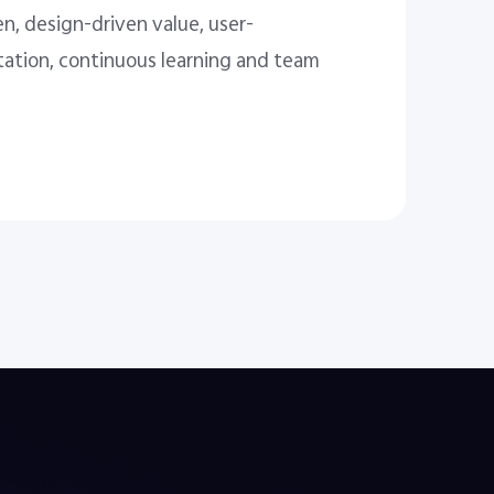
n, design-driven value, user-
tation, continuous learning and team