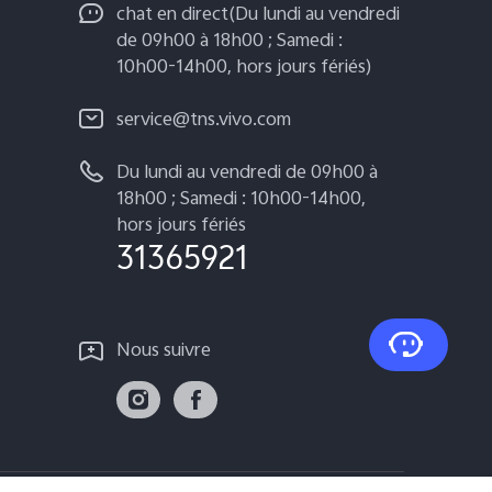
chat en direct(Du lundi au vendredi
de 09h00 à 18h00 ; Samedi :
10h00-14h00, hors jours fériés)
service@tns.vivo.com
Du lundi au vendredi de 09h00 à
18h00 ; Samedi : 10h00-14h00,
hors jours fériés
31365921
Nous suivre