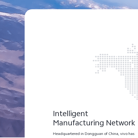
Intelligent
Manufacturing Network
Headquartered in Dongguan of China, vivo has