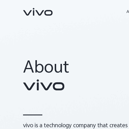
A
About
Y31d
Y31 5G
nouveau
nouveau
vivo is a technology company that creates