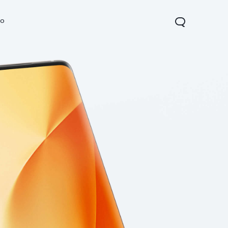
vo
Y21d
Y29t 5G