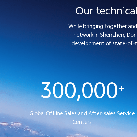
Our technica
While bringing together and 
network in Shenzhen, Dong
development of state-of-the
300,000
+
Global Offline Sales and After-sales Service
Centers