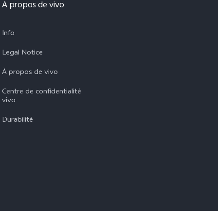
A propos de vivo
Info
Legal Notice
À propos de vivo
Centre de confidentialité
vivo
Durabilité