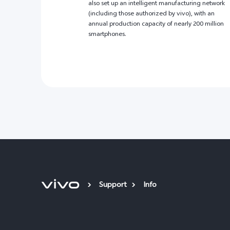
also set up an intelligent manufacturing network
(including those authorized by vivo), with an
annual production capacity of nearly 200 million
smartphones.
Support
Info