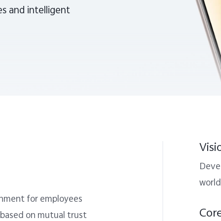
s and intelligent
Visi
Devel
world
ronment for employees
Cor
 based on mutual trust