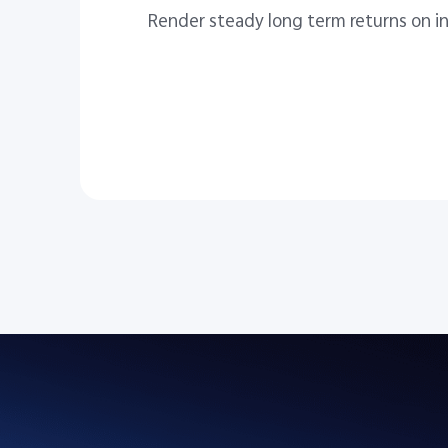
Render steady long term returns on i