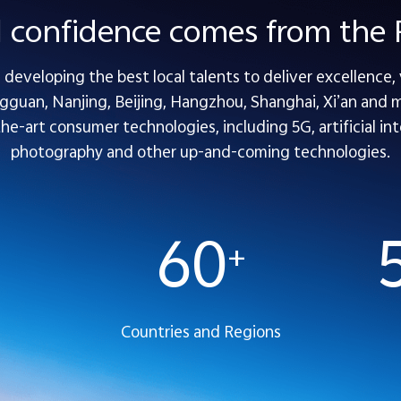
l confidence comes from th
developing the best local talents to deliver excellence,
guan, Nanjing, Beijing, Hangzhou, Shanghai, Xi’an and mo
-art consumer technologies, including 5G, artificial inte
photography and other up-and-coming technologies.
60
+
Countries and Regions