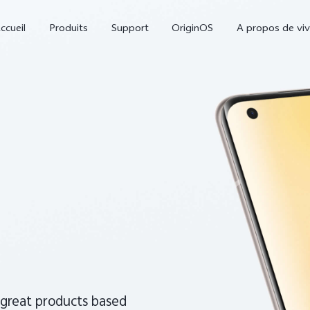
ccueil
Produits
Support
OriginOS
A propos de vi
V70
V70 FE
nouveau
nouveau
 great products based