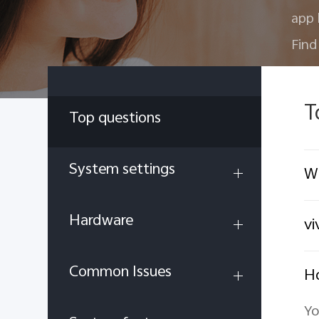
app 
Find
T
Top questions
System settings
Wh
Hardware
vi
Common Issues
Ho
Yo