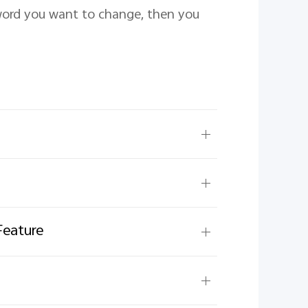
ord you want to change, then you 
Feature