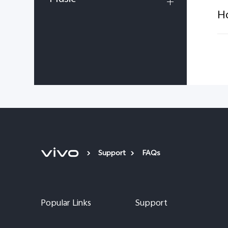
Ho
Support
FAQs
Popular Links
Support