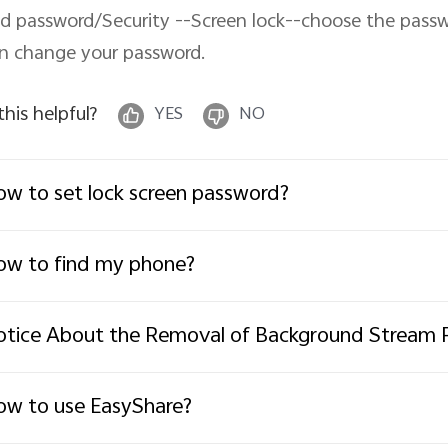
d password/Security --Screen lock--choose the passw
n change your password.
 this helpful?
YES
NO
w to set lock screen password?
w to find my phone?
tice About the Removal of Background Stream 
w to use EasyShare?