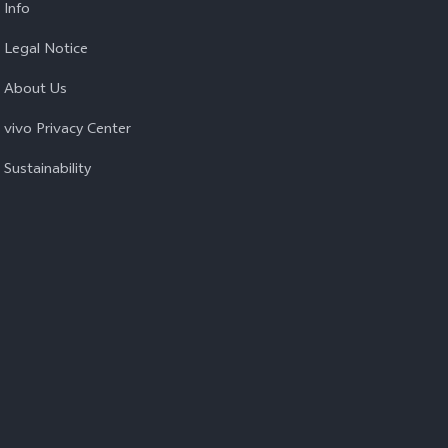
Info
Legal Notice
About Us
vivo Privacy Center
Sustainability