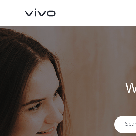
W
Y11d
V70 FE
new
new