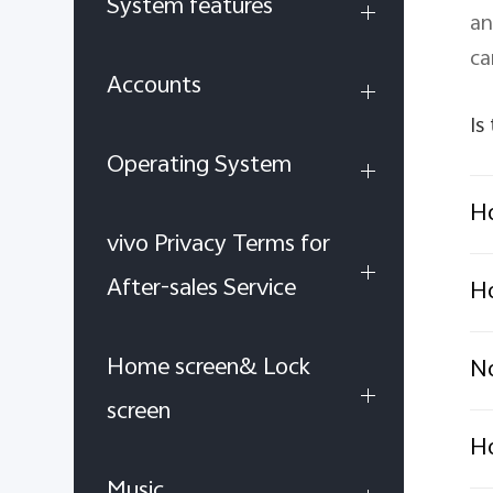
System features
an
ca
Accounts
Is
Operating System
Ho
vivo Privacy Terms for
After-sales Service
Ho
Home screen& Lock
No
screen
Ho
Music