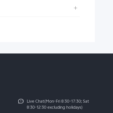
Live Chat(Mon-Fri 8:30-17:30; Sat
8:30-12:30 excluding holidays)