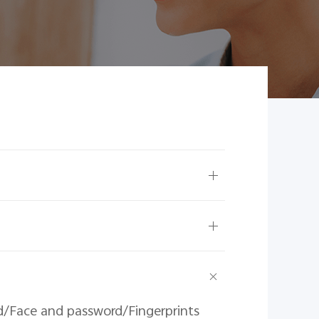
d/Face and password/Fingerprints 