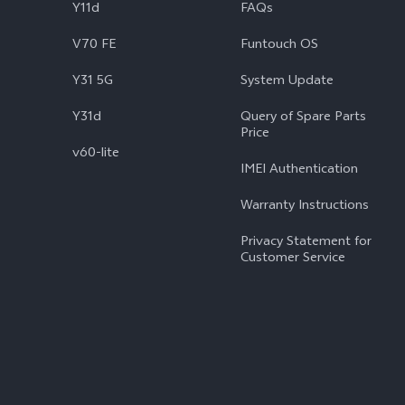
Y11d
FAQs
V70 FE
Funtouch OS
Y31 5G
System Update
Y31d
Query of Spare Parts
Price
v60-lite
IMEI Authentication
Warranty Instructions
Privacy Statement for
Customer Service