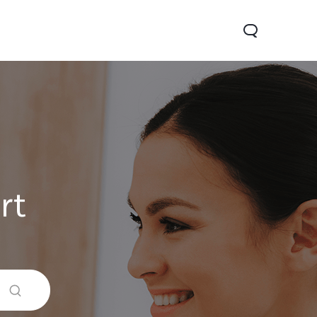
rt
V60 Lite
Y04