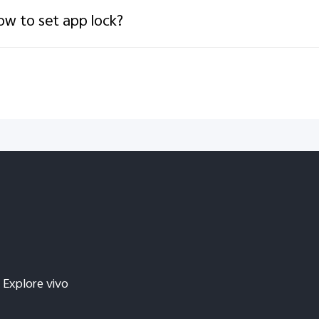
w to set app lock?
Explore vivo