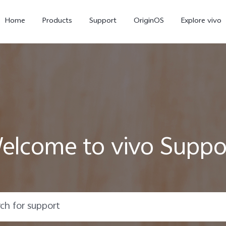
Home
Products
Support
OriginOS
Explore vivo
elcome to vivo Suppo
Y31 5G
Y31d
new
new