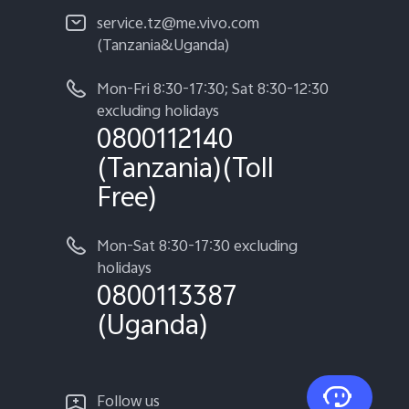
service.tz@me.vivo.com
(Tanzania&Uganda)
Mon-Fri 8:30-17:30; Sat 8:30-12:30
excluding holidays
0800112140
(Tanzania)(Toll
Free)
Mon-Sat 8:30-17:30 excluding
holidays
0800113387
(Uganda)
Follow us