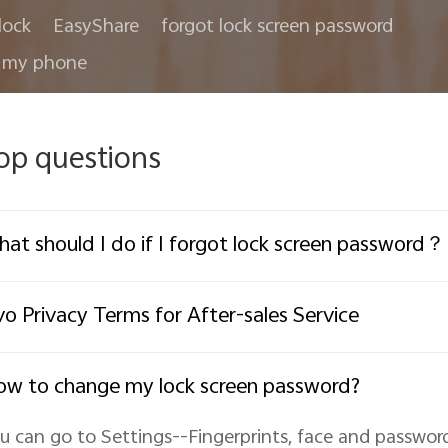
lock
EasyShare
forgot lock screen password
 my phone
op questions
at should I do if I forgot lock screen password？
vo Privacy Terms for After-sales Service
w to change my lock screen password?
u can go to Settings--Fingerprints, face and passwor