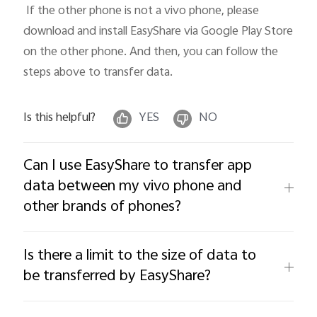
 If the other phone is not a vivo phone, please 
download and install EasyShare via Google Play Store 
on the other phone. And then, you can follow the 
steps above to transfer data.
Is this helpful?
YES
NO
Can I use EasyShare to transfer app
data between my vivo phone and
other brands of phones?
Is there a limit to the size of data to
be transferred by EasyShare?