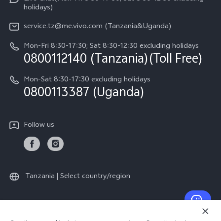
Legal Notice
v60-lite
holidays)
Query of Spare Parts Price
About Us
service.tz@me.vivo.com (Tanzania&Uganda)
IMEI Authentication
vivo Privacy Center
Mon-Fri 8:30-17:30; Sat 8:30-12:30 excluding holidays
Warranty Instructions
0800112140 (Tanzania)(Toll Free)
Sustainability
Privacy Statement for Customer Service
Mon-Sat 8:30-17:30 excluding holidays
0800113387 (Uganda)
Follow us
Tanzania | Select country/region
© 2026 vivo Mobile Communication Co., Ltd. All rights reserved.