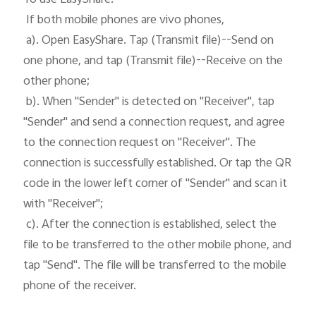
 If both mobile phones are vivo phones, 

 a). Open EasyShare. Tap (Transmit file)--Send on 
one phone, and tap (Transmit file)--Receive on the 
other phone;

 b). When "Sender" is detected on "Receiver", tap 
"Sender" and send a connection request, and agree 
to the connection request on "Receiver". The 
connection is successfully established. Or tap the QR 
code in the lower left corner of "Sender" and scan it 
with "Receiver";

 c). After the connection is established, select the 
file to be transferred to the other mobile phone, and 
tap "Send". The file will be transferred to the mobile 
phone of the receiver. 
