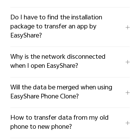
Do I have to find the installation
package to transfer an app by
EasyShare?
Why is the network disconnected
when I open EasyShare?
Will the data be merged when using
EasyShare Phone Clone?
How to transfer data from my old
phone to new phone?