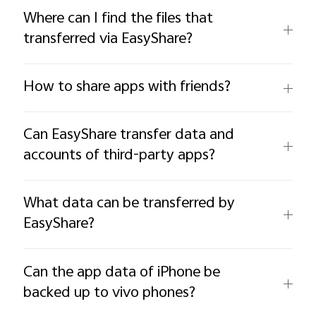
Where can I find the files that
transferred via EasyShare?
How to share apps with friends?
Can EasyShare transfer data and
accounts of third-party apps?
What data can be transferred by
EasyShare?
Can the app data of iPhone be
backed up to vivo phones?