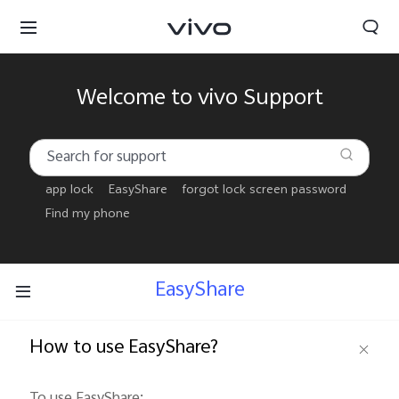
Welcome to vivo Support
app lock
EasyShare
forgot lock screen password
Find my phone
EasyShare
How to use EasyShare?
Tanzania | Select country/region
To use EasyShare: 
