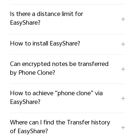
Is there a distance limit for
EasyShare?
How to install EasyShare?
Can encrypted notes be transferred
by Phone Clone?
How to achieve “phone clone” via
EasyShare?
Where can I find the Transfer history
of EasyShare?