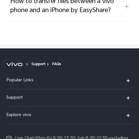
How to transfer files between a vivo
phone and an iPhone by EasyShare?
Support
FAQs
Popular Links
Y11d
Support
V70 FE
FAQs
Explore vivo
Y31 5G
Funtouch OS
Info
Y31d
System Update
Live Chat(Mon-Fri 8:30-17:30; Sat 8:30-12:30 excluding