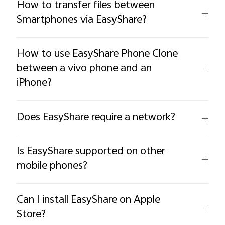
How to transfer files between
Smartphones via EasyShare?
How to use EasyShare Phone Clone
between a vivo phone and an
iPhone?
Does EasyShare require a network?
Is EasyShare supported on other
mobile phones?
Can I install EasyShare on Apple
Store?