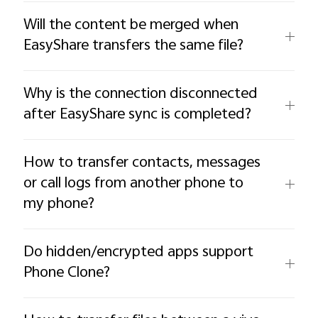
Will the content be merged when
EasyShare transfers the same file?
Why is the connection disconnected
after EasyShare sync is completed?
How to transfer contacts, messages
or call logs from another phone to
my phone?
Do hidden/encrypted apps support
Phone Clone?