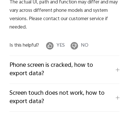
The actual UI, path and function may differ and may
vary across different phone models and system
versions. Please contact our customer service if
needed.
Is this helpful?
YES
NO
Phone screen is cracked, how to
export data?
Screen touch does not work, how to
export data?