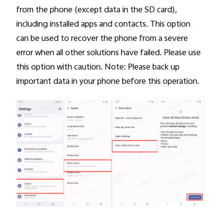
from the phone (except data in the SD card),
including installed apps and contacts. This option
can be used to recover the phone from a severe
error when all other solutions have failed. Please use
this option with caution. Note: Please back up
important data in your phone before this operation.