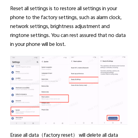
Reset all settings is to restore all settings in your
phone to the factory settings, such as alarm clock,
network settings, brightness adjustment and
ringtone settings. You can rest assured that no data
in your phone will be lost.
Erase all data
（factory reset） will delete all data