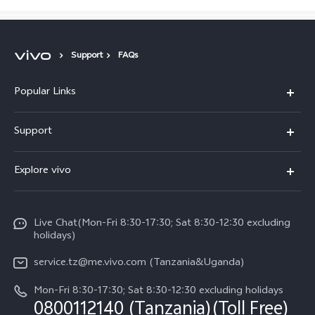
Support
FAQs
Popular Links
Y11d
Support
V70 FE
FAQs
Explore vivo
Y31 5G
Funtouch OS
Info
Y31d
System Update
Live Chat(Mon-Fri 8:30-17:30; Sat 8:30-12:30 excluding
Legal Notice
v60-lite
holidays)
Query of Spare Parts Price
About Us
service.tz@me.vivo.com (Tanzania&Uganda)
IMEI Authentication
vivo Privacy Center
Mon-Fri 8:30-17:30; Sat 8:30-12:30 excluding holidays
Warranty Instructions
0800112140 (Tanzania)(Toll Free)
Sustainability