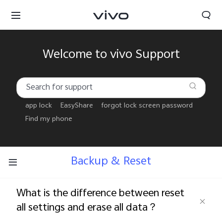
Welcome to vivo Support
app lock
EasyShare
forgot lock screen password
Find my phone
Backup & Reset
What is the difference between reset
Tanzania | Select country/region
all settings and erase all data？