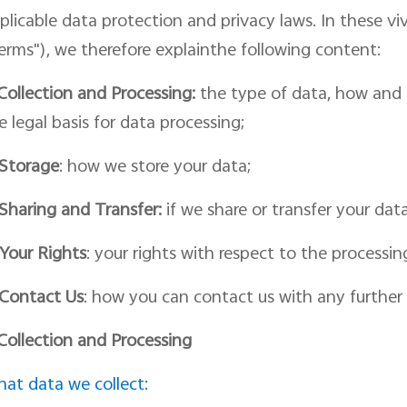
plicable data protection and privacy laws. In th
ese vi
erms")
, we therefore
explainthe following content:
Collection and Processing:
the type of data, how and f
e legal basis for
data
processing;
Storage
: how we store your data;
Shar
ing
and Transfer:
if we share or transfer your dat
Your Rights
: your rights with respect to
the
processin
Contact
Us
:
how you can contact us with
any further 
 Collection and Processing
at data we collect: