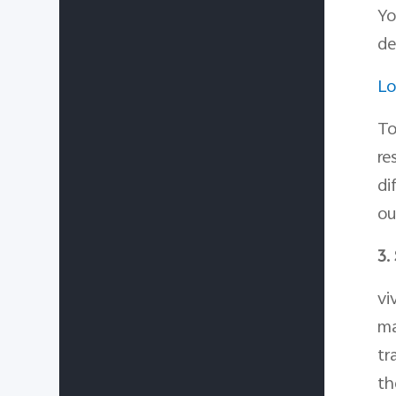
Yo
de
Lo
To
re
di
ou
3.
vi
ma
tr
th