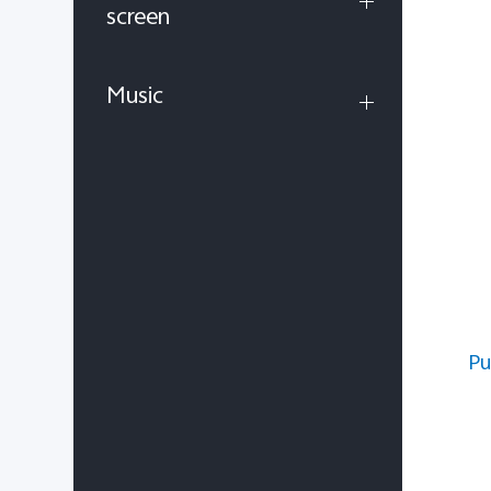
screen
Music
Pu