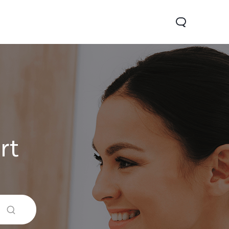
rt
V60 Lite
Y04