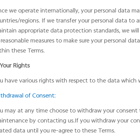
nce we operate internationally, your personal data ma
untries/regions. If we transfer your personal data to
intain appropriate data protection standard
s
, we wil
l reasonable measures to make sure your personal data
thin
the
se
Terms.
 Your Rights
u have various rights
with respect
to the data which 
thdrawal of Consent:
u may at any time choose to withdraw your consent t
intenance by
contacting us.
If you withdraw
your
con
lated data until you re-agree to these Terms.