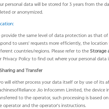
ur personal data will be stored for 3 years from the d
leted or anonymized.
cation:
 provide the same level of data protection as
that of
spond to users
'
request
s
more efficiently, the
location
fferent countries/regions. Please refer to the
Storage 
r Privacy Policy to find out where your personal data i
 Shar
ing
and Transfer
vo will
either
process your data itself or by use of its 
chinesofReliance Jio Infocomm Limited, the device i
ansferred to
the operator, such processing is based o
e operator and the operator's instructions.