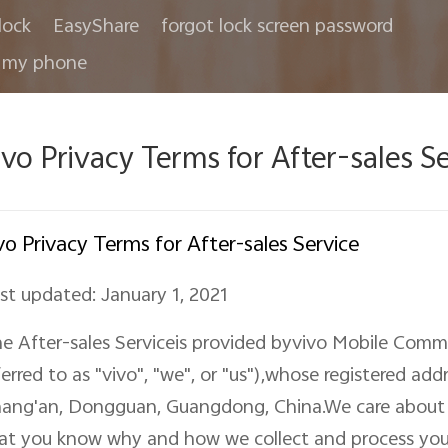
lock
EasyShare
forgot lock screen password
 my phone
ivo Privacy Terms for After-sales S
vo Privacy Terms for After-sales Service
st updated: January 1, 2021
e After-sales Serviceis provided byvivo Mobile Commu
ferred to as "vivo", "we"
,
or "us"),
whose
registered add
ang'an, Dongguan, Guangdong, China
.We care about
at you know why and how we collect and process you