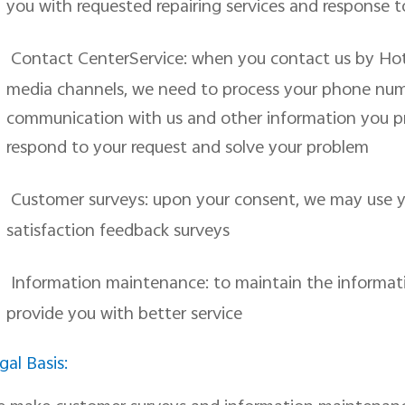
you with requested repairing services and response t
Contact CenterService: when you contact us by Hotli
media channels, we need to process your phone numb
communication with us and other information you p
respond to your request and solve your problem
Customer surveys: upon your consent, we may use y
satisfaction feedback surveys
Information maintenance: to maintain the informati
provide you with better service
gal Basis: