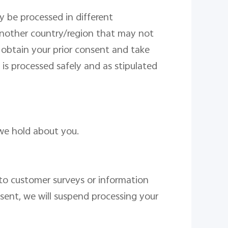
y be processed in different
 another country/region that may not
l obtain your prior consent and take
 is processed safely and
as stipulated
we hold about you.
o customer surveys or information
sent
, we will suspend processing
your