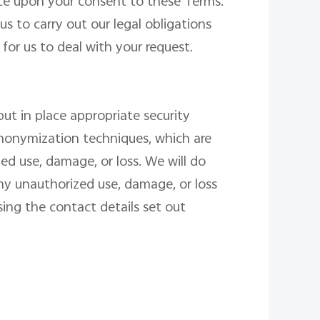
ce
upon your consent to these Terms.
s to carry out our legal obligations
for us to deal with your request.
ut in place appropriate security
anonymization techniques, which are
d use, damage, or loss. We will do
ny unauthorized use, damage, or loss
ing the contact details set out