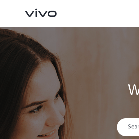
W
Y11d
V70 FE
new
new