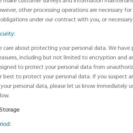
e
make customer surveys and information maintenan
wever, other processing operations are necessary for u
 obligations under our contract with you, or necessary 
curity:
 care about protecting your personal data. We have p
asures, including but not limited to encryption and 
signed to pr
otect
your personal data from unauthorize
r best to protect your personal data
. I
f you suspect a
f
your personal data, please let us know immediately us
low.
 Storage
riod: