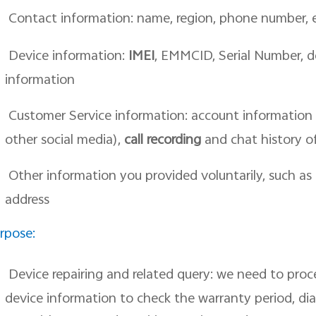
Contact information: name, region, phone number,
Device information:
IMEI
, EMMCID, Serial Number, d
information
Customer Service information: account information 
other social media),
call recording
and chat history o
Other information you provided voluntarily, such as
address
rpose:
Device repairing and related query: we need to pro
device information to check the warranty period, di