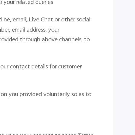
o your related queries
ne, email, Live Chat or other social
er, email address, your
rovided through above channels, to
our contact details for customer
on you provided voluntarily so as to