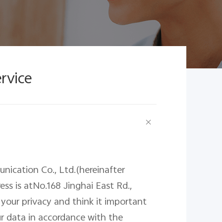
ervice
nication Co., Ltd.(hereinafter
ress
is
atNo.168 Jinghai East Rd.,
 your privacy and think it important
r data in accordance with the