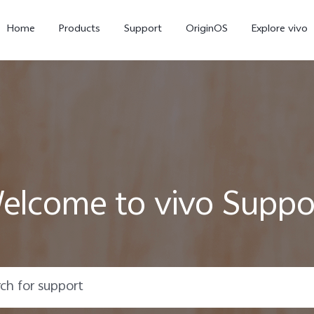
Home
Products
Support
OriginOS
Explore vivo
elcome to vivo Suppo
Y31 5G
Y31d
new
new