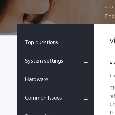
app 
Find
v
Top questions
System settings
vi
La
Hardware
Th
re
Common Issues
Ch
th