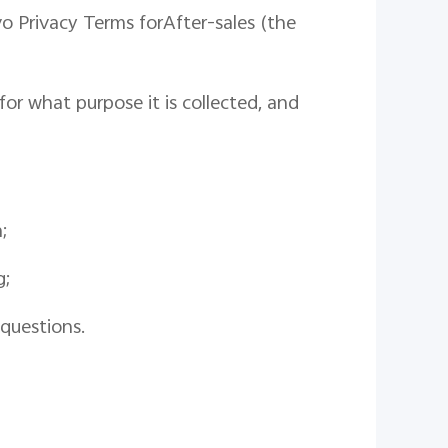
vo
Privacy
Terms for
After-sales
(
the
or what purpose it is collected
,
and
a
;
g;
questions.