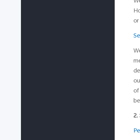
W
Ho
or
Se
We
me
de
ou
o
be
2.
Pe