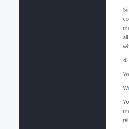
Si
co
ma
al
wi
4.
Yo
Wi
Yo
ma
re