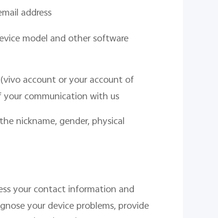
email address
evice model and other software
(vivo account or your account of
f your communication with us
 the nickname, gender, physical
cess your contact information and
agnose your device problems, provide