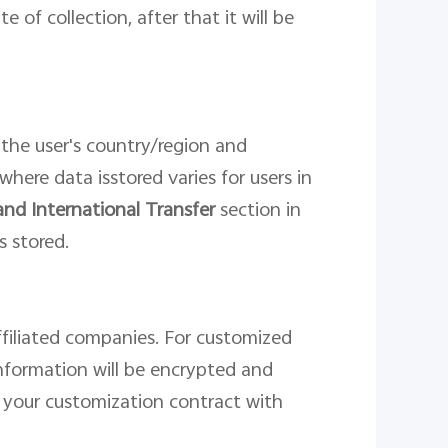
ate
of collection
, after that it will be
 the
user
'
s country/region and
 where
data
is
stor
ed
varies for users in
and International Transfer
section in
s stored.
affiliated companies. For customized
nformation will be encrypted and
n your customization contract with