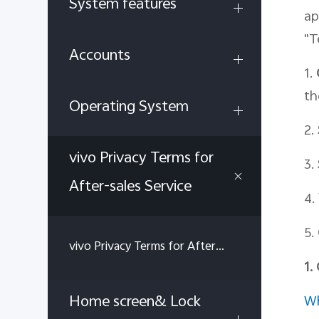
System features
ap
"T
Accounts
1.
th
Operating System
2.
vivo Privacy Terms for
3.
After-sales Service
4.
5.
vivo Privacy Terms for After-sales Service
1.
Home screen& Lock
Wh