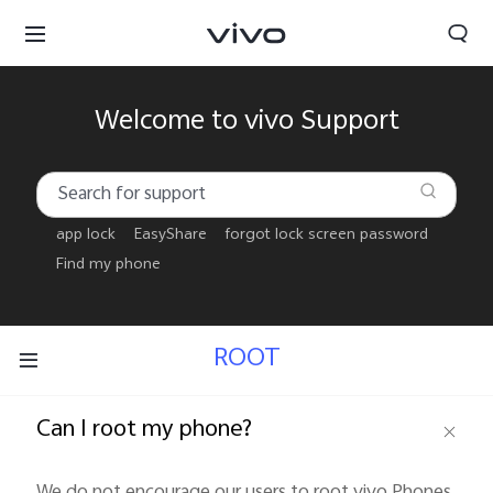
Welcome to vivo Support
app lock
EasyShare
forgot lock screen password
Find my phone
ROOT
Can I root my phone?
Tanzania | Select country/region
We do not encourage our users to root vivo Phones 