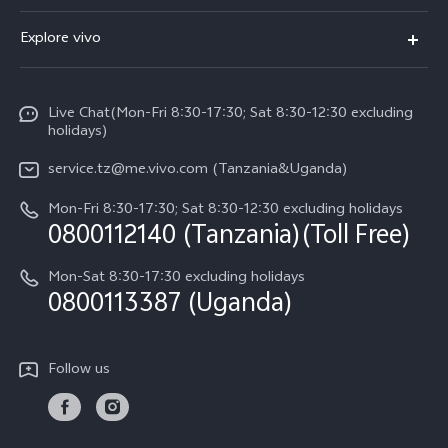
V70 FE
FAQs
Explore vivo
Y31 5G
Funtouch OS
Info
Y31d
System Update
Live Chat(Mon-Fri 8:30-17:30; Sat 8:30-12:30 excluding
Legal Notice
v60-lite
holidays)
Query of Spare Parts Price
About Us
service.tz@me.vivo.com (Tanzania&Uganda)
IMEI Authentication
vivo Privacy Center
Mon-Fri 8:30-17:30; Sat 8:30-12:30 excluding holidays
Warranty Instructions
0800112140 (Tanzania)(Toll Free)
Sustainability
Privacy Statement for Customer Service
Mon-Sat 8:30-17:30 excluding holidays
0800113387 (Uganda)
Follow us