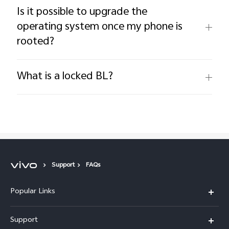
Is it possible to upgrade the
operating system once my phone is
rooted?
What is a locked BL?
Support
FAQs
Popular Links
Y11d
Support