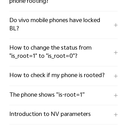
phone rooting?
Do vivo mobile phones have locked
BL?
How to change the status from
"is_root=1" to "is_root=0"?
How to check if my phone is rooted?
The phone shows “is-root=1”
Introduction to NV parameters