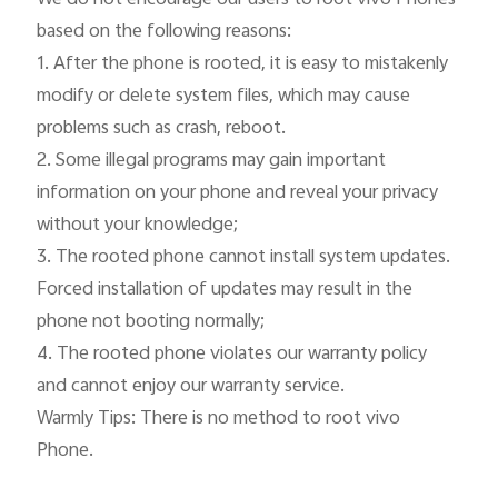
based on the following reasons:

1. After the phone is rooted, it is easy to mistakenly 
modify or delete system files, which may cause 
problems such as crash, reboot.

2. Some illegal programs may gain important 
information on your phone and reveal your privacy 
without your knowledge;

3. The rooted phone cannot install system updates. 
Forced installation of updates may result in the 
phone not booting normally;

4. The rooted phone violates our warranty policy 
and cannot enjoy our warranty service.

Warmly Tips: There is no method to root vivo 