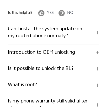
Is this helpful?
YES
NO
Can I install the system update on
my rooted phone normally?
Introduction to OEM unlocking
Is it possible to unlock the BL?
What is root?
Is my phone warranty still valid after