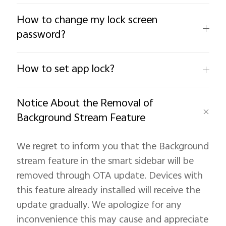
How to change my lock screen
password?
How to set app lock?
Notice About the Removal of
Background Stream Feature
We regret to inform you that the Background
stream feature in the smart sidebar will be
removed through OTA update. Devices with
this feature already installed will receive the
update gradually. We apologize for any
inconvenience this may cause and appreciate