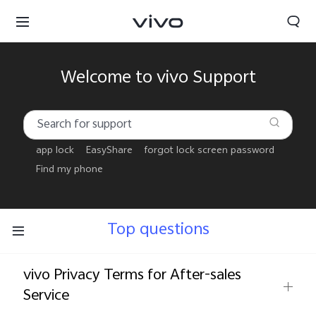
Welcome to vivo Support
app lock
EasyShare
forgot lock screen password
Find my phone
Top questions
vivo Privacy Terms for After-sales
Tanzania | Select country/region
Service