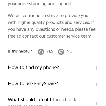
your understanding and support.
We will continue to strive to provide you
with higher quality products and services. If
you have any questions or needs, please feel
free to contact our customer service team.
Is this helpful?
YES
NO
How to find my phone?
How to use EasyShare?
What should I do if I forgot lock