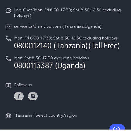
Y31d
System Update
Live Chat(Mon-Fri 8:30-17:30; Sat 8:30-12:30 excluding
Legal Notice
v60-lite
holidays)
Query of Spare Parts Price
About Us
service.tz@me.vivo.com (Tanzania&Uganda)
IMEI Authentication
vivo Privacy Center
Mon-Fri 8:30-17:30; Sat 8:30-12:30 excluding holidays
Warranty Instructions
0800112140 (Tanzania)(Toll Free)
Sustainability
Privacy Statement for Customer Service
Mon-Sat 8:30-17:30 excluding holidays
0800113387 (Uganda)
Follow us
Tanzania | Select country/region