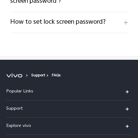
screen password？
How to set lock screen password?
Support
FAQs
Popular Links
Y11d
Support
V70 FE
FAQs
Explore vivo
Y31 5G
Funtouch OS
Info